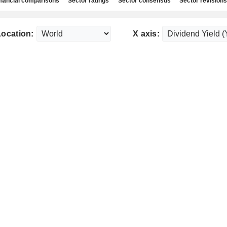
nancial comparisons
Sector ratings
Sector consensus
Sector revisions
Location:
X axis: