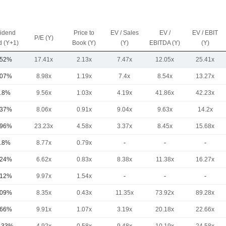
vidend
Price to
EV / Sales
EV /
EV / EBIT
P/E (Y)
d (Y+1)
Book (Y)
(Y)
EBITDA (Y)
(Y)
.52%
17.41x
2.13x
7.47x
12.05x
25.41x
.07%
8.98x
1.19x
7.4x
8.54x
13.27x
.8%
9.56x
1.03x
4.19x
41.86x
42.23x
.37%
8.06x
0.91x
9.04x
9.63x
14.2x
.96%
23.23x
4.58x
3.37x
8.45x
15.68x
.8%
8.77x
0.79x
-
-
-
.24%
6.62x
0.83x
8.38x
11.38x
16.27x
.12%
9.97x
1.54x
-
-
-
.09%
8.35x
0.43x
11.35x
73.92x
89.28x
.66%
9.91x
1.07x
3.19x
20.18x
22.66x