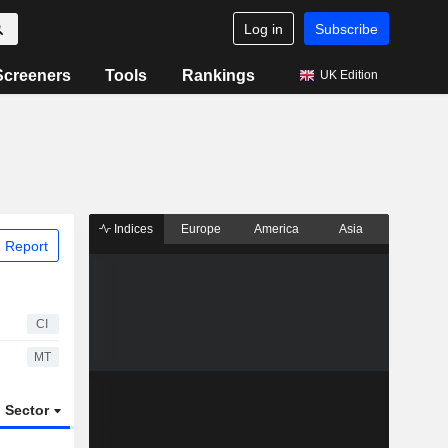
Log in
Subscribe
Screeners
Tools
Rankings
UK Edition
Indices
Europe
America
Asia
 Report
CI
MT
Sector
ETFs