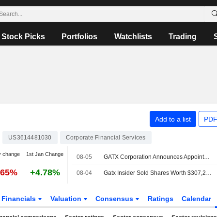
Stock Picks
Portfolios
Watchlists
Trading
N
Add to a list
PDF
US3614481030
Corporate Financial Services
y change
1st Jan Change
08-05
GATX Corporation Announces Appointment of Eren Doygun as Senior Vice President, Chief Planning and Investment Officer, Effective August 5, 2026
.65%
+4.78%
08-04
Gatx Insider Sold Shares Worth $307,201, According to a Recent SEC Filing
Financials
Valuation
Consensus
Ratings
Calendar