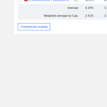
CHINA AIRCRAFT LEASING GROUP HOLDINGS LIMITED
10.2%
11
Average
4.34%
4
Weighted average by Cap.
2.41%
2
Commercial Leasing