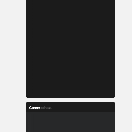
Commodities