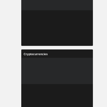
Cryptocurrencies