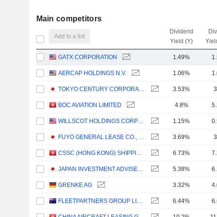
Main competitors
Dividend
Di
Add to a list
Yield (Y)
Yiel
GATX CORPORATION
1.49%
1
AERCAP HOLDINGS N.V.
1.06%
1
TOKYO CENTURY CORPORATION
3.53%
3
BOC AVIATION LIMITED
4.8%
5
WILLSCOT HOLDINGS CORPORATION
1.15%
0
FUYO GENERAL LEASE CO., LTD.
3.69%
3
CSSC (HONG KONG) SHIPPING COMPANY LIMITED
6.73%
7
JAPAN INVESTMENT ADVISER CO., LTD.
5.38%
6
GRENKE AG
3.32%
4
FLEETPARTNERS GROUP LIMITED
6.44%
6