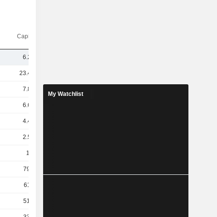
Capi.($)
6.27B
23.43B
7.82B
My Watchlist
6.68B
4.42B
2.56B
1.7B
791M
611M
516M