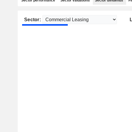
Sector performance
Sector valuations
Sector dividends
Fi
Sector: