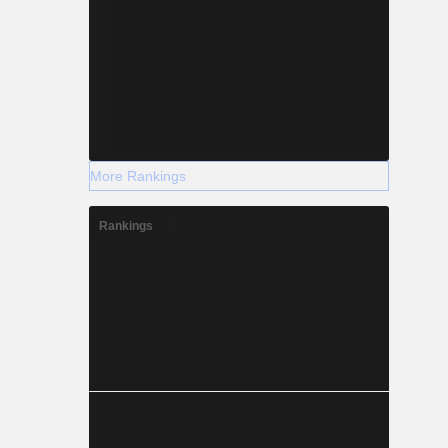
More Rankings
Rankings