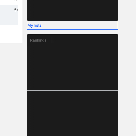
337M
5.01B
My lists
Rankings