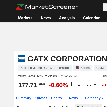
Markets
News
Analysis
Calendar
GATX CORPORATIO
Sector dividends GATX Corporation
Stocks
GATX
Market Closed -
NYSE
21:00:03 07/08/2026 BST
5-da
177.71
-0.60%
USD
-0
Summary
Quotes
Charts
News
Company