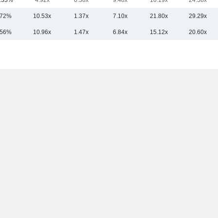
.33%
4.92x
0.58x
9.48x
10.19x
24.58x
.72%
10.53x
1.37x
7.10x
21.80x
29.29x
.56%
10.96x
1.47x
6.84x
15.12x
20.60x