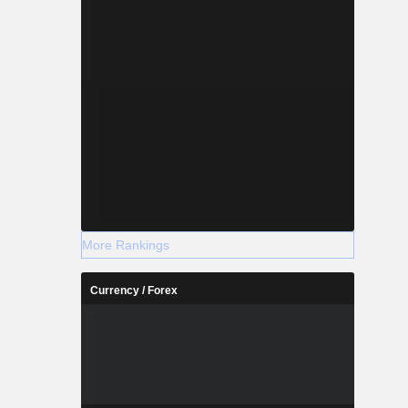
More Rankings
Currency / Forex