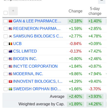
5-day
Change
change
GAN & LEE PHARMACEUTICALS.
+2.18%
+1.40%
+
REGENERON PHARMACEUTICALS, INC.
+1.59%
+2.85%
+
SAMSUNG BIOLOGICS CO.,LTD.
+2.77%
+4.78%
UCB
-0.84%
+0.09%
+
CSL LIMITED
-0.13%
+7.42%
BIOGEN INC.
+0.80%
+2.46%
+
INCYTE CORPORATION
+1.84%
+0.87%
+
MODERNA, INC.
+9.86%
+7.94%
+
INNOVENT BIOLOGICS, INC.
+4.29%
+9.40%
SWEDISH ORPHAN BIOVITRUM AB
+1.66%
-3.70%
+
Average
+2.40%
+3.93%
+
Weighted average by Cap.
+1.89%
+4.26%
+