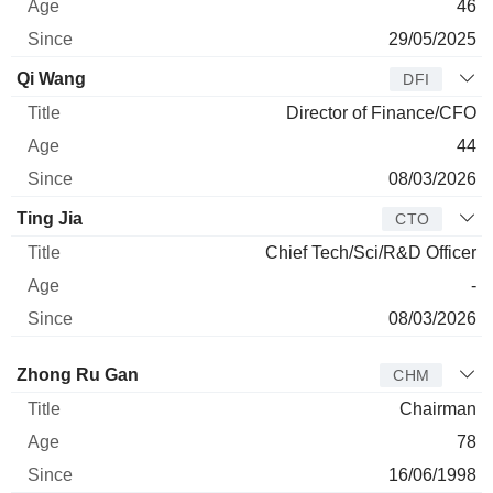
46
29/05/2025
Qi Wang
DFI
Director of Finance/CFO
44
08/03/2026
Ting Jia
CTO
Chief Tech/Sci/R&D Officer
-
08/03/2026
Director
Title
Age
Since
Zhong Ru Gan
CHM
Chairman
78
16/06/1998