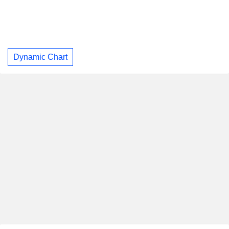
Dynamic Chart