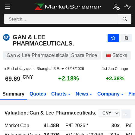
GAN & LEE PHARMACEUTICALS.
69.69
¥
+2.18%
GAN & LEE
PHARMACEUTICALS.
Gan & Lee Pharmaceuticals. Share Price
Stocks
End-of-day quote
Shanghai S.E.
07/08/2026
1st Jan Change
CNY
+2.18%
69.69
+2.38%
Summary
Quotes
Charts
News
Company
Fi
Valuation: Gan & Lee Pharmaceuticals.
Market Cap
41.48B
P/E 2026 *
30x
P/E 
Enterprise Value
38.27B
EV / Sales 2026 *
8.1x
EV /