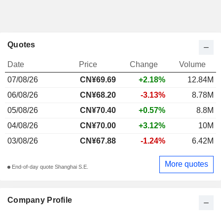
Quotes
Date
Price
Change
Volume
07/08/26
CN¥69.69
+2.18%
12.84M
06/08/26
CN¥68.20
-3.13%
8.78M
05/08/26
CN¥70.40
+0.57%
8.8M
04/08/26
CN¥70.00
+3.12%
10M
03/08/26
CN¥67.88
-1.24%
6.42M
More quotes
End-of-day quote Shanghai S.E.
Company Profile