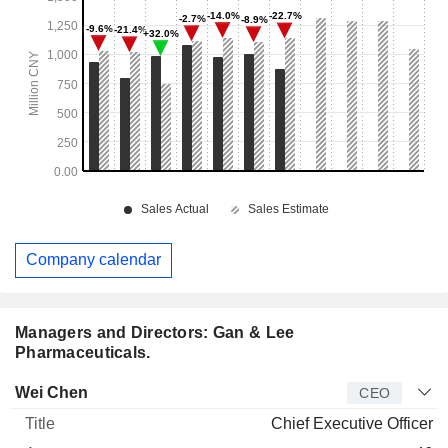
Company calendar
Managers and Directors: Gan & Lee
Pharmaceuticals.
Manager
Title
Age
Since
Wei Chen
CEO
Chief Executive Officer