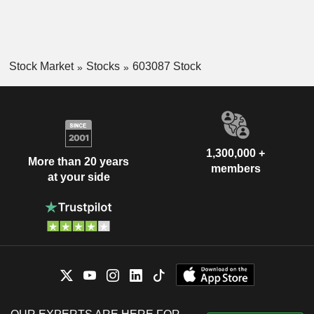
Stock Market
Stocks
603087 Stock
1,300,000 +
More than 20 years
members
at your side