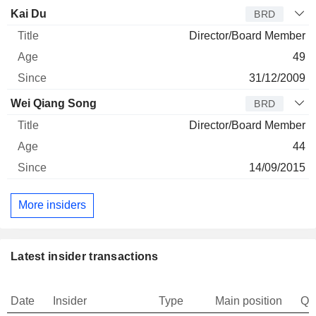
Kai Du
BRD
Director/Board Member
49
31/12/2009
Wei Qiang Song
BRD
Director/Board Member
44
14/09/2015
More insiders
Latest insider transactions
Date
Insider
Type
Main position
Qu