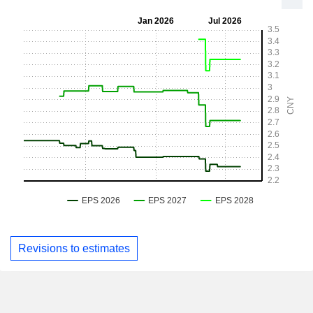
Revisions to estimates