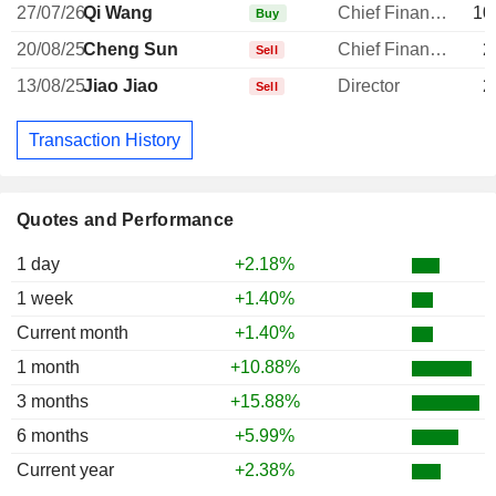
27/07/26
Qi Wang
Chief Financial Officer
10
Buy
20/08/25
Cheng Sun
Chief Financial Officer
2
Sell
13/08/25
Jiao Jiao
Director
2
Sell
Transaction History
Quotes and Performance
1 day
+2.18%
1 week
+1.40%
Current month
+1.40%
1 month
+10.88%
3 months
+15.88%
6 months
+5.99%
Current year
+2.38%