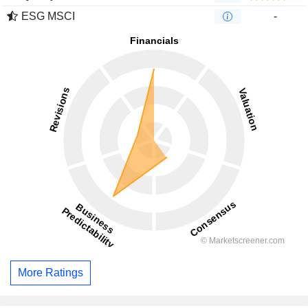
ESG MSCI
-
More Ratings