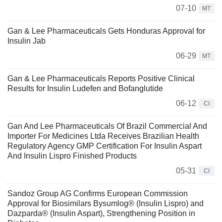
07-10
MT
Gan & Lee Pharmaceuticals Gets Honduras Approval for
Insulin Jab
06-29
MT
Gan & Lee Pharmaceuticals Reports Positive Clinical
Results for Insulin Ludefen and Bofanglutide
06-12
CI
Gan And Lee Pharmaceuticals Of Brazil Commercial And
Importer For Medicines Ltda Receives Brazilian Health
Regulatory Agency GMP Certification For Insulin Aspart
And Insulin Lispro Finished Products
05-31
CI
Sandoz Group AG Confirms European Commission
Approval for Biosimilars Bysumlog® (Insulin Lispro) and
Dazparda® (Insulin Aspart), Strengthening Position in