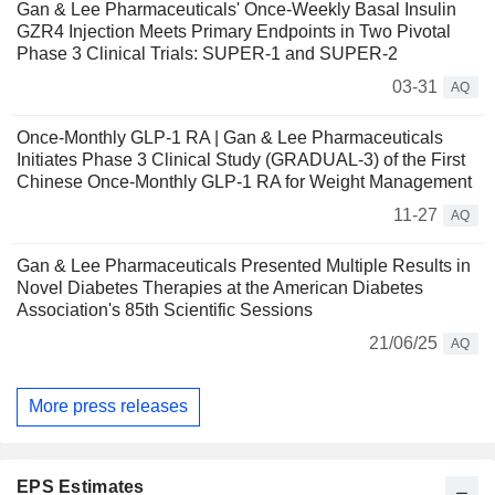
Gan & Lee Pharmaceuticals' Once-Weekly Basal Insulin
GZR4 Injection Meets Primary Endpoints in Two Pivotal
Phase 3 Clinical Trials: SUPER-1 and SUPER-2
03-31
AQ
Once-Monthly GLP-1 RA | Gan & Lee Pharmaceuticals
Initiates Phase 3 Clinical Study (GRADUAL-3) of the First
Chinese Once-Monthly GLP-1 RA for Weight Management
11-27
AQ
Gan & Lee Pharmaceuticals Presented Multiple Results in
Novel Diabetes Therapies at the American Diabetes
Association's 85th Scientific Sessions
21/06/25
AQ
More press releases
EPS Estimates