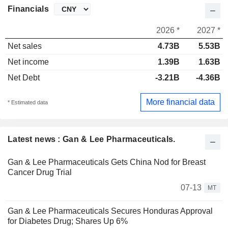
Financials
2026 *
2027 *
Net sales
4.73B
5.53B
Net income
1.39B
1.63B
Net Debt
-3.21B
-4.36B
More financial data
* Estimated data
Latest news : Gan & Lee Pharmaceuticals.
Gan & Lee Pharmaceuticals Gets China Nod for Breast
Cancer Drug Trial
07-13
MT
Gan & Lee Pharmaceuticals Secures Honduras Approval
for Diabetes Drug; Shares Up 6%