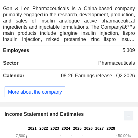
Gan & Lee Pharmaceuticals is a China-based company
primarily engaged in the research, development, production,
and sales of insulin analogue active pharmaceutical
ingredients and injectable formulations. The Companyâ€™s
main products include glargine insulin injection, lispro
insulin injection, mixed protamine zinc lispro insulin
injection, aspart insulin injection, aspart 30 insulin injection,
Employees
5,309
and mixed protamine human insulin injection. The Company
is also engaged in the provision of medical device products,
Sector
Pharmaceuticals
including reusable pen insulin injectors, non-reusable pen
injectors, disposable injection pen needles, and disposable
Calendar
08-26
Earnings release - Q2 2026
insulin pen needles. The Company distributes its products
within the domestic market and to overseas markets.
More about the company
Income Statement and Estimates