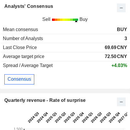
Analysts' Consensus
Sell
Buy
Mean consensus
BUY
Number of Analysts
3
Last Close Price
69.69
CNY
Average target price
72.50
CNY
Spread / Average Target
+4.03%
Consensus
Quarterly revenue - Rate of surprise