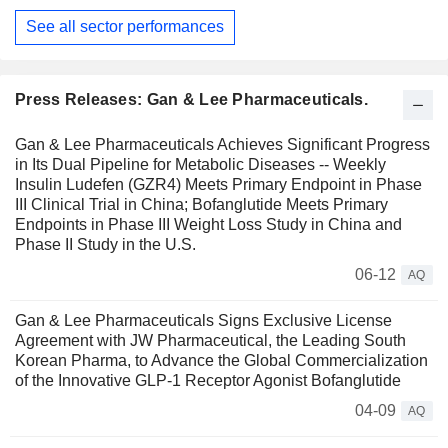
See all sector performances
Press Releases: Gan & Lee Pharmaceuticals.
Gan & Lee Pharmaceuticals Achieves Significant Progress
in Its Dual Pipeline for Metabolic Diseases -- Weekly
Insulin Ludefen (GZR4) Meets Primary Endpoint in Phase
III Clinical Trial in China; Bofanglutide Meets Primary
Endpoints in Phase III Weight Loss Study in China and
Phase II Study in the U.S.
06-12
AQ
Gan & Lee Pharmaceuticals Signs Exclusive License
Agreement with JW Pharmaceutical, the Leading South
Korean Pharma, to Advance the Global Commercialization
of the Innovative GLP-1 Receptor Agonist Bofanglutide
04-09
AQ