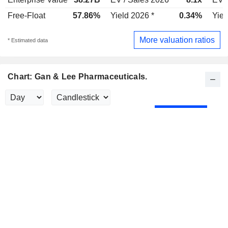
Free-Float
57.86%
Yield 2026 *
0.34%
Yiel
More valuation ratios
* Estimated data
Chart: Gan & Lee Pharmaceuticals.