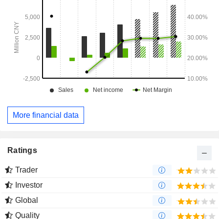
More financial data
Ratings
Trader
Investor
Global
Quality