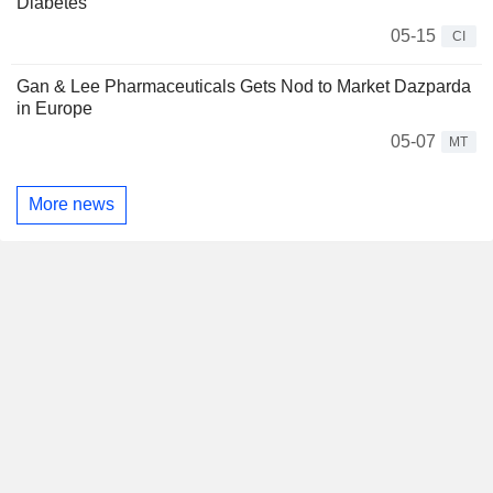
Diabetes
05-15
CI
Gan & Lee Pharmaceuticals Gets Nod to Market Dazparda
in Europe
05-07
MT
More news