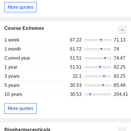
More quotes
Course Extremes
1 week
67.22
71.13
1 month
61.72
74
Current year
51.51
74.47
1 year
51.51
82.25
3 years
32.1
82.25
5 years
30.53
85.49
10 years
30.53
204.41
More quotes
Biopharmaceuticals