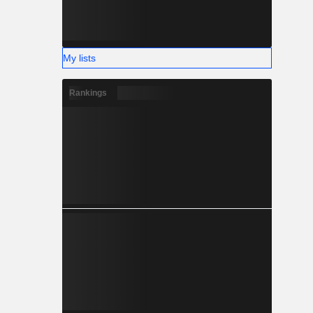
My lists
Rankings