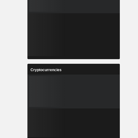
Cryptocurrencies