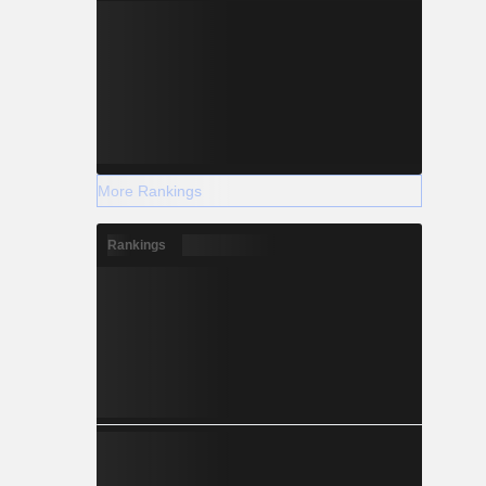
More Rankings
Rankings