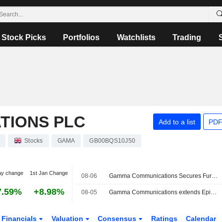
Stock Picks
Portfolios
Watchlists
Trading
TIONS PLC
Add to a list
PDF
Stocks
GAMA
GB00BQS10J50
ay change
1st Jan Change
08-06
Gamma Communications Secures Further Deadline Extension for Firm Offer from Epiris
7.59%
+8.98%
08-05
Gamma Communications extends Epiris' offer deadline to Sepember 2
Financials
Valuation
Consensus
Ratings
Calendar