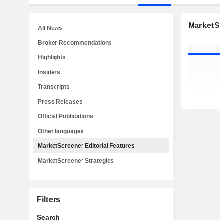
MarketSc
All News
Broker Recommendations
Highlights
Insiders
Transcripts
Press Releases
Official Publications
Other languages
MarketScreener Editorial Features
MarketScreener Strategies
Filters
Search