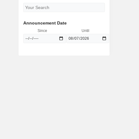
Announcement Date
Since
Until