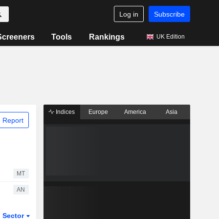
Log in
Subscribe
Screeners
Tools
Rankings
UK Edition
Indices
Europe
America
Asia
 Report
MT
AN
Sector
ETFs