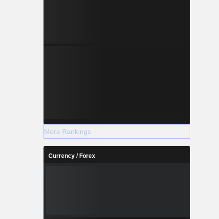
More Rankings
Currency / Forex