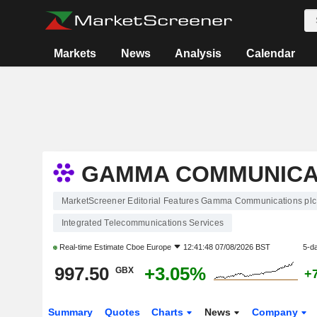
Markets
News
Analysis
Calendar
GAMMA COMMUNICA
MarketScreener Editorial Features Gamma Communications plc
Integrated Telecommunications Services
Real-time Estimate
Cboe Europe
12:41:48 07/08/2026 BST
5-d
997.50
+3.05%
GBX
+
Summary
Quotes
Charts
News
Company