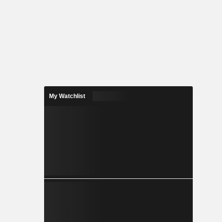
My Watchlist