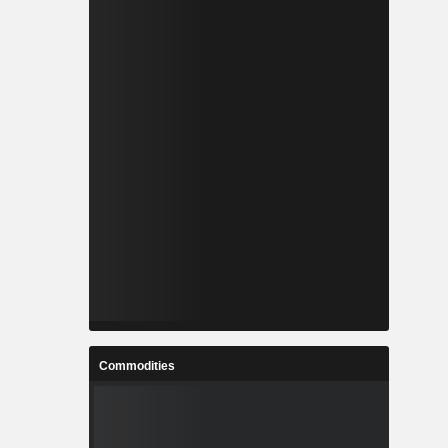
Commodities