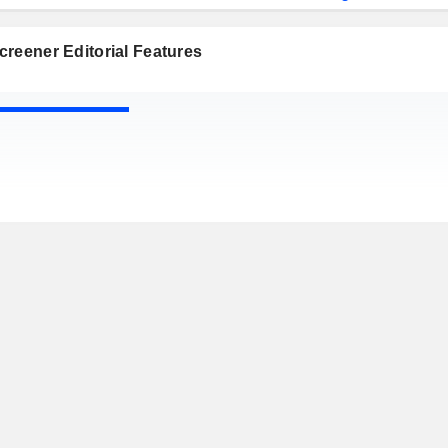
reener Editorial Features