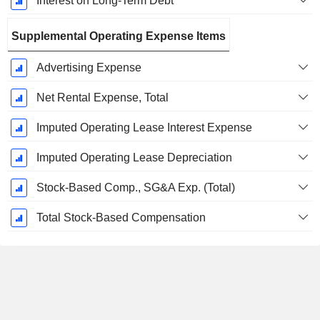
Interest on Long-Term Debt
Supplemental Operating Expense Items
Advertising Expense
Net Rental Expense, Total
Imputed Operating Lease Interest Expense
Imputed Operating Lease Depreciation
Stock-Based Comp., SG&A Exp. (Total)
Total Stock-Based Compensation