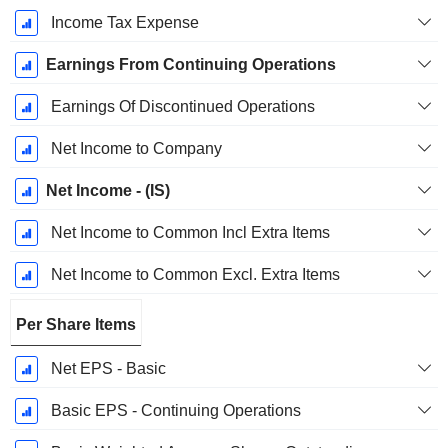
Income Tax Expense
Earnings From Continuing Operations
Earnings Of Discontinued Operations
Net Income to Company
Net Income - (IS)
Net Income to Common Incl Extra Items
Net Income to Common Excl. Extra Items
Per Share Items
Net EPS - Basic
Basic EPS - Continuing Operations