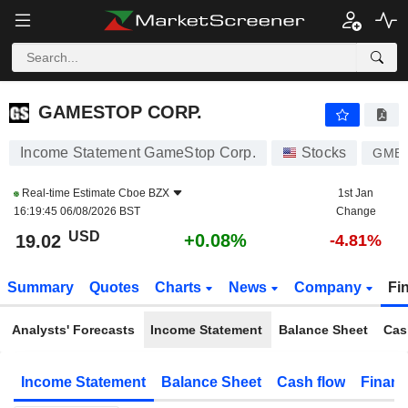
GAMESTOP CORP.
19.02
$
+0.08%
GAMESTOP CORP.
Income Statement GameStop Corp.
Stocks
GME
Real-time Estimate
Cboe BZX
1st Jan
16:19:45 06/08/2026 BST
Change
USD
+0.08%
19.02
-4.81%
Summary
Quotes
Charts
News
Company
Fi
Analysts' Forecasts
Income Statement
Balance Sheet
Cas
Income Statement
Balance Sheet
Cash flow
Financ