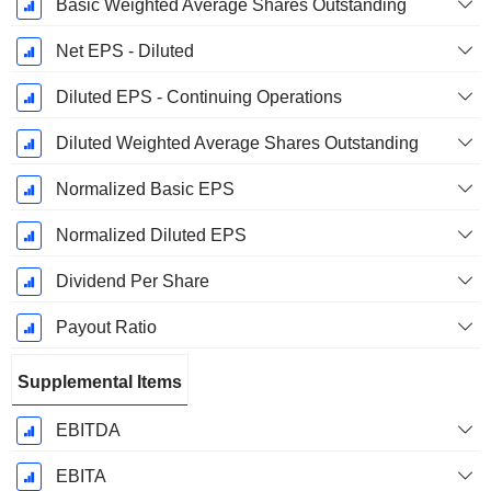
Basic Weighted Average Shares Outstanding
Net EPS - Diluted
Diluted EPS - Continuing Operations
Diluted Weighted Average Shares Outstanding
Normalized Basic EPS
Normalized Diluted EPS
Dividend Per Share
Payout Ratio
Supplemental Items
EBITDA
EBITA