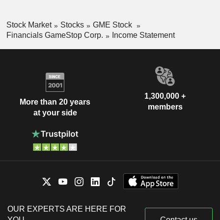
Stock Market
Stocks
GME Stock
Financials GameStop Corp.
Income Statement
1,300,000 +
More than 20 years
members
at your side
OUR EXPERTS ARE HERE FOR
YOU
Contact us