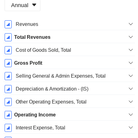
Annual
Fiscal
Revenues
Period:
January
Total Revenues
Cost of Goods Sold, Total
Gross Profit
Selling General & Admin Expenses, Total
Depreciation & Amortization - (IS)
Other Operating Expenses, Total
Operating Income
Interest Expense, Total