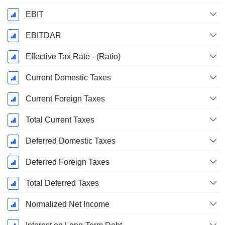
EBIT
EBITDAR
Effective Tax Rate - (Ratio)
Current Domestic Taxes
Current Foreign Taxes
Total Current Taxes
Deferred Domestic Taxes
Deferred Foreign Taxes
Total Deferred Taxes
Normalized Net Income