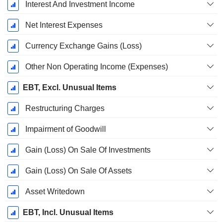
Interest And Investment Income
Net Interest Expenses
Currency Exchange Gains (Loss)
Other Non Operating Income (Expenses)
EBT, Excl. Unusual Items
Restructuring Charges
Impairment of Goodwill
Gain (Loss) On Sale Of Investments
Gain (Loss) On Sale Of Assets
Asset Writedown
EBT, Incl. Unusual Items