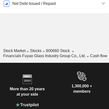
Net Debt Issued / Repaid
Stock Market
Stocks
600660 Stock
Financials Fuyao Glass Industry Group Co., Ltd.
Cash flow
1,300,000 +
More than 20 years
members
at your side