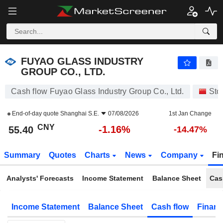
FUYAO GLASS INDUSTRY GROUP CO., LTD.
55.40
¥
-1.16%
FUYAO GLASS INDUSTRY
GROUP CO., LTD.
Cash flow Fuyao Glass Industry Group Co., Ltd.
Sto
End-of-day quote
Shanghai S.E.
07/08/2026
1st Jan Change
CNY
-1.16%
55.40
-14.47%
Summary
Quotes
Charts
News
Company
Fi
Analysts' Forecasts
Income Statement
Balance Sheet
Cas
Income Statement
Balance Sheet
Cash flow
Financ