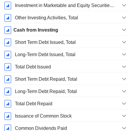
Investment in Marketable and Equity Securities, Total
Other Investing Activities, Total
Cash from Investing
Short Term Debt Issued, Total
Long-Term Debt Issued, Total
Total Debt Issued
Short Term Debt Repaid, Total
Long-Term Debt Repaid, Total
Total Debt Repaid
Issuance of Common Stock
Common Dividends Paid