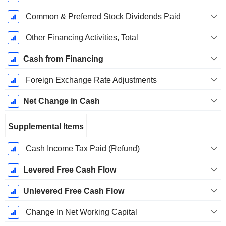
Common & Preferred Stock Dividends Paid
Other Financing Activities, Total
Cash from Financing
Foreign Exchange Rate Adjustments
Net Change in Cash
Supplemental Items
Cash Income Tax Paid (Refund)
Levered Free Cash Flow
Unlevered Free Cash Flow
Change In Net Working Capital