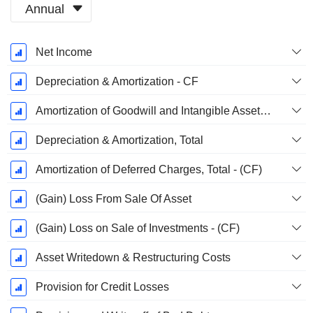
Annual
Fiscal
Net Income
Period:
December
Depreciation & Amortization - CF
Amortization of Goodwill and Intangible Assets - (CF)
Depreciation & Amortization, Total
Amortization of Deferred Charges, Total - (CF)
(Gain) Loss From Sale Of Asset
(Gain) Loss on Sale of Investments - (CF)
Asset Writedown & Restructuring Costs
Provision for Credit Losses