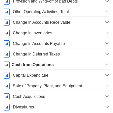
Provision and Write-off of Bad Debts
Other Operating Activities, Total
Change In Accounts Receivable
Change In Inventories
Change In Accounts Payable
Change In Deferred Taxes
Cash from Operations
Capital Expenditure
Sale of Property, Plant, and Equipment
Cash Acquisitions
Divestitures