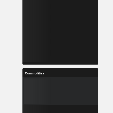
Commodities