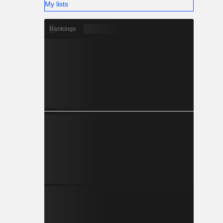
My lists
Rankings