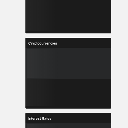
Cryptocurrencies
Interest Rates