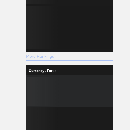
More Rankings
Currency / Forex