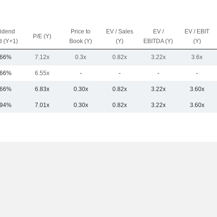
vidend
Price to
EV / Sales
EV /
EV / EBIT
P/E (Y)
d (Y+1)
Book (Y)
(Y)
EBITDA (Y)
(Y)
.66%
7.12x
0.3x
0.82x
3.22x
3.6x
.66%
6.55x
-
-
-
-
.66%
6.83x
0.30x
0.82x
3.22x
3.60x
.94%
7.01x
0.30x
0.82x
3.22x
3.60x