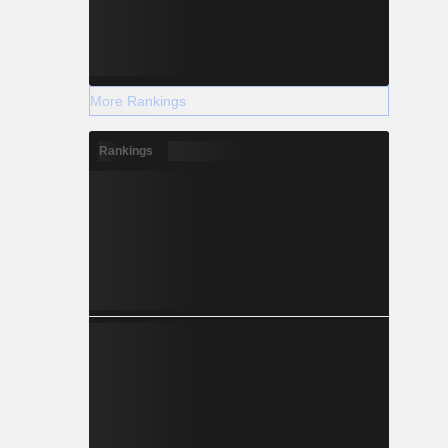
More Rankings
Rankings