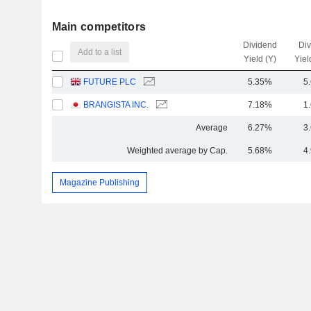
Main competitors
Dividend
Di
Add to a list
Yield (Y)
Yiel
FUTURE PLC
5.35%
5
BRANGISTA INC.
7.18%
1
Average
6.27%
3
Weighted average by Cap.
5.68%
4
Magazine Publishing