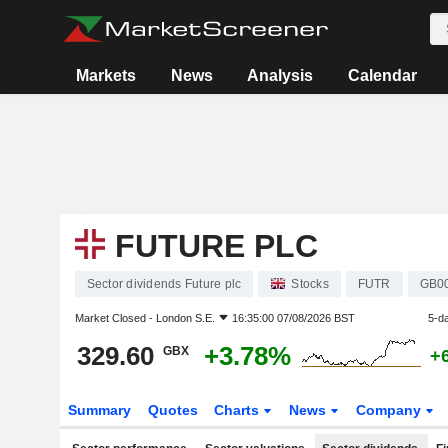
Markets
News
Analysis
Calendar
FUTURE PLC
Sector dividends Future plc
Stocks
FUTR
GB0
Market Closed -
London S.E.
16:35:00 07/08/2026 BST
5-d
329.60
+3.78%
GBX
+
Summary
Quotes
Charts
News
Company