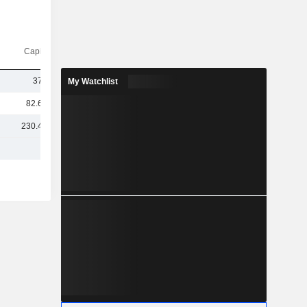
Capi.($)
378M
My Watchlist
82.67M
230.41M