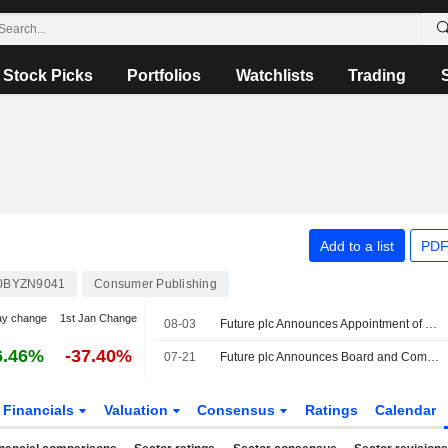
Stock Picks
Portfolios
Watchlists
Trading
Add to a list
PDF
0BYZN9041
Consumer Publishing
ay change
1st Jan Change
08-03
Future plc Announces Appointment of Randal Casson as Independent Non-Executive Director, Effective August 03, 2026
6.46%
-37.40%
07-21
Future plc Announces Board and Committee Appointments, Effective July 21, 2026
Financials
Valuation
Consensus
Ratings
Calendar