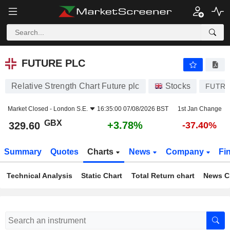
FUTURE PLC
329.60
p
+3.78%
FUTURE PLC
Relative Strength Chart Future plc
Stocks
FUTR
Market Closed -
London S.E.
16:35:00 07/08/2026 BST
1st Jan Change
GBX
+3.78%
329.60
-37.40%
Summary
Quotes
Charts
News
Company
Fi
Technical Analysis
Static Chart
Total Return chart
News C