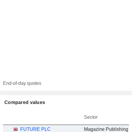
End-of-day quotes
Compared values
Sector
FUTURE PLC
Magazine Publishing