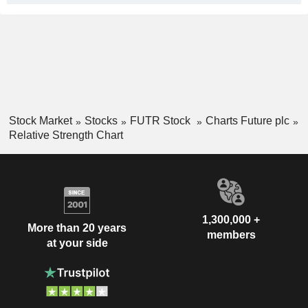
Stock Market
Stocks
FUTR Stock
Charts Future plc
Relative Strength Chart
1,300,000 +
More than 20 years
members
at your side