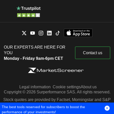
OUR EXPERTS ARE HERE FOR
YOU
Contact us
Monday - Friday 9am-6pm CET
Legal information
Cookie settings
About us
Copyright © 2026 Surperformance SAS. All rights reserved.
Stock quotes are provided by Factset, Morningstar and S&P
Capital IQ
The best tools reserved for subscribers to boost the
performance of your investments!