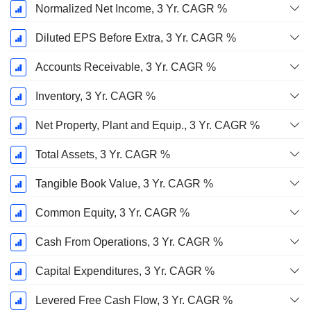
Normalized Net Income, 3 Yr. CAGR %
Diluted EPS Before Extra, 3 Yr. CAGR %
Accounts Receivable, 3 Yr. CAGR %
Inventory, 3 Yr. CAGR %
Net Property, Plant and Equip., 3 Yr. CAGR %
Total Assets, 3 Yr. CAGR %
Tangible Book Value, 3 Yr. CAGR %
Common Equity, 3 Yr. CAGR %
Cash From Operations, 3 Yr. CAGR %
Capital Expenditures, 3 Yr. CAGR %
Levered Free Cash Flow, 3 Yr. CAGR %