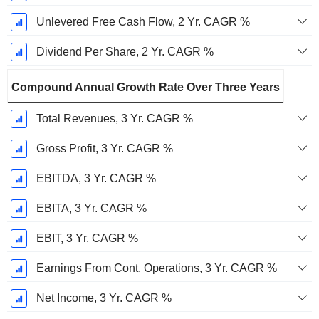
Unlevered Free Cash Flow, 2 Yr. CAGR %
Dividend Per Share, 2 Yr. CAGR %
Compound Annual Growth Rate Over Three Years
Total Revenues, 3 Yr. CAGR %
Gross Profit, 3 Yr. CAGR %
EBITDA, 3 Yr. CAGR %
EBITA, 3 Yr. CAGR %
EBIT, 3 Yr. CAGR %
Earnings From Cont. Operations, 3 Yr. CAGR %
Net Income, 3 Yr. CAGR %