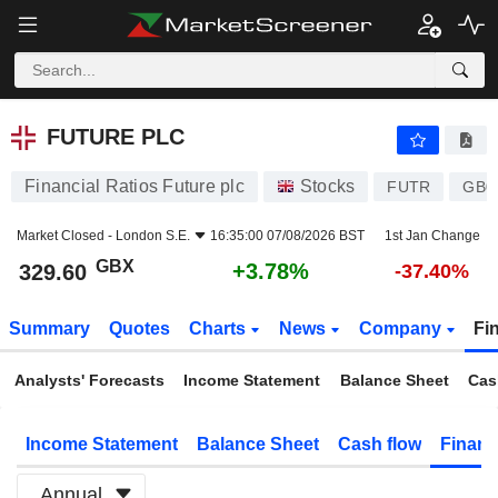
FUTURE PLC
329.60
p
+3.78%
FUTURE PLC
Financial Ratios Future plc
Stocks
FUTR
GB0
Market Closed -
London S.E.
16:35:00 07/08/2026 BST
1st Jan Change
GBX
+3.78%
329.60
-37.40%
Summary
Quotes
Charts
News
Company
Fi
Analysts' Forecasts
Income Statement
Balance Sheet
Cas
Income Statement
Balance Sheet
Cash flow
Financ
Annual