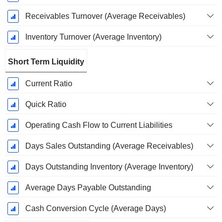
Receivables Turnover (Average Receivables)
Inventory Turnover (Average Inventory)
Short Term Liquidity
Current Ratio
Quick Ratio
Operating Cash Flow to Current Liabilities
Days Sales Outstanding (Average Receivables)
Days Outstanding Inventory (Average Inventory)
Average Days Payable Outstanding
Cash Conversion Cycle (Average Days)