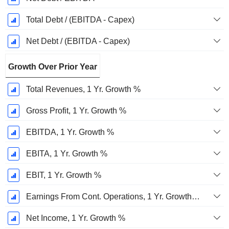
Total Debt / (EBITDA - Capex)
Net Debt / (EBITDA - Capex)
Growth Over Prior Year
Total Revenues, 1 Yr. Growth %
Gross Profit, 1 Yr. Growth %
EBITDA, 1 Yr. Growth %
EBITA, 1 Yr. Growth %
EBIT, 1 Yr. Growth %
Earnings From Cont. Operations, 1 Yr. Growth %
Net Income, 1 Yr. Growth %