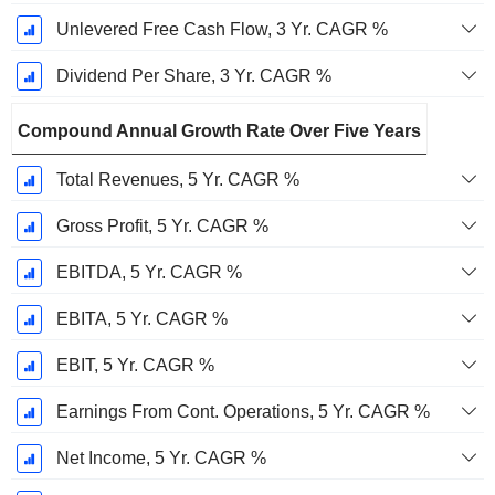
Unlevered Free Cash Flow, 3 Yr. CAGR %
Dividend Per Share, 3 Yr. CAGR %
Compound Annual Growth Rate Over Five Years
Total Revenues, 5 Yr. CAGR %
Gross Profit, 5 Yr. CAGR %
EBITDA, 5 Yr. CAGR %
EBITA, 5 Yr. CAGR %
EBIT, 5 Yr. CAGR %
Earnings From Cont. Operations, 5 Yr. CAGR %
Net Income, 5 Yr. CAGR %