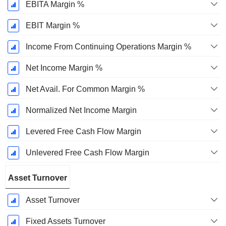
EBITA Margin %
EBIT Margin %
Income From Continuing Operations Margin %
Net Income Margin %
Net Avail. For Common Margin %
Normalized Net Income Margin
Levered Free Cash Flow Margin
Unlevered Free Cash Flow Margin
Asset Turnover
Asset Turnover
Fixed Assets Turnover