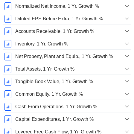
Normalized Net Income, 1 Yr. Growth %
Diluted EPS Before Extra, 1 Yr. Growth %
Accounts Receivable, 1 Yr. Growth %
Inventory, 1 Yr. Growth %
Net Property, Plant and Equip., 1 Yr. Growth %
Total Assets, 1 Yr. Growth %
Tangible Book Value, 1 Yr. Growth %
Common Equity, 1 Yr. Growth %
Cash From Operations, 1 Yr. Growth %
Capital Expenditures, 1 Yr. Growth %
Levered Free Cash Flow, 1 Yr. Growth %