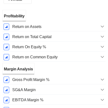
Fiscal
Profitability
Period:
September
Return on Assets
Return on Total Capital
Return On Equity %
Return on Common Equity
Margin Analysis
Gross Profit Margin %
SG&A Margin
EBITDA Margin %