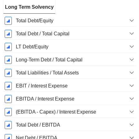
Long Term Solvency
Total Debt/Equity
Total Debt / Total Capital
LT Debt/Equity
Long-Term Debt / Total Capital
Total Liabilities / Total Assets
EBIT / Interest Expense
EBITDA / Interest Expense
(EBITDA - Capex) / Interest Expense
Total Debt / EBITDA
Net Debt / EBITDA