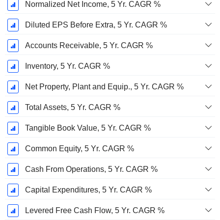
Normalized Net Income, 5 Yr. CAGR %
Diluted EPS Before Extra, 5 Yr. CAGR %
Accounts Receivable, 5 Yr. CAGR %
Inventory, 5 Yr. CAGR %
Net Property, Plant and Equip., 5 Yr. CAGR %
Total Assets, 5 Yr. CAGR %
Tangible Book Value, 5 Yr. CAGR %
Common Equity, 5 Yr. CAGR %
Cash From Operations, 5 Yr. CAGR %
Capital Expenditures, 5 Yr. CAGR %
Levered Free Cash Flow, 5 Yr. CAGR %