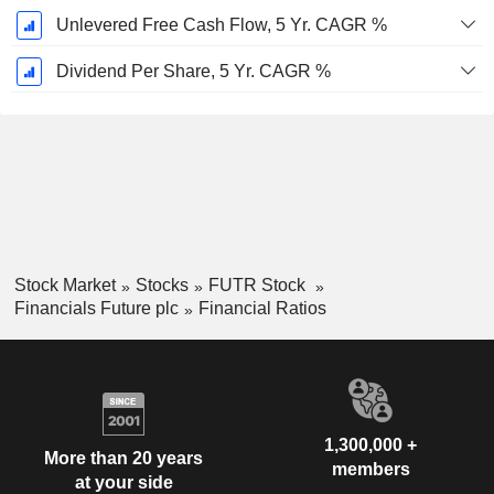
Unlevered Free Cash Flow, 5 Yr. CAGR %
Dividend Per Share, 5 Yr. CAGR %
Stock Market
Stocks
FUTR Stock
Financials Future plc
Financial Ratios
1,300,000 +
More than 20 years
members
at your side