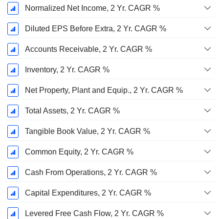
Normalized Net Income, 2 Yr. CAGR %
Diluted EPS Before Extra, 2 Yr. CAGR %
Accounts Receivable, 2 Yr. CAGR %
Inventory, 2 Yr. CAGR %
Net Property, Plant and Equip., 2 Yr. CAGR %
Total Assets, 2 Yr. CAGR %
Tangible Book Value, 2 Yr. CAGR %
Common Equity, 2 Yr. CAGR %
Cash From Operations, 2 Yr. CAGR %
Capital Expenditures, 2 Yr. CAGR %
Levered Free Cash Flow, 2 Yr. CAGR %