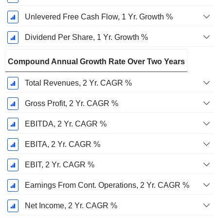
Unlevered Free Cash Flow, 1 Yr. Growth %
Dividend Per Share, 1 Yr. Growth %
Compound Annual Growth Rate Over Two Years
Total Revenues, 2 Yr. CAGR %
Gross Profit, 2 Yr. CAGR %
EBITDA, 2 Yr. CAGR %
EBITA, 2 Yr. CAGR %
EBIT, 2 Yr. CAGR %
Earnings From Cont. Operations, 2 Yr. CAGR %
Net Income, 2 Yr. CAGR %