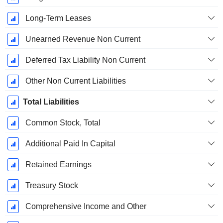
Long-Term Leases
Unearned Revenue Non Current
Deferred Tax Liability Non Current
Other Non Current Liabilities
Total Liabilities
Common Stock, Total
Additional Paid In Capital
Retained Earnings
Treasury Stock
Comprehensive Income and Other