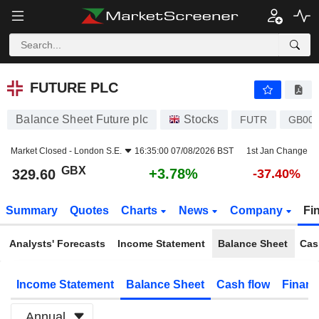
FUTURE PLC
329.60
p
+3.78%
FUTURE PLC
Balance Sheet Future plc
Stocks
FUTR
GB00
Market Closed -
London S.E.
16:35:00 07/08/2026 BST
1st Jan Change
GBX
+3.78%
329.60
-37.40%
Summary
Quotes
Charts
News
Company
Fi
Analysts' Forecasts
Income Statement
Balance Sheet
Cas
Income Statement
Balance Sheet
Cash flow
Financ
Annual