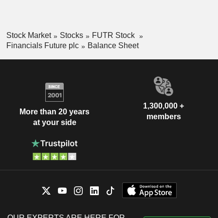
Stock Market
Stocks
FUTR Stock
Financials Future plc
Balance Sheet
1,300,000 +
More than 20 years
members
at your side
OUR EXPERTS ARE HERE FOR