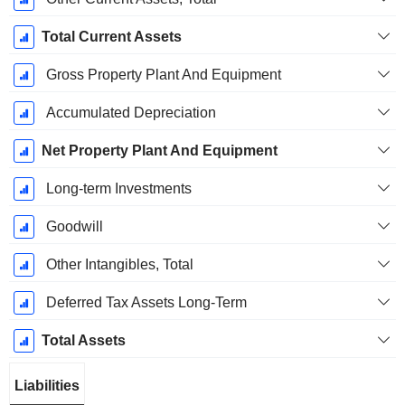
Total Current Assets
Gross Property Plant And Equipment
Accumulated Depreciation
Net Property Plant And Equipment
Long-term Investments
Goodwill
Other Intangibles, Total
Deferred Tax Assets Long-Term
Total Assets
Liabilities