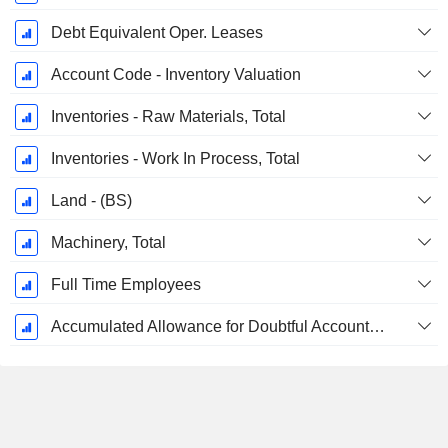
Debt Equivalent Oper. Leases
Account Code - Inventory Valuation
Inventories - Raw Materials, Total
Inventories - Work In Process, Total
Land - (BS)
Machinery, Total
Full Time Employees
Accumulated Allowance for Doubtful Accounts (Supple)