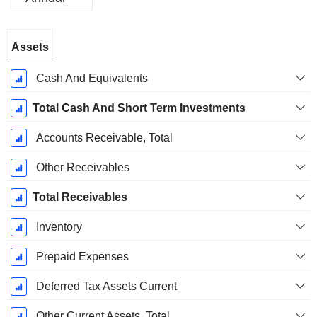
Fiscal
Assets
Period:
September
Cash And Equivalents
Total Cash And Short Term Investments
Accounts Receivable, Total
Other Receivables
Total Receivables
Inventory
Prepaid Expenses
Deferred Tax Assets Current
Other Current Assets, Total