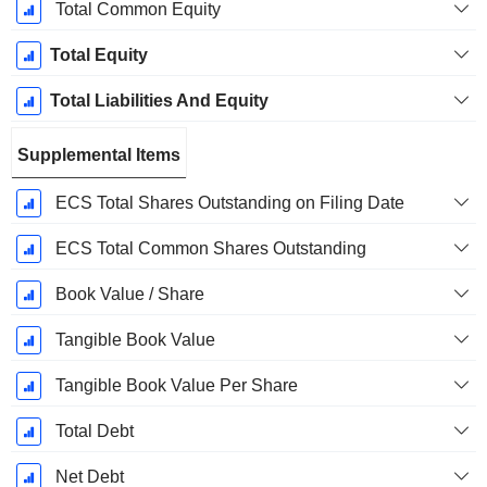
Total Common Equity
Total Equity
Total Liabilities And Equity
Supplemental Items
ECS Total Shares Outstanding on Filing Date
ECS Total Common Shares Outstanding
Book Value / Share
Tangible Book Value
Tangible Book Value Per Share
Total Debt
Net Debt