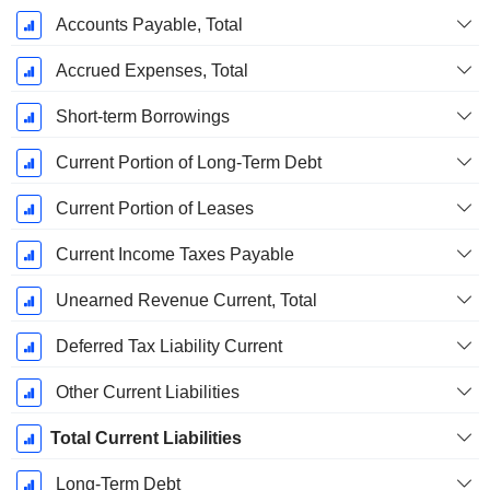
Accounts Payable, Total
Accrued Expenses, Total
Short-term Borrowings
Current Portion of Long-Term Debt
Current Portion of Leases
Current Income Taxes Payable
Unearned Revenue Current, Total
Deferred Tax Liability Current
Other Current Liabilities
Total Current Liabilities
Long-Term Debt