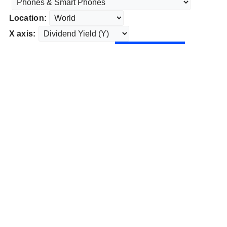
Location:
X axis: