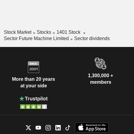
Stock Market
Stocks
1401 Stock
Sector Future Machine Limited
Sector dividends
1,300,000 +
More than 20 years
members
at your side