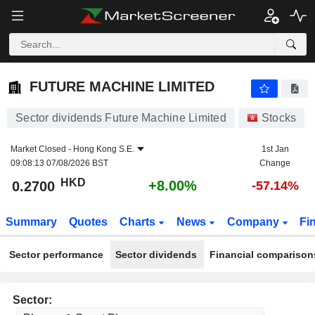
FUTURE MACHINE LIMITED
0.2700
$
+8.00%
FUTURE MACHINE LIMITED
Sector dividends Future Machine Limited
Stocks
Market Closed -
Hong Kong S.E.
1st Jan
09:08:13 07/08/2026 BST
Change
HKD
+8.00%
0.2700
-57.14%
Summary
Quotes
Charts
News
Company
Fi
Sector performance
Sector dividends
Financial comparison
Sector: