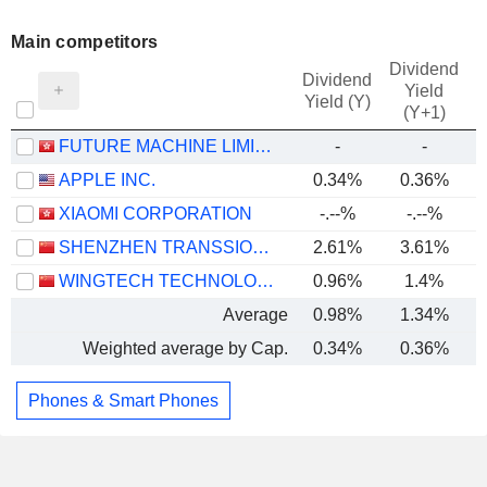
Main competitors
Dividend
Dividend
Yield
Yield (Y)
(Y+1)
FUTURE MACHINE LIMITED
-
-
APPLE INC.
0.34%
0.36%
XIAOMI CORPORATION
-.--%
-.--%
SHENZHEN TRANSSION HOLDINGS CO., LTD.
2.61%
3.61%
WINGTECH TECHNOLOGY CO.,LTD
0.96%
1.4%
Average
0.98%
1.34%
Weighted average by Cap.
0.34%
0.36%
Phones & Smart Phones