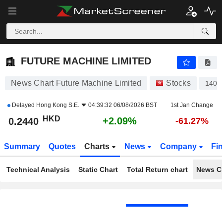
FUTURE MACHINE LIMITED
0.2440
$
+2.09%
FUTURE MACHINE LIMITED
News Chart Future Machine Limited
Stocks
1401
Delayed
Hong Kong S.E.
04:39:32 06/08/2026 BST
1st Jan Change
HKD
+2.09%
0.2440
-61.27%
Summary
Quotes
Charts
News
Company
Fi
Technical Analysis
Static Chart
Total Return chart
News C