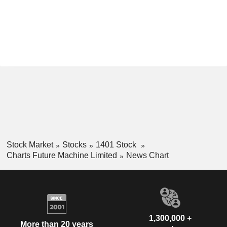
Stock Market
Stocks
1401 Stock
Charts Future Machine Limited
News Chart
1,300,000 +
More than 20 years