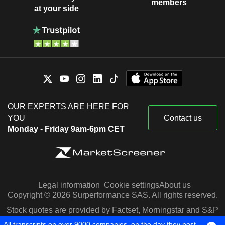
members
at your side
OUR EXPERTS ARE HERE FOR
YOU
Contact us
Monday - Friday 9am-6pm CET
Legal information
Cookie settings
About us
Copyright © 2026 Surperformance SAS. All rights reserved.
Stock quotes are provided by Factset, Morningstar and S&P
Capital IQ
All transcripts on over 9000 companies, on the day they post