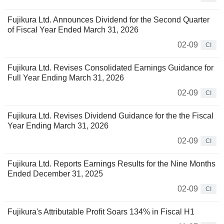
Fujikura Ltd. Announces Dividend for the Second Quarter
of Fiscal Year Ended March 31, 2026
02-09
CI
Fujikura Ltd. Revises Consolidated Earnings Guidance for
Full Year Ending March 31, 2026
02-09
CI
Fujikura Ltd. Revises Dividend Guidance for the the Fiscal
Year Ending March 31, 2026
02-09
CI
Fujikura Ltd. Reports Earnings Results for the Nine Months
Ended December 31, 2025
02-09
CI
Fujikura's Attributable Profit Soars 134% in Fiscal H1