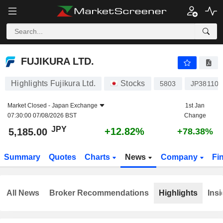
FUJIKURA LTD.
5,185.00
¥
+12.82%
FUJIKURA LTD.
Highlights Fujikura Ltd.
Stocks
5803
JP381100
Market Closed -
Japan Exchange
1st Jan
07:30:00 07/08/2026 BST
Change
JPY
+12.82%
5,185.00
+78.38%
Summary
Quotes
Charts
News
Company
Fi
All News
Broker Recommendations
Highlights
Insi