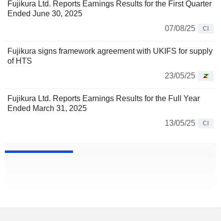
Fujikura Ltd. Reports Earnings Results for the First Quarter
Ended June 30, 2025
07/08/25
CI
Fujikura signs framework agreement with UKIFS for supply
of HTS
23/05/25
Fujikura Ltd. Reports Earnings Results for the Full Year
Ended March 31, 2025
13/05/25
CI