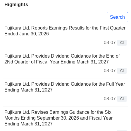
Highlights
Search
Fujikura Ltd. Reports Earnings Results for the First Quarter
Ended June 30, 2026
08-07
CI
Fujikura Ltd. Provides Dividend Guidance for the End of
2Nd Quarter of Fiscal Year Ending March 31, 2027
08-07
CI
Fujikura Ltd. Provides Dividend Guidance for the Full Year
Ending March 31, 2027
08-07
CI
Fujikura Ltd. Revises Earnings Guidance for the Six
Months Ending September 30, 2026 and Fiscal Year
Ending March 31, 2027