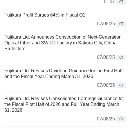
11-07
MT
Fujikura Profit Surges 64% in Fiscal Q1
07/08/25
MT
Fujikura Ltd. Announces Construction of Next-Generation
Optical Fiber and SWR® Factory in Sakura City, Chiba
Prefecture
07/08/25
CI
Fujikura Ltd. Revises Dividend Guidance for the First Half
and the Fiscal Year Ending March 31, 2026
07/08/25
CI
Fujikura Ltd. Revises Consolidated Earnings Guidance for
the Fiscal First Half of 2026 and Full Year Ending March
31, 2026
07/08/25
CI