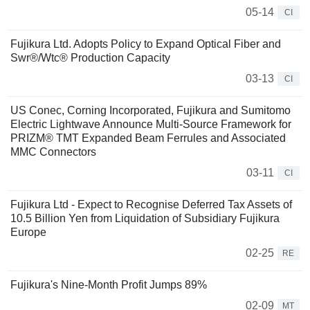
05-14
CI
Fujikura Ltd. Adopts Policy to Expand Optical Fiber and
Swr®/Wtc® Production Capacity
03-13
CI
US Conec, Corning Incorporated, Fujikura and Sumitomo
Electric Lightwave Announce Multi-Source Framework for
PRIZM® TMT Expanded Beam Ferrules and Associated
MMC Connectors
03-11
CI
Fujikura Ltd - Expect to Recognise Deferred Tax Assets of
10.5 Billion Yen from Liquidation of Subsidiary Fujikura
Europe
02-25
RE
Fujikura's Nine-Month Profit Jumps 89%
02-09
MT