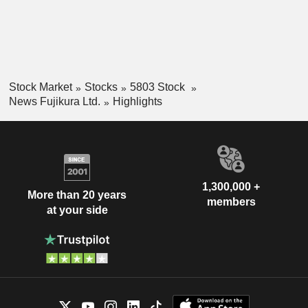
Stock Market
Stocks
5803 Stock
News Fujikura Ltd.
Highlights
1,300,000 +
More than 20 years
members
at your side