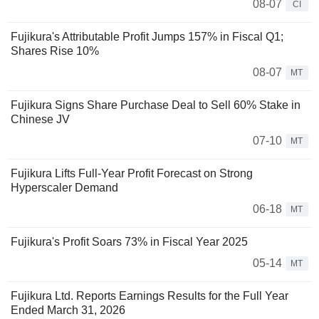
08-07
CI
Fujikura's Attributable Profit Jumps 157% in Fiscal Q1;
Shares Rise 10%
08-07
MT
Fujikura Signs Share Purchase Deal to Sell 60% Stake in
Chinese JV
07-10
MT
Fujikura Lifts Full-Year Profit Forecast on Strong
Hyperscaler Demand
06-18
MT
Fujikura's Profit Soars 73% in Fiscal Year 2025
05-14
MT
Fujikura Ltd. Reports Earnings Results for the Full Year
Ended March 31, 2026