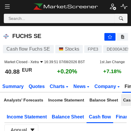
FUCHS SE
40.88
€
+0.20%
FUCHS SE
Cash flow Fuchs SE
Stocks
FPE3
DE000A3E5
Market Closed -
Xetra
16:39:51 07/08/2026 BST
1st Jan Change
EUR
+0.20%
40.88
+7.18%
Summary
Quotes
Charts
News
Company
Fi
Analysts' Forecasts
Income Statement
Balance Sheet
Cas
Income Statement
Balance Sheet
Cash flow
Financ
Annual