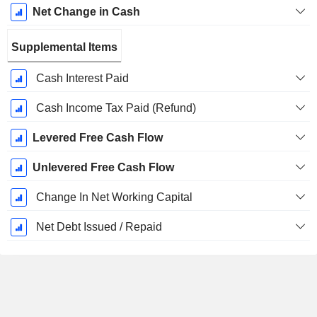
Net Change in Cash
Supplemental Items
Cash Interest Paid
Cash Income Tax Paid (Refund)
Levered Free Cash Flow
Unlevered Free Cash Flow
Change In Net Working Capital
Net Debt Issued / Repaid