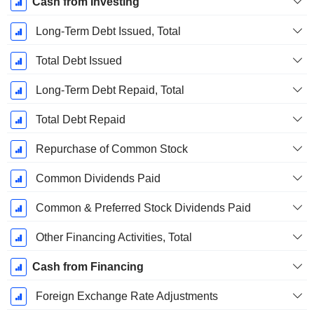
Cash from Investing
Long-Term Debt Issued, Total
Total Debt Issued
Long-Term Debt Repaid, Total
Total Debt Repaid
Repurchase of Common Stock
Common Dividends Paid
Common & Preferred Stock Dividends Paid
Other Financing Activities, Total
Cash from Financing
Foreign Exchange Rate Adjustments