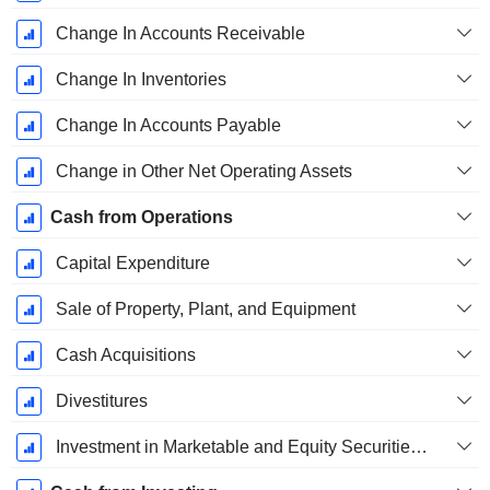
Change In Accounts Receivable
Change In Inventories
Change In Accounts Payable
Change in Other Net Operating Assets
Cash from Operations
Capital Expenditure
Sale of Property, Plant, and Equipment
Cash Acquisitions
Divestitures
Investment in Marketable and Equity Securities, Total