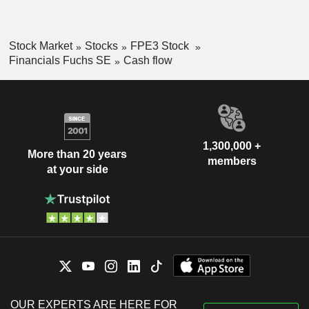
Stock Market
Stocks
FPE3 Stock
Financials Fuchs SE
Cash flow
1,300,000 +
More than 20 years
members
at your side
OUR EXPERTS ARE HERE FOR