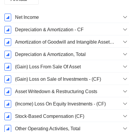
Fiscal
Net Income
Period:
December
Depreciation & Amortization - CF
Amortization of Goodwill and Intangible Assets - (CF)
Depreciation & Amortization, Total
(Gain) Loss From Sale Of Asset
(Gain) Loss on Sale of Investments - (CF)
Asset Writedown & Restructuring Costs
(Income) Loss On Equity Investments - (CF)
Stock-Based Compensation (CF)
Other Operating Activities, Total