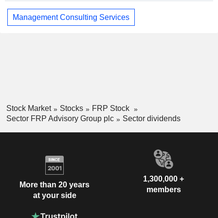
Management Consulting Services
Stock Market
Stocks
FRP Stock
Sector FRP Advisory Group plc
Sector dividends
1,300,000 +
More than 20 years
members
at your side