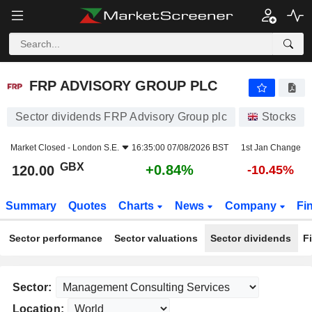
FRP ADVISORY GROUP PLC
120.00
p
+0.84%
FRP ADVISORY GROUP PLC
Sector dividends FRP Advisory Group plc
Stocks
Market Closed -
London S.E.
16:35:00 07/08/2026 BST
1st Jan Change
GBX
+0.84%
120.00
-10.45%
Summary
Quotes
Charts
News
Company
Fi
Sector performance
Sector valuations
Sector dividends
F
Sector:
Location: