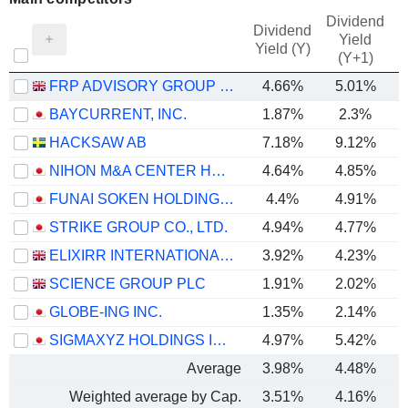
Dividend
Dividend
Yield
Yield (Y)
(Y+1)
FRP ADVISORY GROUP PLC
4.66%
5.01%
BAYCURRENT, INC.
1.87%
2.3%
HACKSAW AB
7.18%
9.12%
NIHON M&A CENTER HOLDINGS INC.
4.64%
4.85%
FUNAI SOKEN HOLDINGS INCORPORATED
4.4%
4.91%
STRIKE GROUP CO., LTD.
4.94%
4.77%
ELIXIRR INTERNATIONAL PLC
3.92%
4.23%
SCIENCE GROUP PLC
1.91%
2.02%
GLOBE-ING INC.
1.35%
2.14%
SIGMAXYZ HOLDINGS INC.
4.97%
5.42%
Average
3.98%
4.48%
Weighted average by Cap.
3.51%
4.16%