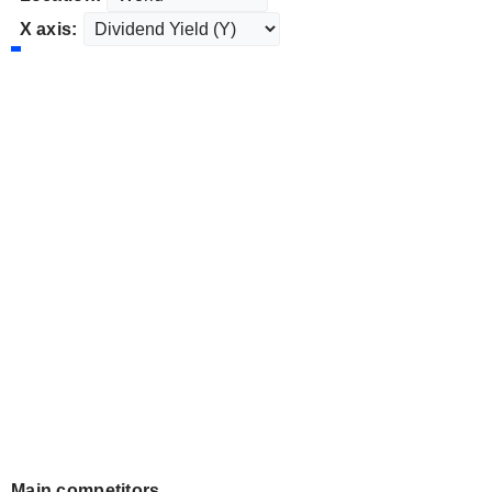
X axis:
Main competitors