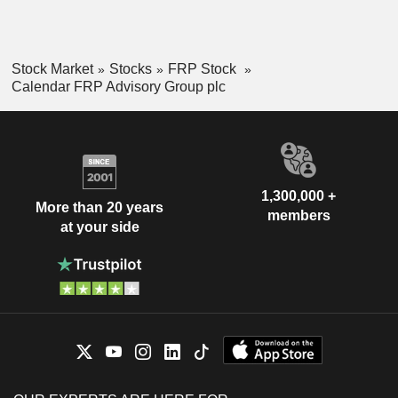
Stock Market
Stocks
FRP Stock
Calendar FRP Advisory Group plc
1,300,000 +
More than 20 years
members
at your side