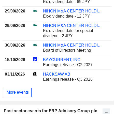
Ex-dividend date - 65 JPY
29/09/2026
NIHON M&A CENTER HOLDINGS INC.
Ex-dividend date - 12 JPY
29/09/2026
NIHON M&A CENTER HOLDINGS INC.
Ex-dividend date for special
dividend - 2 JPY
30/09/2026
NIHON M&A CENTER HOLDINGS INC.
Board of Directors Meeting
15/10/2026
BAYCURRENT, INC.
Earnings release - Q2 2027
03/11/2026
HACKSAW AB
Earnings release - Q3 2026
More events
Past sector events for FRP Advisory Group plc