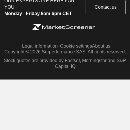
OUR EXPERTS ARE HERE FOR
YOU
Contact us
Monday - Friday 9am-6pm CET
Legal information
Cookie settings
About us
Copyright © 2026 Surperformance SAS. All rights reserved.
Stock quotes are provided by Factset, Morningstar and S&P
Capital IQ