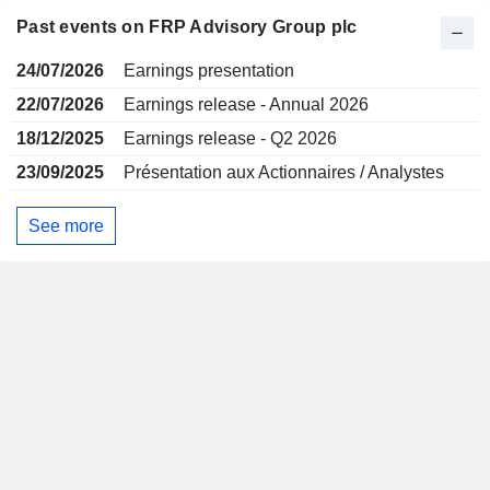
Past events on FRP Advisory Group plc
24/07/2026
Earnings presentation
22/07/2026
Earnings release - Annual 2026
18/12/2025
Earnings release - Q2 2026
23/09/2025
Présentation aux Actionnaires / Analystes
See more