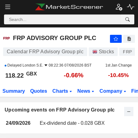
FRP ADVISORY GROUP PLC
FRP ADVISORY GROUP PLC
Calendar FRP Advisory Group plc
Stocks
FRP
Delayed
London S.E.
08:22:36 07/08/2026 BST
1st Jan Change
GBX
-0.66%
118.22
-10.45%
Summary
Quotes
Charts
News
Company
Fi
Upcoming events on FRP Advisory Group plc
24/09/2026
Ex-dividend date - 0.028 GBX