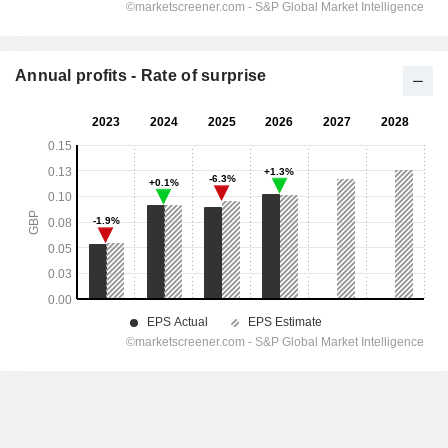
Annual profits - Rate of surprise