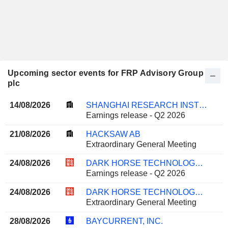
Upcoming sector events for FRP Advisory Group
plc
14/08/2026
SHANGHAI RESEARCH INSTITUTE OF BUILDING SCIENCES GROUP CO., LTD.
Earnings release - Q2 2026
21/08/2026
HACKSAW AB
Extraordinary General Meeting
24/08/2026
DARK HORSE TECHNOLOGY GROUP CO., LTD.
Earnings release - Q2 2026
24/08/2026
DARK HORSE TECHNOLOGY GROUP CO., LTD.
Extraordinary General Meeting
28/08/2026
BAYCURRENT, INC.