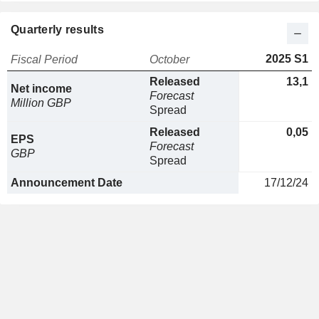
Quarterly results
2025 S1
Fiscal Period
October
Released
13,1
Net income
Forecast
Million GBP
Spread
Released
0,05
EPS
Forecast
GBP
Spread
Announcement Date
17/12/24