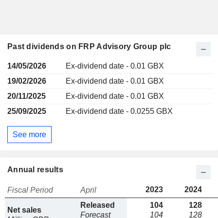
Past dividends on FRP Advisory Group plc
14/05/2026
Ex-dividend date - 0.01 GBX
19/02/2026
Ex-dividend date - 0.01 GBX
20/11/2025
Ex-dividend date - 0.01 GBX
25/09/2025
Ex-dividend date - 0.0255 GBX
See more
Annual results
2023
2024
Fiscal Period
April
Released
104
128
Net sales
Forecast
104
128