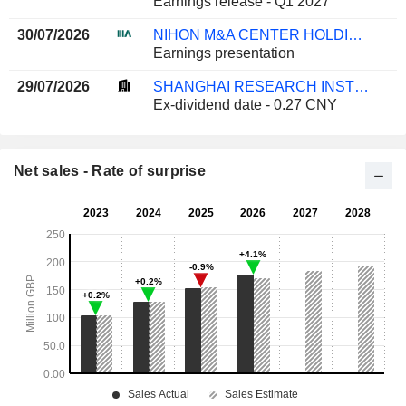
Earnings release - Q1 2027
30/07/2026
NIHON M&A CENTER HOLDINGS INC.
Earnings presentation
29/07/2026
SHANGHAI RESEARCH INSTITUTE OF BUILDING SCIENCES GROUP CO., LTD.
Ex-dividend date - 0.27 CNY
Net sales - Rate of surprise