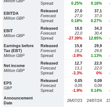
Million GBP
Spread
0.25%
0.16%
Released
27,0
37,1
EBITDA
Forecast
27,0
37,0
Million GBP
Spread
0.18%
0.27%
Released
16,0
34,3
EBIT
Forecast
22,0
30,4
Million GBP
Spread
-27.39%
12.85%
Earnings before
Released
15,6
29,9
Tax (EBT)
Forecast
16,2
29,6
Million GBP
Spread
-3.9%
1.13%
Released
12,7
22,0
Net income
Forecast
13,1
22,0
Million GBP
Spread
-3.3%
0%
Released
0,05
0,09
EPS
Forecast
0,05
0,09
GBP
Spread
-1.9%
0.14%
Announcement
26/07/23
24/07/24
2
Date