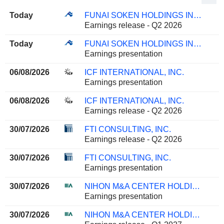
Today
FUNAI SOKEN HOLDINGS INCORPORATED
Earnings release - Q2 2026
Today
FUNAI SOKEN HOLDINGS INCORPORATED
Earnings presentation
06/08/2026
ICF INTERNATIONAL, INC.
Earnings presentation
06/08/2026
ICF INTERNATIONAL, INC.
Earnings release - Q2 2026
30/07/2026
FTI CONSULTING, INC.
Earnings release - Q2 2026
30/07/2026
FTI CONSULTING, INC.
Earnings presentation
30/07/2026
NIHON M&A CENTER HOLDINGS INC.
Earnings presentation
30/07/2026
NIHON M&A CENTER HOLDINGS INC.