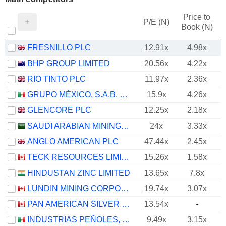
Price to
P/E (N)
Book (N)
FRESNILLO PLC
12.91x
4.98x
BHP GROUP LIMITED
20.56x
4.22x
RIO TINTO PLC
11.97x
2.36x
GRUPO MÉXICO, S.A.B. DE C.V.
15.9x
4.26x
GLENCORE PLC
12.25x
2.18x
SAUDI ARABIAN MINING COMPANY (MAADEN)
24x
3.33x
ANGLO AMERICAN PLC
47.44x
2.45x
TECK RESOURCES LIMITED
15.26x
1.58x
HINDUSTAN ZINC LIMITED
13.65x
7.8x
LUNDIN MINING CORPORATION
19.74x
3.07x
PAN AMERICAN SILVER CORP.
13.54x
-
INDUSTRIAS PEÑOLES, S.A.B. DE C.V.
9.49x
3.15x