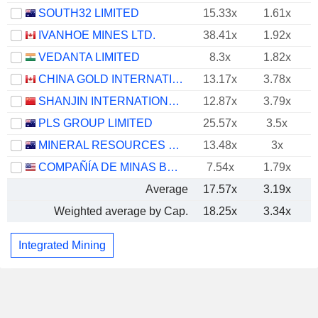
SOUTH32 LIMITED
15.33x
1.61x
IVANHOE MINES LTD.
38.41x
1.92x
VEDANTA LIMITED
8.3x
1.82x
CHINA GOLD INTERNATIONAL RESOURCES CORP. LTD.
13.17x
3.78x
SHANJIN INTERNATIONAL GOLD CO., LTD.
12.87x
3.79x
PLS GROUP LIMITED
25.57x
3.5x
MINERAL RESOURCES LIMITED
13.48x
3x
COMPAÑÍA DE MINAS BUENAVENTURA S.A.A.
7.54x
1.79x
Average
17.57x
3.19x
Weighted average by Cap.
18.25x
3.34x
Integrated Mining