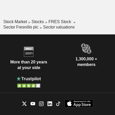
Stock Market
Stocks
FRES Stock
Sector Fresnillo plc
Sector valuations
1,300,000 +
More than 20 years
members
at your side