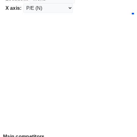
X axis:
Main competitors