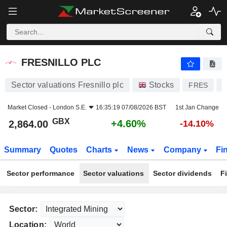
FRESNILLO PLC
2,864.00
p
+4.60%
FRESNILLO PLC
Sector valuations Fresnillo plc
Stocks
FRES
Market Closed -
London S.E.
16:35:19 07/08/2026 BST
1st Jan Change
GBX
+4.60%
2,864.00
-14.10%
Summary
Quotes
Charts
News
Company
Fi
Sector performance
Sector valuations
Sector dividends
F
Sector:
Location: