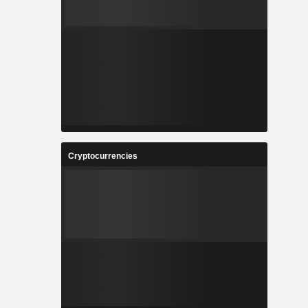
Cryptocurrencies