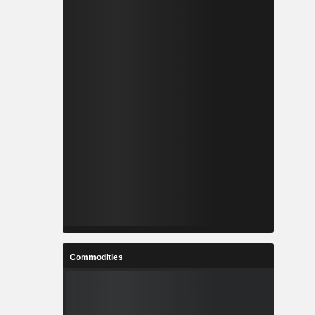
Commodities