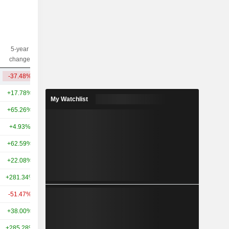
5-year
10-year
Capi.($)
change
change
-37.48%
-49.46%
12.88B
+17.78%
-1.52%
122B
My Watchlist
+65.26%
+442.11%
89.49B
+4.93%
-29.55%
30.64B
+62.59%
+180.64%
26.31B
+22.08%
-
21.85B
+281.34%
+859.48%
21.11B
-51.47%
-
14.65B
+38.00%
+143.86%
11.72B
+285.28%
-
10.97B