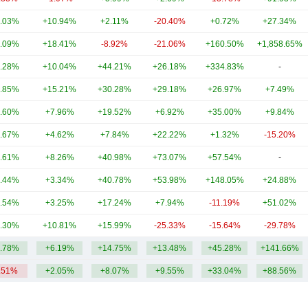
.03%
+10.94%
+2.11%
-20.40%
+0.72%
+27.34%
.09%
+18.41%
-8.92%
-21.06%
+160.50%
+1,858.65%
.28%
+10.04%
+44.21%
+26.18%
+334.83%
-
.85%
+15.21%
+30.28%
+29.18%
+26.97%
+7.49%
.60%
+7.96%
+19.52%
+6.92%
+35.00%
+9.84%
.67%
+4.62%
+7.84%
+22.22%
+1.32%
-15.20%
.61%
+8.26%
+40.98%
+73.07%
+57.54%
-
.44%
+3.34%
+40.78%
+53.98%
+148.05%
+24.88%
.54%
+3.25%
+17.24%
+7.94%
-11.19%
+51.02%
.30%
+10.81%
+15.99%
-25.33%
-15.64%
-29.78%
.78%
+6.19%
+14.75%
+13.48%
+45.28%
+141.66%
.51%
+2.05%
+8.07%
+9.55%
+33.04%
+88.56%