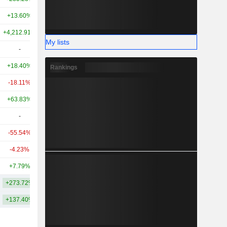
+13.60%
+36.77%
10.23B
+4,212.91%
+3,846.97%
8.9B
My lists
-
-
7.67B
+18.40%
+284.15%
7.19B
Rankings
-18.11%
-
5.38B
+63.83%
+8.15%
4.64B
-
-
4.36B
-55.54%
-
4.14B
-4.23%
-
3.82B
+7.79%
-
3.56B
+273.72%
+520.15%
21.1B
+137.40%
+286.85%