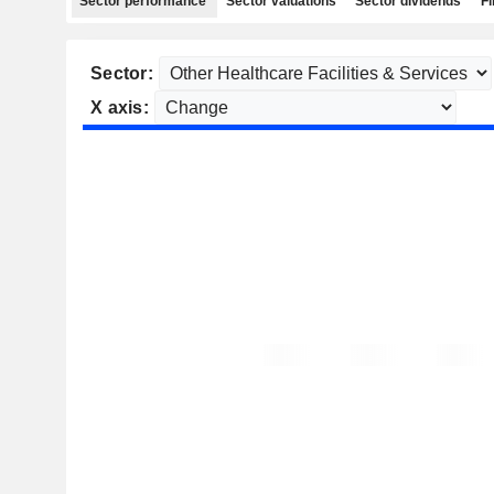
Sector performance
Sector valuations
Sector dividends
Fi
Sector:
X axis: