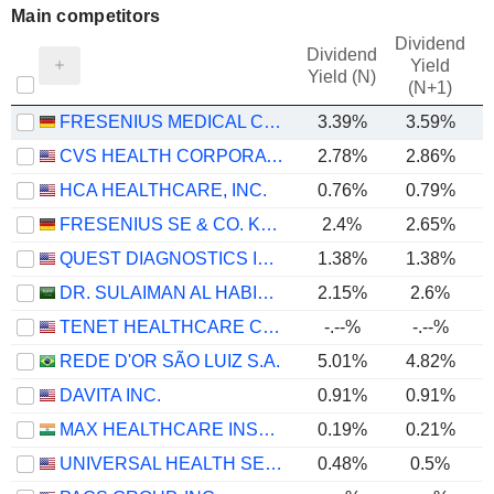
Main competitors
Dividend
Dividend
Yield
Yield (N)
(N+1)
FRESENIUS MEDICAL CARE AG
3.39%
3.59%
CVS HEALTH CORPORATION
2.78%
2.86%
HCA HEALTHCARE, INC.
0.76%
0.79%
FRESENIUS SE & CO. KGAA
2.4%
2.65%
QUEST DIAGNOSTICS INCORPORATED
1.38%
1.38%
DR. SULAIMAN AL HABIB MEDICAL SERVICES GROUP COMPANY
2.15%
2.6%
TENET HEALTHCARE CORPORATION
-.--%
-.--%
REDE D'OR SÃO LUIZ S.A.
5.01%
4.82%
DAVITA INC.
0.91%
0.91%
MAX HEALTHCARE INSTITUTE LIMITED
0.19%
0.21%
UNIVERSAL HEALTH SERVICES, INC.
0.48%
0.5%