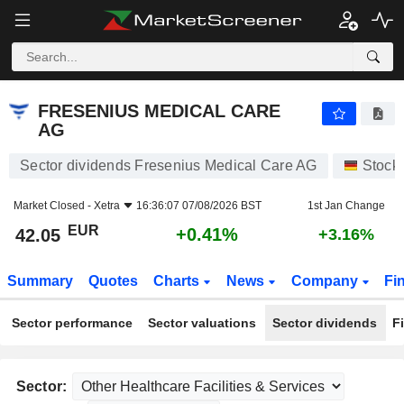
FRESENIUS MEDICAL CARE AG
42.05
€
+0.41%
FRESENIUS MEDICAL CARE
AG
Sector dividends Fresenius Medical Care AG
Stock
Market Closed -
Xetra
16:36:07 07/08/2026 BST
1st Jan Change
EUR
+0.41%
42.05
+3.16%
Summary
Quotes
Charts
News
Company
Fi
Sector performance
Sector valuations
Sector dividends
F
Sector: