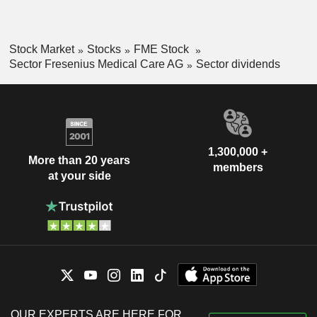
Stock Market
Stocks
FME Stock
Sector Fresenius Medical Care AG
Sector dividends
1,300,000 +
More than 20 years
members
at your side
OUR EXPERTS ARE HERE FOR