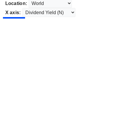
Location:
X axis: