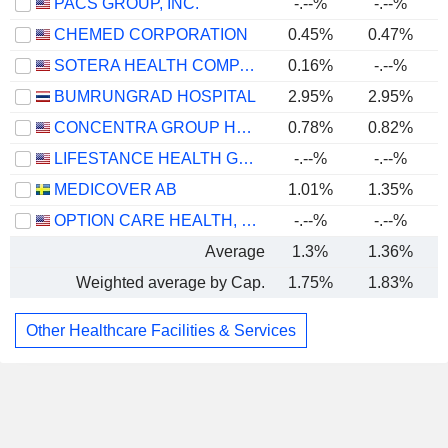
PACS GROUP, INC.
-.--%
-.--%
CHEMED CORPORATION
0.45%
0.47%
SOTERA HEALTH COMPANY
0.16%
-.--%
BUMRUNGRAD HOSPITAL
2.95%
2.95%
CONCENTRA GROUP HOLDINGS PARENT, INC.
0.78%
0.82%
LIFESTANCE HEALTH GROUP, INC.
-.--%
-.--%
MEDICOVER AB
1.01%
1.35%
OPTION CARE HEALTH, INC.
-.--%
-.--%
Average
1.3%
1.36%
Weighted average by Cap.
1.75%
1.83%
Other Healthcare Facilities & Services