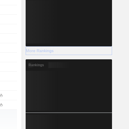
More Rankings
Rankings