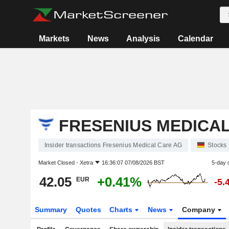
Markets
News
Analysis
Calendar
FRESENIUS MEDICA
Insider transactions Fresenius Medical Care AG
Stocks
Market Closed -
Xetra
16:36:07 07/08/2026 BST
5-day 
42.05
+0.41%
EUR
-5.
Summary
Quotes
Charts
News
Company