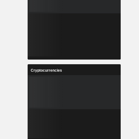
Cryptocurrencies