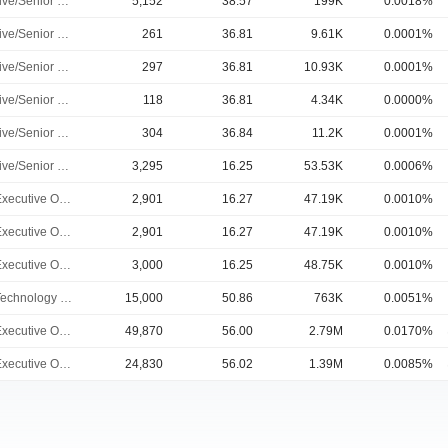
Executive/Senior Manager
5,152
38.57
199K
0.0018%
Executive/Senior Manager
261
36.81
9.61K
0.0001%
Executive/Senior Manager
297
36.81
10.93K
0.0001%
Executive/Senior Manager
118
36.81
4.34K
0.0000%
Executive/Senior Manager
304
36.84
11.2K
0.0001%
Executive/Senior Manager
3,295
16.25
53.53K
0.0006%
Chief Executive Officer
2,901
16.27
47.19K
0.0010%
Chief Executive Officer
2,901
16.27
47.19K
0.0010%
Chief Executive Officer
3,000
16.25
48.75K
0.0010%
Chief Technology Officer
15,000
50.86
763K
0.0051%
Chief Executive Officer
49,870
56.00
2.79M
0.0170%
Chief Executive Officer
24,830
56.02
1.39M
0.0085%