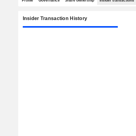
Profile
Governance
Share ownership
Insider transactions
Insider Transaction History