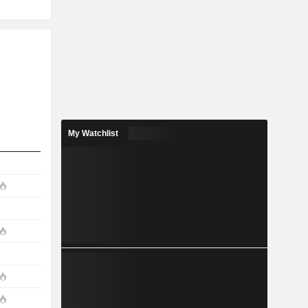
My Watchlist