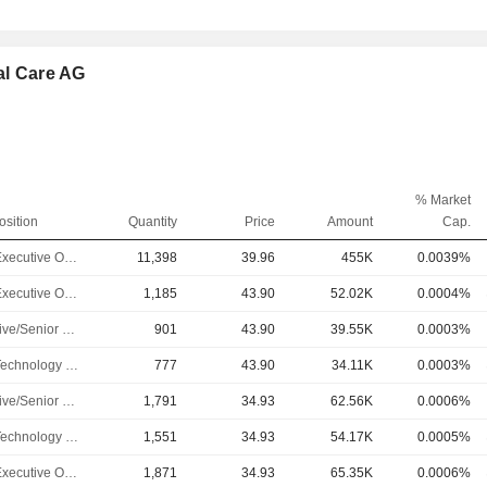
al Care AG
% Market
osition
Quantity
Price
Amount
Cap.
Chief Executive Officer
11,398
39.96
455K
0.0039%
Chief Executive Officer
1,185
43.90
52.02K
0.0004%
Executive/Senior Manager
901
43.90
39.55K
0.0003%
Chief Technology Officer
777
43.90
34.11K
0.0003%
Executive/Senior Manager
1,791
34.93
62.56K
0.0006%
Chief Technology Officer
1,551
34.93
54.17K
0.0005%
Chief Executive Officer
1,871
34.93
65.35K
0.0006%