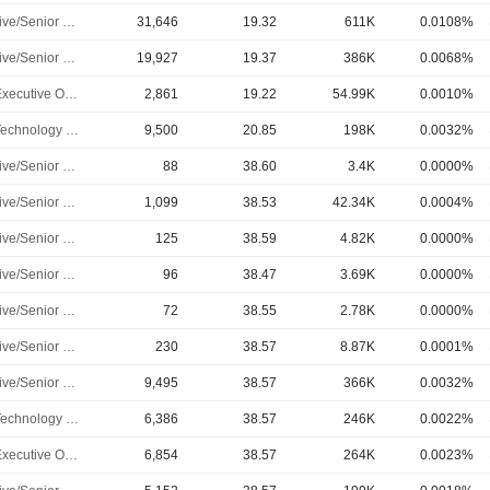
Executive/Senior Manager
31,646
19.32
611K
0.0108%
Executive/Senior Manager
19,927
19.37
386K
0.0068%
Chief Executive Officer
2,861
19.22
54.99K
0.0010%
Chief Technology Officer
9,500
20.85
198K
0.0032%
Executive/Senior Manager
88
38.60
3.4K
0.0000%
Executive/Senior Manager
1,099
38.53
42.34K
0.0004%
Executive/Senior Manager
125
38.59
4.82K
0.0000%
Executive/Senior Manager
96
38.47
3.69K
0.0000%
Executive/Senior Manager
72
38.55
2.78K
0.0000%
Executive/Senior Manager
230
38.57
8.87K
0.0001%
Executive/Senior Manager
9,495
38.57
366K
0.0032%
Chief Technology Officer
6,386
38.57
246K
0.0022%
Chief Executive Officer
6,854
38.57
264K
0.0023%