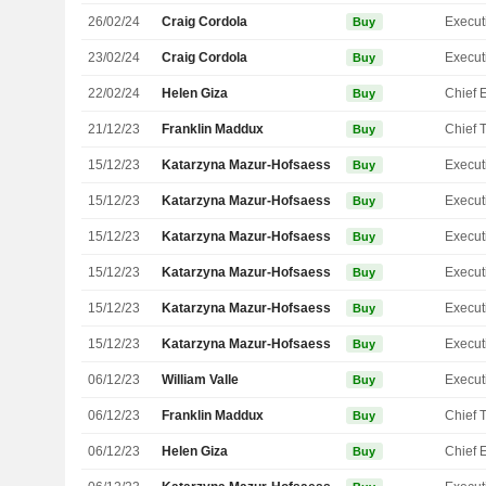
26/02/24
Craig Cordola
Buy
23/02/24
Craig Cordola
Buy
22/02/24
Helen Giza
Buy
21/12/23
Franklin Maddux
Buy
15/12/23
Katarzyna Mazur-Hofsaess
Buy
15/12/23
Katarzyna Mazur-Hofsaess
Buy
15/12/23
Katarzyna Mazur-Hofsaess
Buy
15/12/23
Katarzyna Mazur-Hofsaess
Buy
15/12/23
Katarzyna Mazur-Hofsaess
Buy
15/12/23
Katarzyna Mazur-Hofsaess
Buy
06/12/23
William Valle
Buy
06/12/23
Franklin Maddux
Buy
06/12/23
Helen Giza
Buy