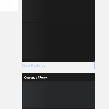
More Rankings
Currency / Forex