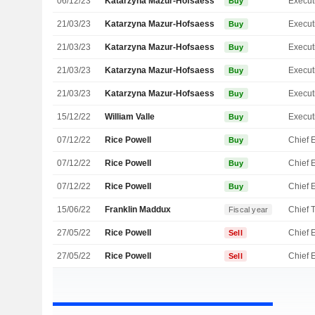
06/12/23
Katarzyna Mazur-Hofsaess
Buy
21/03/23
Katarzyna Mazur-Hofsaess
Buy
21/03/23
Katarzyna Mazur-Hofsaess
Buy
21/03/23
Katarzyna Mazur-Hofsaess
Buy
21/03/23
Katarzyna Mazur-Hofsaess
Buy
15/12/22
William Valle
Buy
07/12/22
Rice Powell
Buy
07/12/22
Rice Powell
Buy
07/12/22
Rice Powell
Buy
15/06/22
Franklin Maddux
Fiscal year
27/05/22
Rice Powell
Sell
27/05/22
Rice Powell
Sell