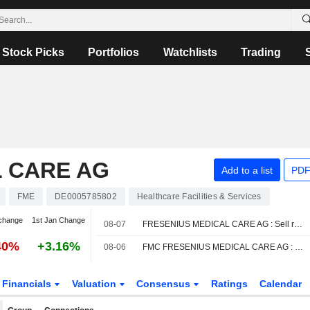
Stock Picks
Portfolios
Watchlists
Trading
L CARE AG
Add to a list
PDF
FME
DE0005785802
Healthcare Facilities & Services
change
1st Jan Change
08-07
FRESENIUS MEDICAL CARE AG : Sell rating from Jefferies
40%
+3.16%
08-06
FMC FRESENIUS MEDICAL CARE AG : DZ Bank reiterates its Buy rating
Financials
Valuation
Consensus
Ratings
Calendar