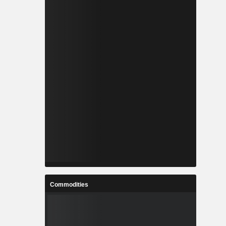
Commodities