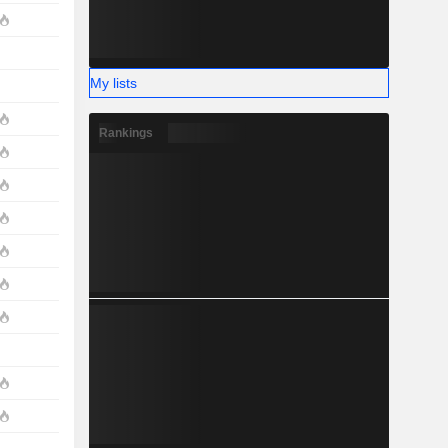
My lists
Rankings