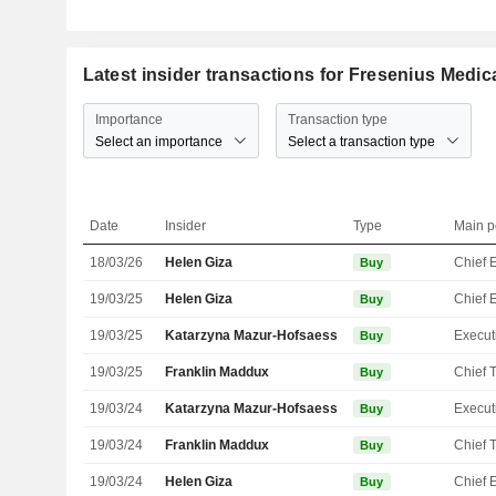
Latest insider transactions for Fresenius Medic
Importance
Transaction type
Select an importance
Select a transaction type
Date
Insider
Type
Main p
18/03/26
Helen Giza
Buy
19/03/25
Helen Giza
Buy
19/03/25
Katarzyna Mazur-Hofsaess
Buy
19/03/25
Franklin Maddux
Buy
19/03/24
Katarzyna Mazur-Hofsaess
Buy
19/03/24
Franklin Maddux
Buy
19/03/24
Helen Giza
Buy