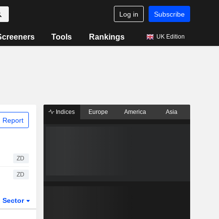
Log in
Subscribe
Screeners
Tools
Rankings
UK Edition
Indices
Europe
America
Asia
 Report
ZD
ZD
Sector
ETFs