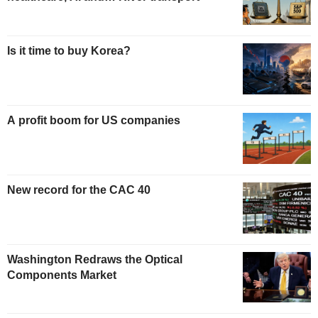
Is it time to buy Korea?
A profit boom for US companies
New record for the CAC 40
Washington Redraws the Optical
Components Market