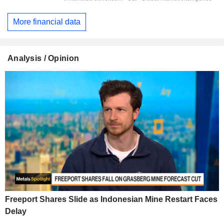
More financial data
Analysis / Opinion
Freeport Shares Slide as Indonesian Mine Restart Faces
Delay