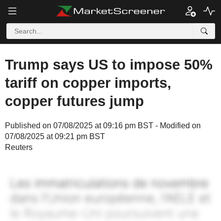
Trump says US to impose 50%
tariff on copper imports,
copper futures jump
Published on 07/08/2025 at 09:16 pm BST - Modified on
07/08/2025 at 09:21 pm BST
Reuters