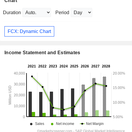
Chart
Duration
Period
FCX: Dynamic Chart
Income Statement and Estimates