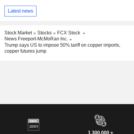
Latest news
Stock Market
Stocks
FCX Stock
News Freeport-McMoRan Inc.
Trump says US to impose 50% tariff on copper imports,
copper futures jump
1,300,000 +