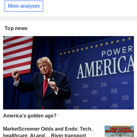
More analyses
Top news
America's golden age?
MarketScreener Odds and Ends: Tech,
healthcare, AI and… River transport