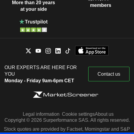
More than 20 years
members
at your side
OUR EXPERTS ARE HERE FOR
YOU
Contact us
Monday - Friday 9am-6pm CET
Legal information
Cookie settings
About us
Copyright © 2026 Surperformance SAS. All rights reserved.
Stock quotes are provided by Factset, Morningstar and S&P