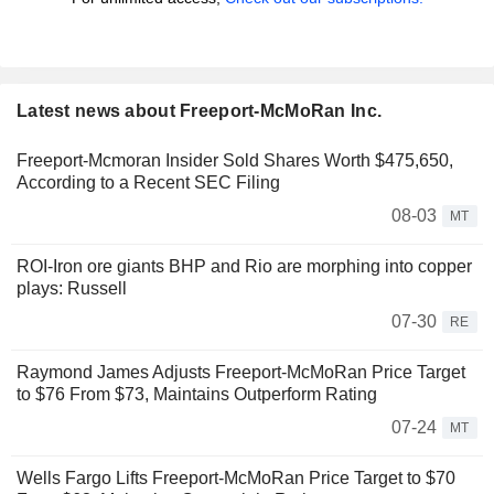
Latest news about Freeport-McMoRan Inc.
Freeport-Mcmoran Insider Sold Shares Worth $475,650,
According to a Recent SEC Filing
08-03
MT
ROI-Iron ore giants BHP and Rio are morphing into copper
plays: Russell
07-30
RE
Raymond James Adjusts Freeport-McMoRan Price Target
to $76 From $73, Maintains Outperform Rating
07-24
MT
Wells Fargo Lifts Freeport-McMoRan Price Target to $70