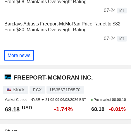
From $68, Maintains Overweight Rating
07-24
MT
Barclays Adjusts Freeport-McMoRan Price Target to $82
From $80, Maintains Overweight Rating
07-24
MT
More news
FREEPORT-MCMORAN INC.
Stock
FCX
US35671D8570
Market Closed -
NYSE
21:05:09 06/08/2026 BST
Pre-market
00:00:10
USD
-1.74%
68.18
68.18
-0.01%