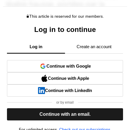
This article is reserved for our members.
Log in to continue
Log in
Create an account
Continue with Google
Continue with Apple
Continue with LinkedIn
or by email
Continue with an email.
For unlimited access,
Check out our subscriptions.