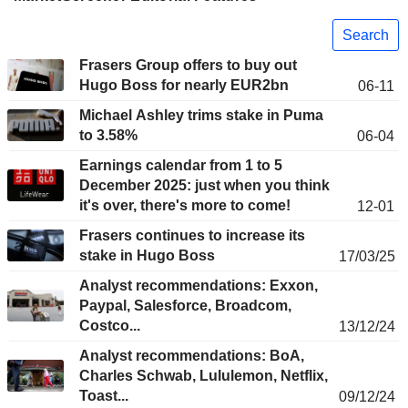
Search
Frasers Group offers to buy out
Hugo Boss for nearly EUR2bn
06-11
Michael Ashley trims stake in Puma
to 3.58%
06-04
Earnings calendar from 1 to 5
December 2025: just when you think
it's over, there's more to come!
12-01
Frasers continues to increase its
stake in Hugo Boss
17/03/25
Analyst recommendations: Exxon,
Paypal, Salesforce, Broadcom,
Costco...
13/12/24
Analyst recommendations: BoA,
Charles Schwab, Lululemon, Netflix,
Toast...
09/12/24