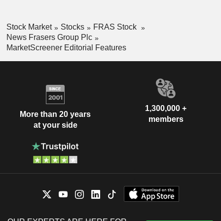
Stock Market
Stocks
FRAS Stock
News Frasers Group Plc
MarketScreener Editorial Features
1,300,000 +
More than 20 years
members
at your side