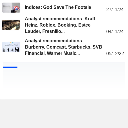
Indices: God Save The Footsie
27/11/24
Analyst recommendations: Kraft
Heinz, Roblox, Booking, Estee
Lauder, Fresnillo...
04/11/24
Analyst recommendations:
Burberry, Comcast, Starbucks, SVB
Financial, Warner Music...
05/12/22