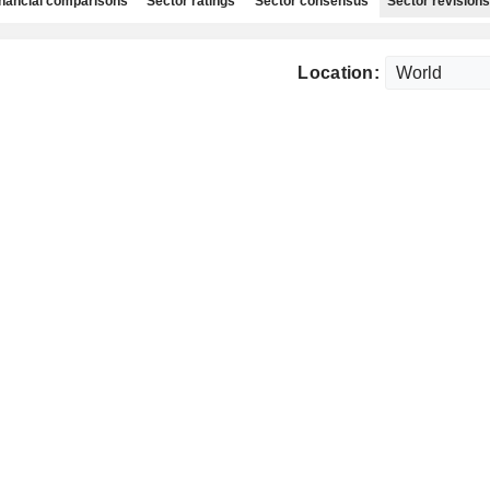
nancial comparisons
Sector ratings
Sector consensus
Sector revisions
Location: