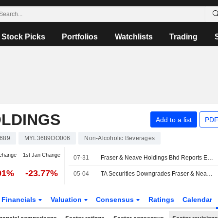
Stock Picks
Portfolios
Watchlists
Trading
OLDINGS
Add to a list
PDF
689
MYL3689OO006
Non-Alcoholic Beverages
change
1st Jan Change
07-31
Fraser & Neave Holdings Bhd Reports Earnings Results for the Third Quarter and Nine Months Ended June 30, 2026
01%
-23.77%
05-04
TA Securities Downgrades Fraser & Neave to Hold from Buy; Price Target is MYR33.60
Financials
Valuation
Consensus
Ratings
Calendar