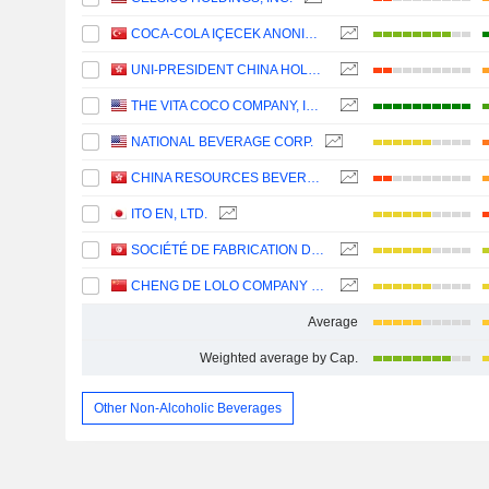
COCA-COLA IÇECEK ANONIM SIRKETI
UNI-PRESIDENT CHINA HOLDINGS LTD
THE VITA COCO COMPANY, INC.
NATIONAL BEVERAGE CORP.
CHINA RESOURCES BEVERAGE (HOLDINGS) COMPANY LIMITED
ITO EN, LTD.
SOCIÉTÉ DE FABRICATION DES BOISSONS DE TUNISIE SOCIÉTÉ ANONYME
CHENG DE LOLO COMPANY LIMITED
Average
Weighted average by Cap.
Other Non-Alcoholic Beverages