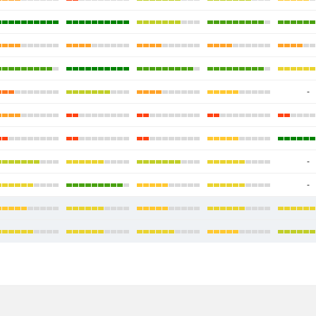
-
-
-