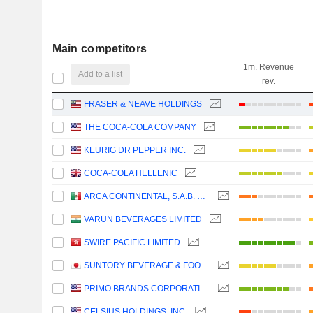
Main competitors
1m. Revenue
Add to a list
rev.
FRASER & NEAVE HOLDINGS
THE COCA-COLA COMPANY
KEURIG DR PEPPER INC.
COCA-COLA HELLENIC
ARCA CONTINENTAL, S.A.B. DE C.V.
VARUN BEVERAGES LIMITED
SWIRE PACIFIC LIMITED
SUNTORY BEVERAGE & FOOD LIMITED
PRIMO BRANDS CORPORATION
CELSIUS HOLDINGS, INC.