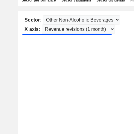
Sector performance
Sector valuations
Sector dividends
Fi
Sector:
X axis: