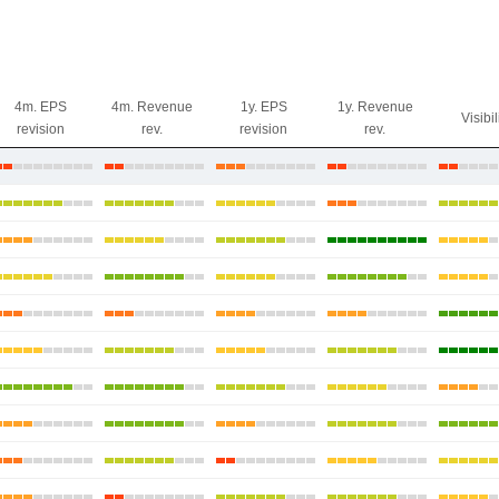
4m. EPS
4m. Revenue
1y. EPS
1y. Revenue
Visibil
revision
rev.
revision
rev.