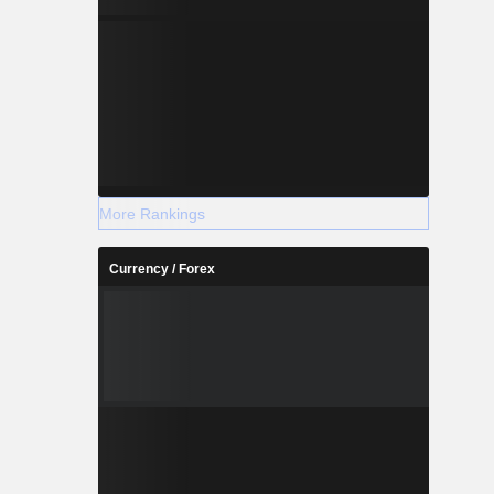
More Rankings
Currency / Forex