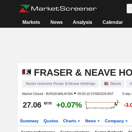
Markets
News
Analysis
Calendar
FRASER & NEAVE H
Sector revisions Fraser & Neave Holdings
Stocks
3
Market Closed -
BURSA MALAYSIA
09:50:15 07/08/2026 BST
5-day 
27.06
+0.07%
MYR
-3.
Summary
Quotes
Charts
News
Company