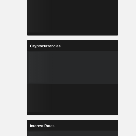
Cryptocurrencies
Interest Rates