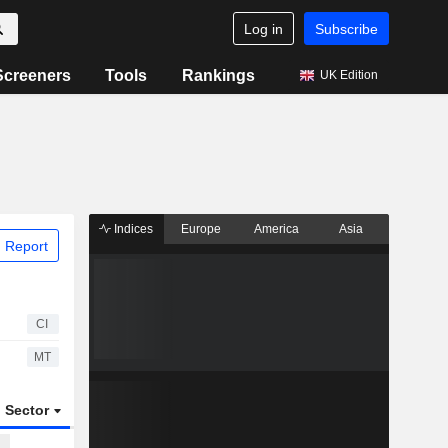
Log in
Subscribe
Screeners
Tools
Rankings
UK Edition
Indices
Europe
America
Asia
 Report
CI
MT
Sector
ETFs