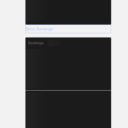
More Rankings
Rankings