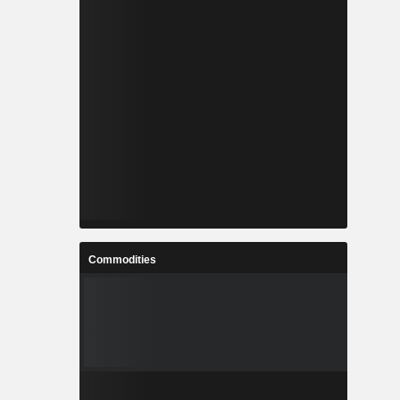
Commodities