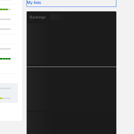
My lists
13
Rankings
19
9
1
13
3
1
-
13
21