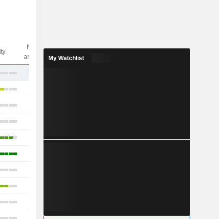
Nbr of
ity
analysts
My Watchlist
5
23
17
15
18
25
8
11
11
21