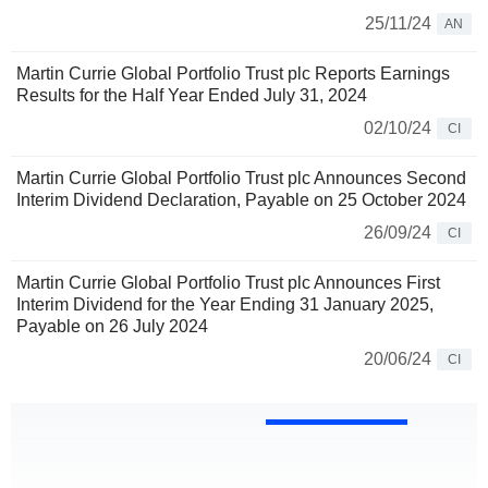
25/11/24
AN
Martin Currie Global Portfolio Trust plc Reports Earnings
Results for the Half Year Ended July 31, 2024
02/10/24
CI
Martin Currie Global Portfolio Trust plc Announces Second
Interim Dividend Declaration, Payable on 25 October 2024
26/09/24
CI
Martin Currie Global Portfolio Trust plc Announces First
Interim Dividend for the Year Ending 31 January 2025,
Payable on 26 July 2024
20/06/24
CI