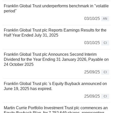
Franklin Global Trust underperforms benchmark in "volatile
period"
03/10/25
AN
Franklin Global Trust plc Reports Earnings Results for the
Half Year Ended July 31, 2025
03/10/25
CI
Franklin Global Trust plc Announces Second Interim
Dividend for the Year Ending 31 January 2026, Payable on
24 October 2025
25/09/25
CI
Franklin Global Trust plc 's Equity Buyback announced on
June 19, 2025 has expired.
25/09/25
CI
Martin Currie Portfolio Investment Trust plc commences an
Equity Buyback Plan, for 7,752,649 shares, representing