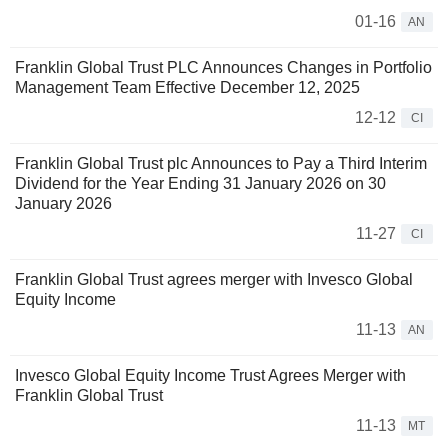
01-16
AN
Franklin Global Trust PLC Announces Changes in Portfolio
Management Team Effective December 12, 2025
12-12
CI
Franklin Global Trust plc Announces to Pay a Third Interim
Dividend for the Year Ending 31 January 2026 on 30
January 2026
11-27
CI
Franklin Global Trust agrees merger with Invesco Global
Equity Income
11-13
AN
Invesco Global Equity Income Trust Agrees Merger with
Franklin Global Trust
11-13
MT