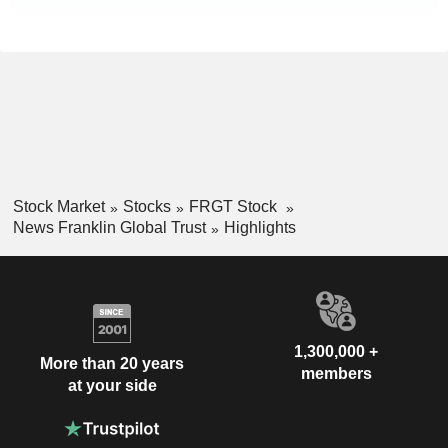
Stock Market
Stocks
FRGT Stock
News Franklin Global Trust
Highlights
1,300,000 +
More than 20 years
members
at your side