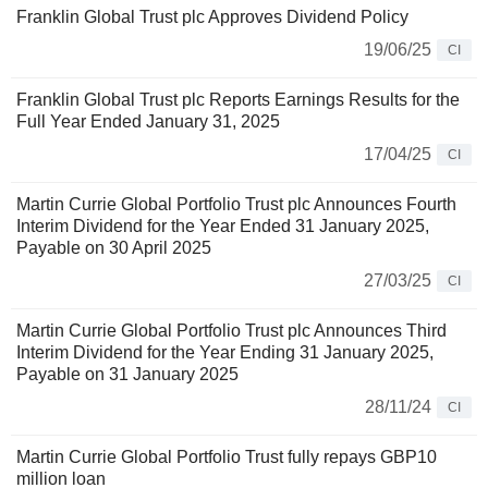
Franklin Global Trust plc Approves Dividend Policy
19/06/25
CI
Franklin Global Trust plc Reports Earnings Results for the
Full Year Ended January 31, 2025
17/04/25
CI
Martin Currie Global Portfolio Trust plc Announces Fourth
Interim Dividend for the Year Ended 31 January 2025,
Payable on 30 April 2025
27/03/25
CI
Martin Currie Global Portfolio Trust plc Announces Third
Interim Dividend for the Year Ending 31 January 2025,
Payable on 31 January 2025
28/11/24
CI
Martin Currie Global Portfolio Trust fully repays GBP10
million loan