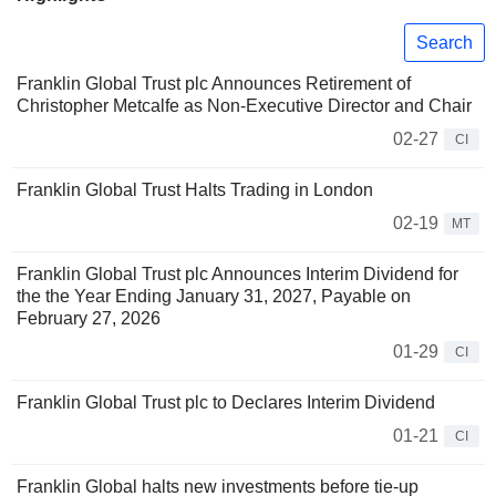
Search
Franklin Global Trust plc Announces Retirement of
Christopher Metcalfe as Non-Executive Director and Chair
02-27
CI
Franklin Global Trust Halts Trading in London
02-19
MT
Franklin Global Trust plc Announces Interim Dividend for
the the Year Ending January 31, 2027, Payable on
February 27, 2026
01-29
CI
Franklin Global Trust plc to Declares Interim Dividend
01-21
CI
Franklin Global halts new investments before tie-up