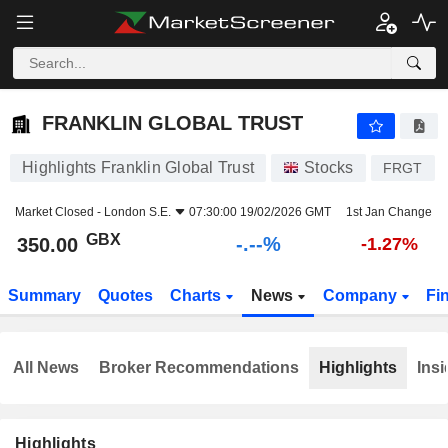
-.-
FRANKLIN GLOBAL TRUST
350.00
p
-
%
FRANKLIN GLOBAL TRUST
Highlights Franklin Global Trust
Stocks
FRGT
Market Closed -
London S.E.
07:30:00 19/02/2026 GMT
1st Jan Change
GBX
-.--%
350.00
-1.27%
Summary
Quotes
Charts
News
Company
Fi
All News
Broker Recommendations
Highlights
Insi
Highlights