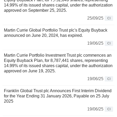
14.99% of its issued shares capital, under the authorization
approved on September 25, 2025.
25/09/25
CI
Martin Currie Global Portfolio Trust plc's Equity Buyback
announced on June 20, 2024, has expired.
19/06/25
CI
Martin Currie Portfolio Investment Trust plc commences an
Equity Buyback Plan, for 8,787,441 shares, representing
14.99% of its issued shares capital, under the authorization
approved on June 19, 2025.
19/06/25
CI
Franklin Global Trust plc Announces First Interim Dividend
for the Year Ending 31 January 2026, Payable on 25 July
2025
19/06/25
CI