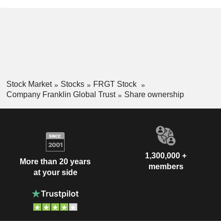
Stock Market
Stocks
FRGT Stock
Company Franklin Global Trust
Share ownership
1,300,000 +
More than 20 years
members
at your side