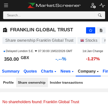
-.-
FRANKLIN GLOBAL TRUST
350.00
p
-
%
FRANKLIN GLOBAL TRUST
Share ownership Franklin Global Trust
Stocks
F
Delayed
London S.E.
07:30:00 19/02/2026 GMT
1st Jan Change
GBX
-.--%
350.00
-1.27%
Summary
Quotes
Charts
News
Company
Fi
Profile
Share ownership
Insider transactions
No shareholders found: Franklin Global Trust