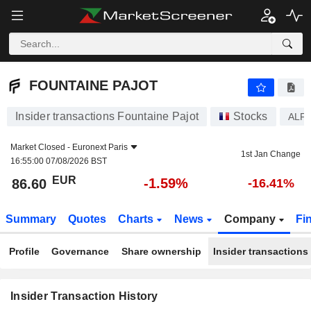
FOUNTAINE PAJOT
86.60
€
-1.59%
FOUNTAINE PAJOT
Insider transactions Fountaine Pajot
Stocks
ALF
Market Closed -
Euronext Paris
1st Jan Change
16:55:00 07/08/2026 BST
EUR
-1.59%
86.60
-16.41%
Summary
Quotes
Charts
News
Company
Fi
Profile
Governance
Share ownership
Insider transactions
Insider Transaction History