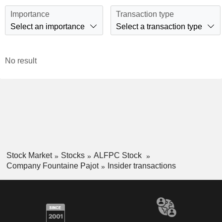
Importance
Transaction type
Select an importance
Select a transaction type
No result
Stock Market
Stocks
ALFPC Stock
Company Fountaine Pajot
Insider transactions