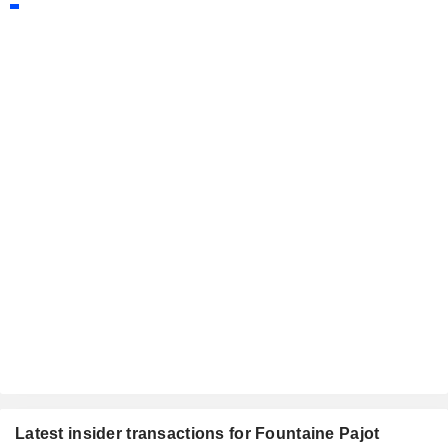
Latest insider transactions for Fountaine Pajot