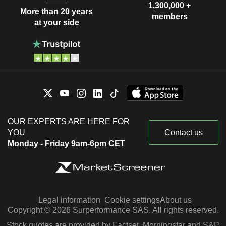
1,300,000 +
More than 20 years
members
at your side
OUR EXPERTS ARE HERE FOR
YOU
Contact us
Monday - Friday 9am-6pm CET
Legal information
Cookie settings
About us
Copyright © 2026 Surperformance SAS. All rights reserved.
Stock quotes are provided by Factset, Morningstar and S&P