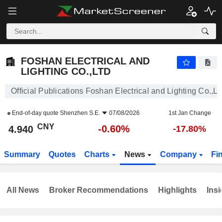
FOSHAN ELECTRICAL AND LIGHTING CO.,LTD
4.940
¥
-0.60%
FOSHAN ELECTRICAL AND
LIGHTING CO.,LTD
Official Publications Foshan Electrical and Lighting Co.,Lt
End-of-day quote
Shenzhen S.E.
07/08/2026
1st Jan Change
CNY
-0.60%
4.940
-17.80%
Summary
Quotes
Charts
News
Company
Fi
All News
Broker Recommendations
Highlights
Insi