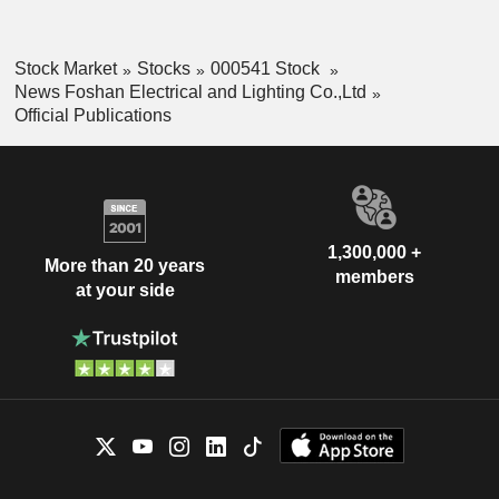
Stock Market
Stocks
000541 Stock
News Foshan Electrical and Lighting Co.,Ltd
Official Publications
1,300,000 +
More than 20 years
members
at your side