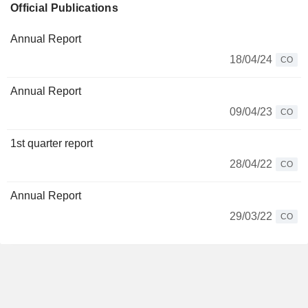
Official Publications
Annual Report
18/04/24
CO
Annual Report
09/04/23
CO
1st quarter report
28/04/22
CO
Annual Report
29/03/22
CO