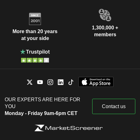
1,300,000 +
More than 20 years
members
at your side
OUR EXPERTS ARE HERE FOR
YOU
Contact us
Monday - Friday 9am-6pm CET