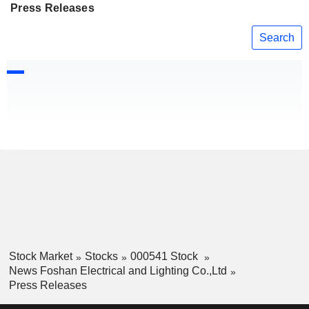
Press Releases
Search
Stock Market
Stocks
000541 Stock
News Foshan Electrical and Lighting Co.,Ltd
Press Releases