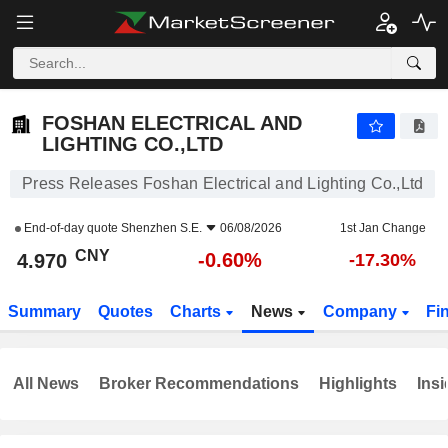
FOSHAN ELECTRICAL AND LIGHTING CO.,LTD
4.970
¥
-0.60%
FOSHAN ELECTRICAL AND
LIGHTING CO.,LTD
Press Releases Foshan Electrical and Lighting Co.,Ltd
End-of-day quote
Shenzhen S.E.
06/08/2026
1st Jan Change
CNY
-0.60%
4.970
-17.30%
Summary
Quotes
Charts
News
Company
Fi
All News
Broker Recommendations
Highlights
Insi