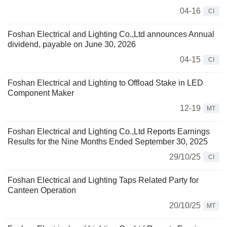
04-16
CI
Foshan Electrical and Lighting Co.,Ltd announces Annual
dividend, payable on June 30, 2026
04-15
CI
Foshan Electrical and Lighting to Offload Stake in LED
Component Maker
12-19
MT
Foshan Electrical and Lighting Co.,Ltd Reports Earnings
Results for the Nine Months Ended September 30, 2025
29/10/25
CI
Foshan Electrical and Lighting Taps Related Party for
Canteen Operation
20/10/25
MT