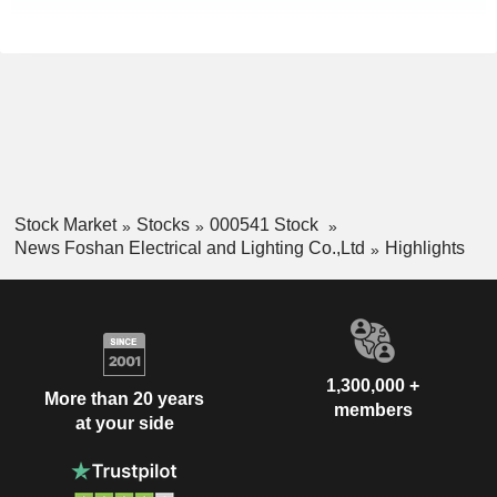
Stock Market
Stocks
000541 Stock
News Foshan Electrical and Lighting Co.,Ltd
Highlights
1,300,000 +
More than 20 years
members
at your side