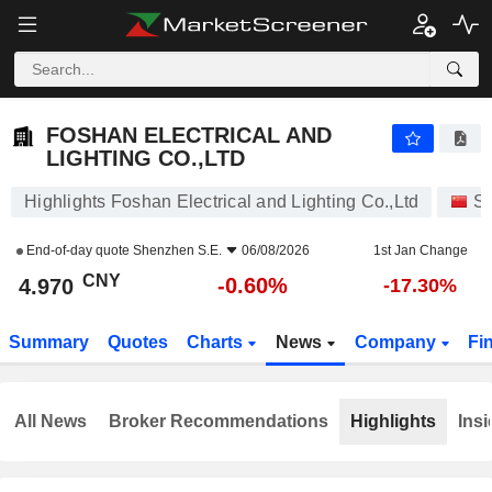
FOSHAN ELECTRICAL AND LIGHTING CO.,LTD
4.970
¥
-0.60%
FOSHAN ELECTRICAL AND
LIGHTING CO.,LTD
Highlights Foshan Electrical and Lighting Co.,Ltd
St
End-of-day quote
Shenzhen S.E.
06/08/2026
1st Jan Change
CNY
-0.60%
4.970
-17.30%
Summary
Quotes
Charts
News
Company
Fi
All News
Broker Recommendations
Highlights
Insi