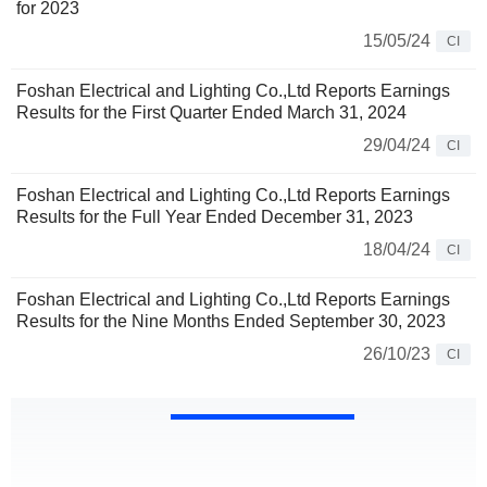
for 2023
15/05/24
CI
Foshan Electrical and Lighting Co.,Ltd Reports Earnings
Results for the First Quarter Ended March 31, 2024
29/04/24
CI
Foshan Electrical and Lighting Co.,Ltd Reports Earnings
Results for the Full Year Ended December 31, 2023
18/04/24
CI
Foshan Electrical and Lighting Co.,Ltd Reports Earnings
Results for the Nine Months Ended September 30, 2023
26/10/23
CI