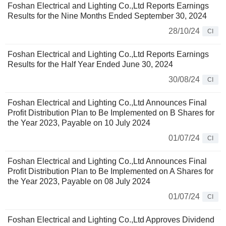
Foshan Electrical and Lighting Co.,Ltd Reports Earnings
Results for the Nine Months Ended September 30, 2024
28/10/24
CI
Foshan Electrical and Lighting Co.,Ltd Reports Earnings
Results for the Half Year Ended June 30, 2024
30/08/24
CI
Foshan Electrical and Lighting Co.,Ltd Announces Final
Profit Distribution Plan to Be Implemented on B Shares for
the Year 2023, Payable on 10 July 2024
01/07/24
CI
Foshan Electrical and Lighting Co.,Ltd Announces Final
Profit Distribution Plan to Be Implemented on A Shares for
the Year 2023, Payable on 08 July 2024
01/07/24
CI
Foshan Electrical and Lighting Co.,Ltd Approves Dividend