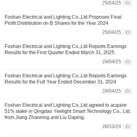
25/04/25
CI
Foshan Electrical and Lighting Co.,Ltd Proposes Final
Profit Distribution on B Shares for the Year 2024
25/04/25
CI
Foshan Electrical and Lighting Co.,Ltd Reports Earnings
Results for the First Quarter Ended March 31, 2025
24/04/25
CI
Foshan Electrical and Lighting Co.,Ltd Reports Earnings
Results for the Full Year Ended December 31, 2024
24/04/25
CI
Foshan Electrical and Lighting Co.,Ltd agreed to acquire
51% stake in Qingdao Yeelight Smart Technology Co., Ltd.
from Jiang Zhaoning and Liu Daping.
28/10/24
CI