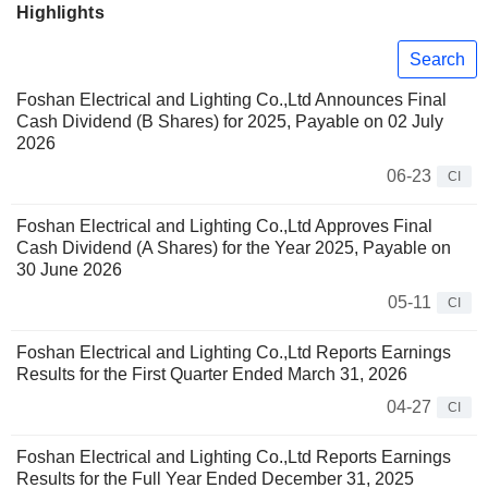
Highlights
Search
Foshan Electrical and Lighting Co.,Ltd Announces Final
Cash Dividend (B Shares) for 2025, Payable on 02 July
2026
06-23
CI
Foshan Electrical and Lighting Co.,Ltd Approves Final
Cash Dividend (A Shares) for the Year 2025, Payable on
30 June 2026
05-11
CI
Foshan Electrical and Lighting Co.,Ltd Reports Earnings
Results for the First Quarter Ended March 31, 2026
04-27
CI
Foshan Electrical and Lighting Co.,Ltd Reports Earnings
Results for the Full Year Ended December 31, 2025