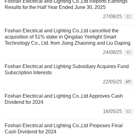
Foshan Electrical and Lighting Co.,Ltd Reports Earnings
Results for the Half Year Ended June 30, 2025
27/08/25
CI
Foshan Electrical and Lighting Co.,Ltd cancelled the
acquisition of 51% stake in Qingdao Yeelight Smart
Technology Co., Ltd. from Jiang Zhaoning and Liu Daping.
24/08/25
CI
Foshan Electrical and Lighting Subsidiary Acquires Fund
Subscription Interests
22/05/25
MT
Foshan Electrical and Lighting Co.,Ltd Approves Cash
Dividend for 2024
16/05/25
CI
Foshan Electrical and Lighting Co.,Ltd Proposes Final
Cash Dividend for 2024