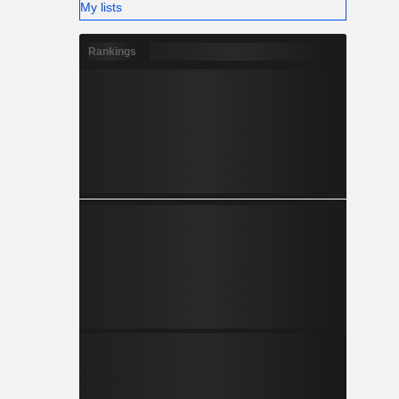
My lists
Rankings