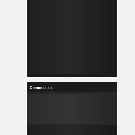
Commodities