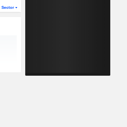
Sector