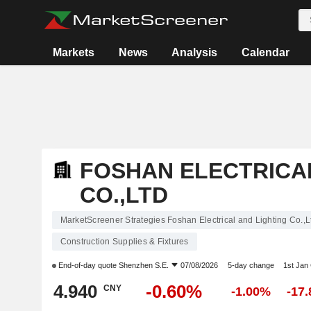
Markets
News
Analysis
Calendar
FOSHAN ELECTRICAL
CO.,LTD
MarketScreener Strategies Foshan Electrical and Lighting Co.,L
Construction Supplies & Fixtures
End-of-day quote
Shenzhen S.E.
07/08/2026
5-day change
1st Jan
4.940
-0.60%
CNY
-1.00%
-17