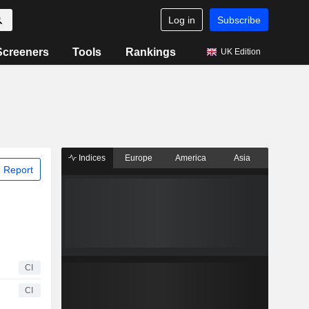
Log in
Subscribe
Screeners
Tools
Rankings
UK Edition
Indices
Europe
America
Asia
 Report
CI
CI