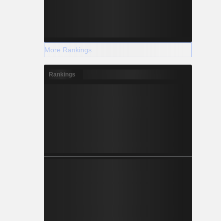
More Rankings
Rankings