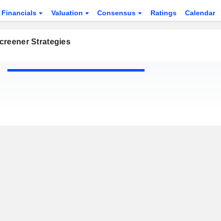
Financials
Valuation
Consensus
Ratings
Calendar
creener Strategies