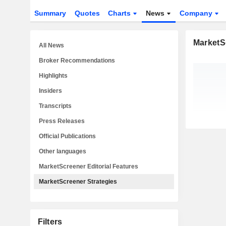
Summary
Quotes
Charts
News
Company
MarketS
All News
Broker Recommendations
Highlights
Insiders
Transcripts
Press Releases
Official Publications
Other languages
MarketScreener Editorial Features
MarketScreener Strategies
Filters