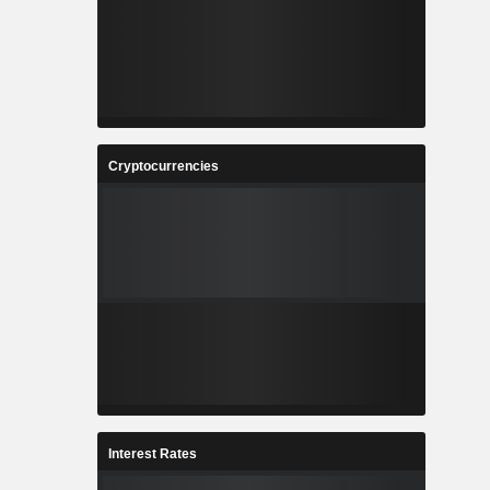
Cryptocurrencies
Interest Rates