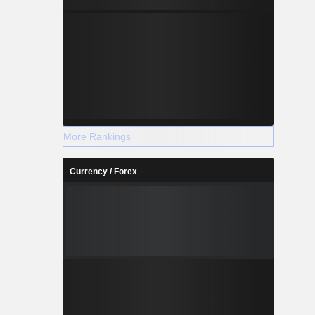
More Rankings
Currency / Forex