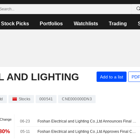
Stock Picks
Portfolios
Watchlists
Trading
 AND LIGHTING
Add to a list
PDF
td
Stocks
000541
CNE000000DN3
 Change
06-23
Foshan Electrical and Lighting Co.,Ltd Announces Final Cash Dividend (B Shares) for 2025, Payable on 02 July 2026
.80%
05-11
Foshan Electrical and Lighting Co.,Ltd Approves Final Cash Dividend (A Shares) for the Year 2025, Payable on 30 June 2026