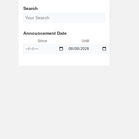
Search
Announcement Date
Since
Until