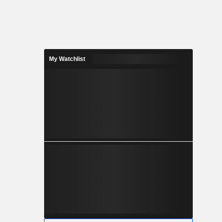
My Watchlist