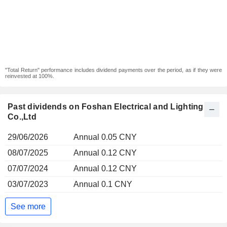
"Total Return" performance includes dividend payments over the period, as if they were
reinvested at 100%.
Past dividends on Foshan Electrical and Lighting
Co.,Ltd
29/06/2026
Annual 0.05 CNY
08/07/2025
Annual 0.12 CNY
07/07/2024
Annual 0.12 CNY
03/07/2023
Annual 0.1 CNY
See more