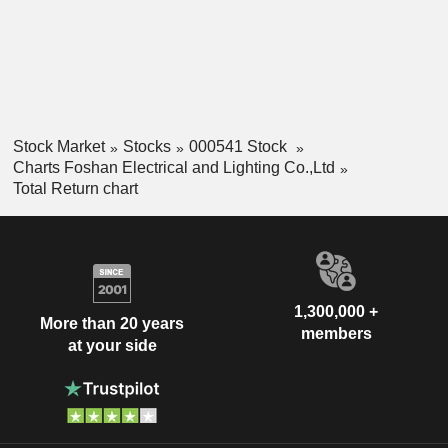
Stock Market
Stocks
000541 Stock
Charts Foshan Electrical and Lighting Co.,Ltd
Total Return chart
1,300,000 +
More than 20 years
members
at your side