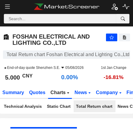
FOSHAN ELECTRICAL AND LIGHTING CO.,LTD
5.000
¥
0.00%
FOSHAN ELECTRICAL AND
LIGHTING CO.,LTD
Total Return chart Foshan Electrical and Lighting Co.,Ltd
End-of-day quote
Shenzhen S.E.
05/08/2026
1st Jan Change
CNY
0.00%
5.000
-16.81%
Summary
Quotes
Charts
News
Company
Fi
Technical Analysis
Static Chart
Total Return chart
News C