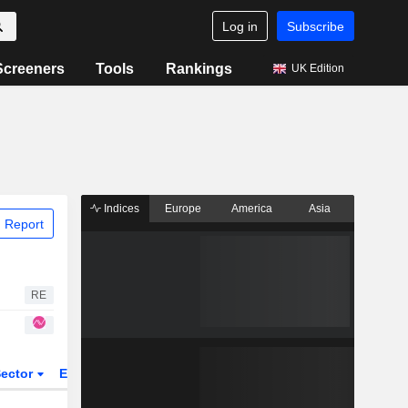
Log in
Subscribe
Screeners
Tools
Rankings
UK Edition
Indices
Europe
America
Asia
 Report
RE
ector
ETFs