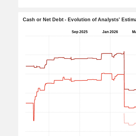
Cash or Net Debt - Evolution of Analysts' Estim