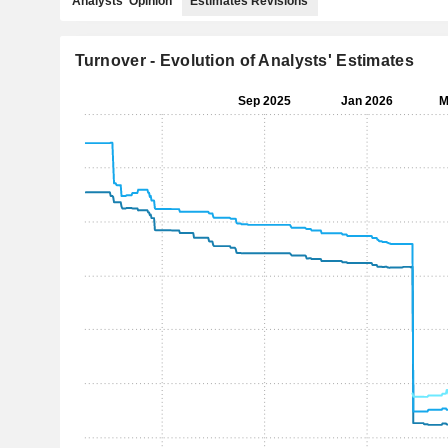
Analysts' Opinion
Estimates Revisions
Turnover - Evolution of Analysts' Estimates