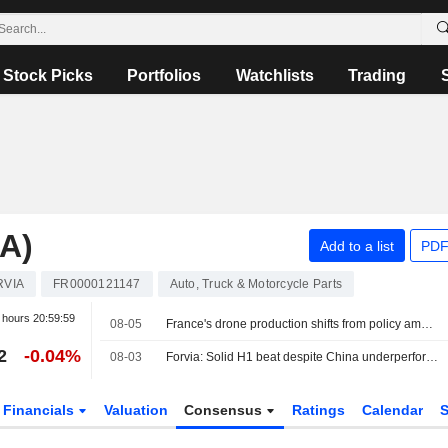
Stock Picks
Portfolios
Watchlists
Trading
A)
Add to a list
PDF
RVIA
FR0000121147
Auto, Truck & Motorcycle Parts
r hours
20:59:59
08-05
France's drone production shifts from policy ambition to factory floor
2
-0.04%
08-03
Forvia: Solid H1 beat despite China underperformance; FY26 guidance confirmed, deleveraging on track
Financials
Valuation
Consensus
Ratings
Calendar
S