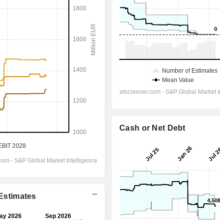
Cash or Net Debt
 Estimates