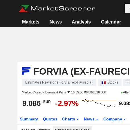
Markets
News
Analysis
Calendar
FORVIA (EX-FAURECI
Estimates Revisions Forvia (ex-Faurecia)
Stocks
F
Market Closed -
Euronext Paris
16:55:00 06/08/2026 BST
Afte
9.086
-2.97%
EUR
9.08
Summary
Quotes
Charts
News
Company