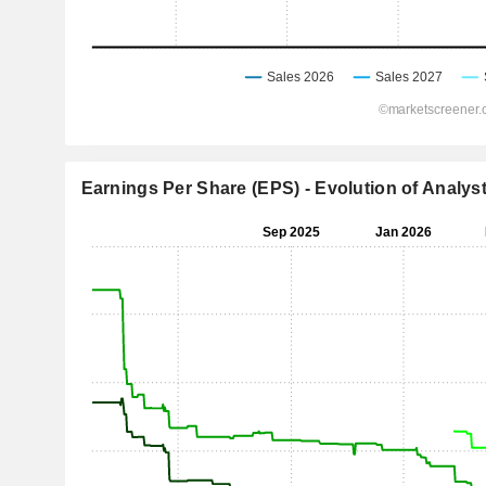
Earnings Per Share (EPS) - Evolution of Analys