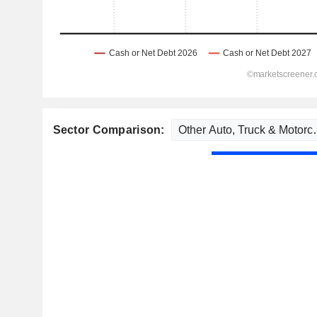
Sector Comparison: