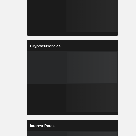
Cryptocurrencies
Interest Rates