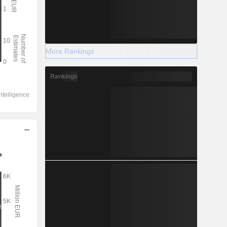
More Rankings
Rankings