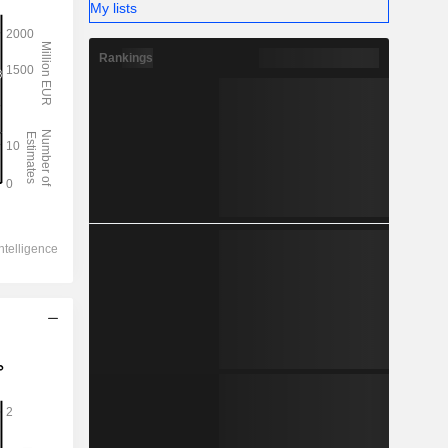
My lists
Rankings