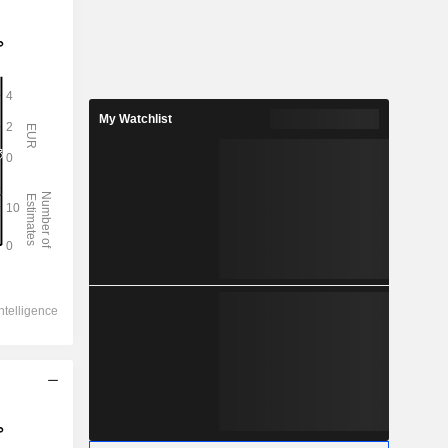
My Watchlist