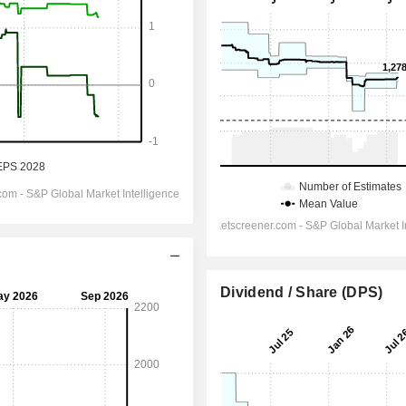
Dividend / Share (DPS)