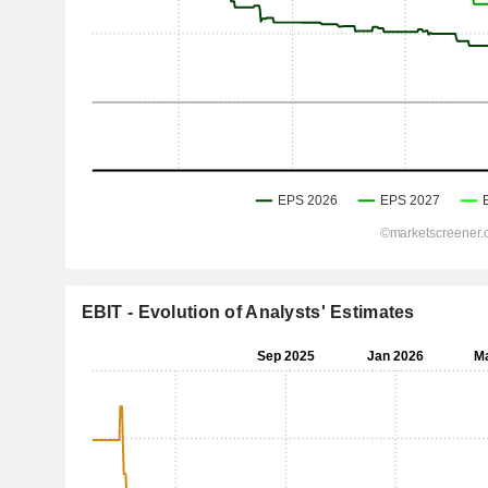
EBIT - Evolution of Analysts' Estimates