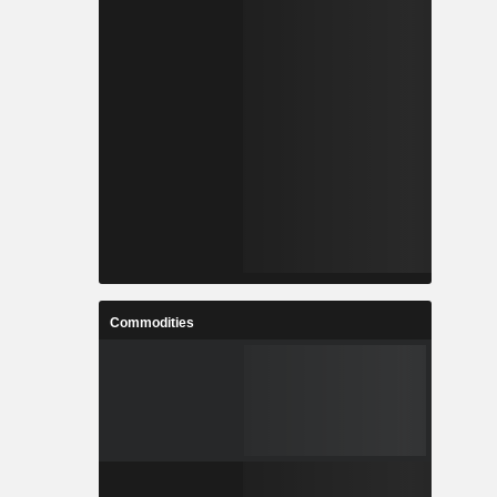
Commodities