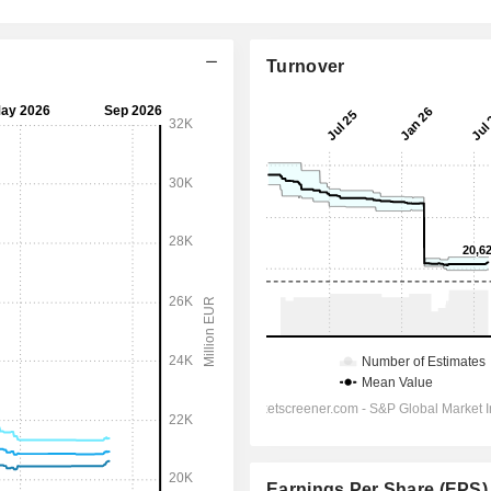
Turnover
Earnings Per Share (EPS)