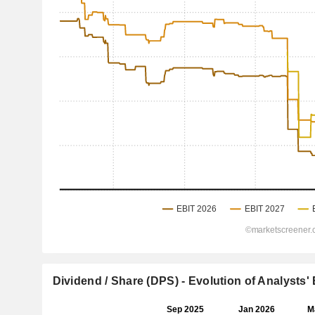
Dividend / Share (DPS) - Evolution of Analysts'