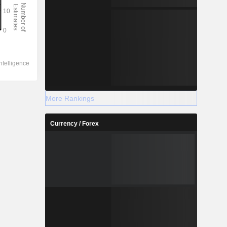
More Rankings
Currency / Forex