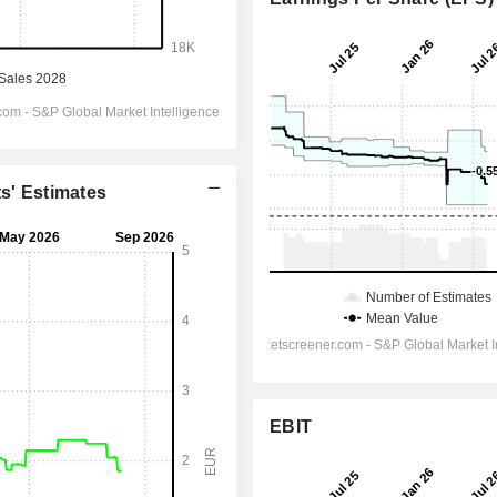
ts' Estimates
EBIT