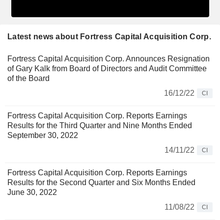
Latest news about Fortress Capital Acquisition Corp.
Fortress Capital Acquisition Corp. Announces Resignation
of Gary Kalk from Board of Directors and Audit Committee
of the Board
16/12/22
CI
Fortress Capital Acquisition Corp. Reports Earnings
Results for the Third Quarter and Nine Months Ended
September 30, 2022
14/11/22
CI
Fortress Capital Acquisition Corp. Reports Earnings
Results for the Second Quarter and Six Months Ended
June 30, 2022
11/08/22
CI