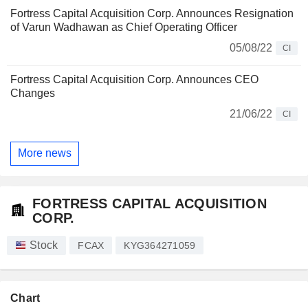
Fortress Capital Acquisition Corp. Announces Resignation
of Varun Wadhawan as Chief Operating Officer
05/08/22
CI
Fortress Capital Acquisition Corp. Announces CEO
Changes
21/06/22
CI
More news
FORTRESS CAPITAL ACQUISITION
CORP.
Stock
FCAX
KYG364271059
Chart