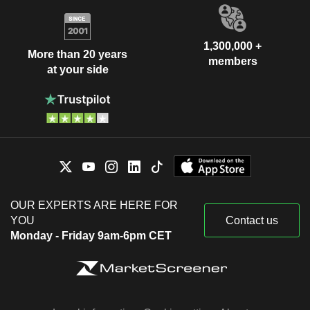
1,300,000 +
More than 20 years
members
at your side
OUR EXPERTS ARE HERE FOR
YOU
Contact us
Monday - Friday 9am-6pm CET