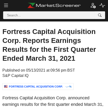
Fortress Capital Acquisition
Corp. Reports Earnings
Results for the First Quarter
Ended March 31, 2021
Published on 05/13/2021 at 09:56 pm BST
S&P Capital IQ
FORTRESS CAPITAL ACQUISITION CORP.
-.--%
Fortress Capital Acquisition Corp. announced
earnings results for the first quarter ended March 31,