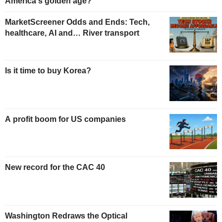
America's golden age?
MarketScreener Odds and Ends: Tech,
healthcare, AI and… River transport
Is it time to buy Korea?
A profit boom for US companies
New record for the CAC 40
Washington Redraws the Optical