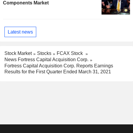
Components Market
Latest news
Stock Market
Stocks
FCAX Stock
News Fortress Capital Acquisition Corp.
Fortress Capital Acquisition Corp. Reports Earnings
Results for the First Quarter Ended March 31, 2021