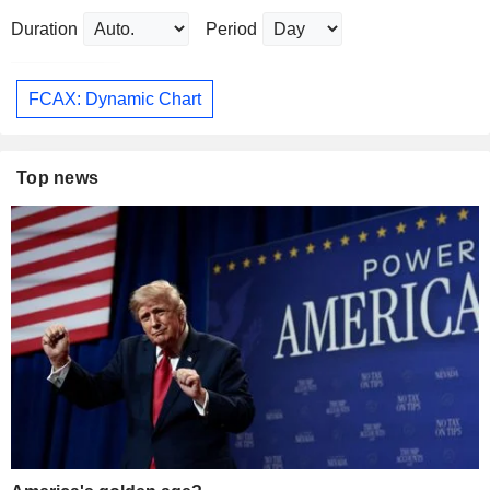
Duration
Period
FCAX: Dynamic Chart
Top news