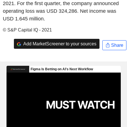
2021. For the first quarter, the company announced
operating loss was USD 324,286. Net income was
USD 1.645 million.
© S&P Capital IQ - 2021
Add MarketScreener to your sources
Share