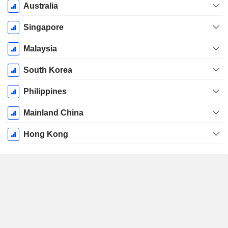
Australia
Singapore
Malaysia
South Korea
Philippines
Mainland China
Hong Kong