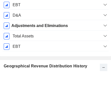
EBT
D&A
Adjustments and Eliminations
Total Assets
EBT
Geographical Revenue Distribution History