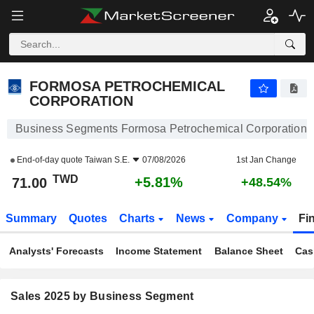
FORMOSA PETROCHEMICAL CORPORATION
71.00
NT$
+5.81%
FORMOSA PETROCHEMICAL
CORPORATION
Business Segments Formosa Petrochemical Corporation
End-of-day quote
Taiwan S.E.
07/08/2026
1st Jan Change
TWD
+5.81%
71.00
+48.54%
Summary
Quotes
Charts
News
Company
Fi
Analysts' Forecasts
Income Statement
Balance Sheet
Cas
Sales 2025 by Business Segment