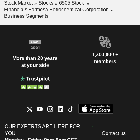
Stock Market
Stocks
6505 Stock
Financials Formosa Petrochemical Corporation
Business Segments
1,300,000 +
More than 20 years
members
at your side
OUR EXPERTS ARE HERE FOR
YOU
Contact us