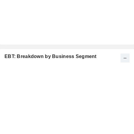
EBT: Breakdown by Business Segment