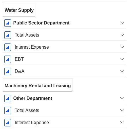
Water Supply
Public Sector Department
Total Assets
Interest Expense
EBT
D&A
Machinery Rental and Leasing
Other Department
Total Assets
Interest Expense