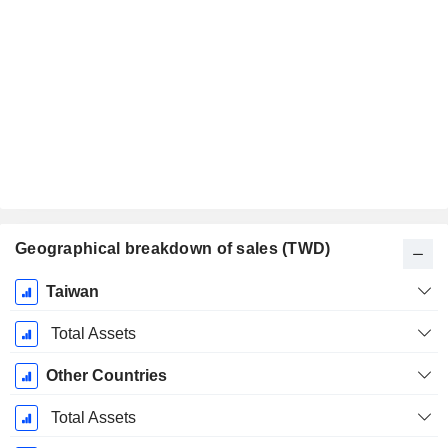
Geographical breakdown of sales (TWD)
Fiscal
Taiwan
Period:
December
Total Assets
Other Countries
Total Assets