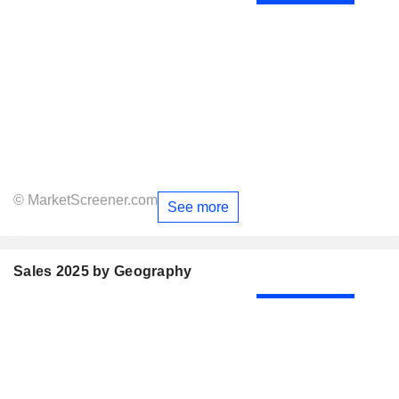
© MarketScreener.com
See more
Sales 2025 by Geography