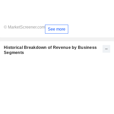
© MarketScreener.com
See more
Historical Breakdown of Revenue by Business
Segments