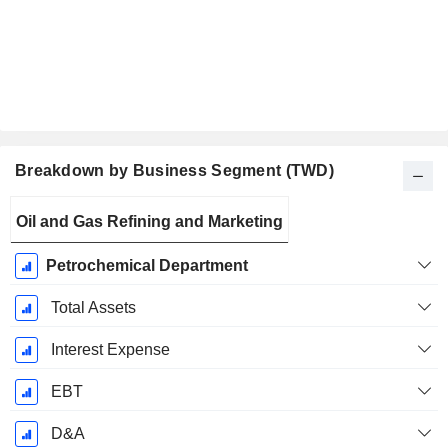
Breakdown by Business Segment (TWD)
Fiscal
Oil and Gas Refining and Marketing
Period:
December
Petrochemical Department
Total Assets
Interest Expense
EBT
D&A