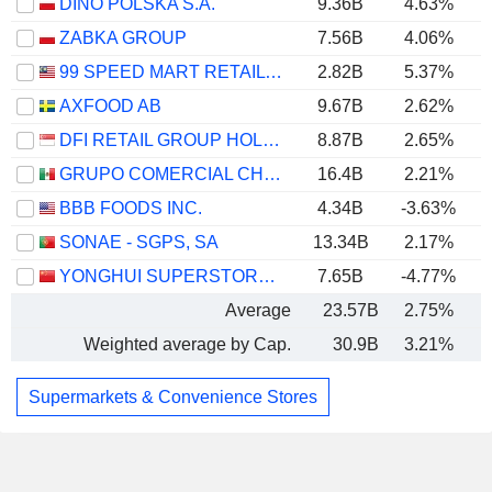
DINO POLSKA S.A.
9.36B
4.63%
ZABKA GROUP
7.56B
4.06%
99 SPEED MART RETAIL HOLDINGS
2.82B
5.37%
AXFOOD AB
9.67B
2.62%
DFI RETAIL GROUP HOLDINGS LIMITED
8.87B
2.65%
GRUPO COMERCIAL CHEDRAUI, S.A.B. DE C.V.
16.4B
2.21%
BBB FOODS INC.
4.34B
-3.63%
SONAE - SGPS, SA
13.34B
2.17%
YONGHUI SUPERSTORES CO., LTD.
7.65B
-4.77%
Average
23.57B
2.75%
Weighted average by Cap.
30.9B
3.21%
Supermarkets & Convenience Stores