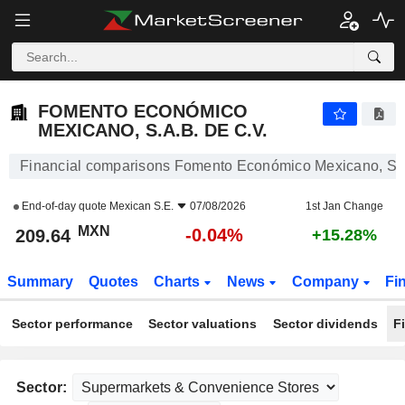
FOMENTO ECONÓMICO MEXICANO, S.A.B. DE C.V.
209.64
$
-0.04%
FOMENTO ECONÓMICO
MEXICANO, S.A.B. DE C.V.
Financial comparisons Fomento Económico Mexicano, S.A
End-of-day quote
Mexican S.E.
07/08/2026
1st Jan Change
MXN
-0.04%
209.64
+15.28%
Summary
Quotes
Charts
News
Company
Fi
Sector performance
Sector valuations
Sector dividends
F
Sector: