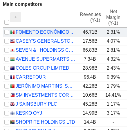
Main competitors
Net
Revenues
Margin
(Y-1)
(Y-1)
FOMENTO ECONÓMICO MEXICANO, S.A.B. DE C.V.
46.71B
2.31%
CASEY'S GENERAL STORES, INC.
17.56B
4.07%
SEVEN & I HOLDINGS CO., LTD.
66.83B
2.81%
AVENUE SUPERMARTS LIMITED
7.34B
4.32%
COLES GROUP LIMITED
28.98B
2.43%
CARREFOUR
96.4B
0.39%
JERÓNIMO MARTINS, SGPS, S.A.
42.26B
1.79%
SM INVESTMENTS CORPORATION
10.66B
14.41%
J SAINSBURY PLC
45.28B
1.17%
KESKO OYJ
14.99B
3.17%
SHOPRITE HOLDINGS LTD
14.4B
-