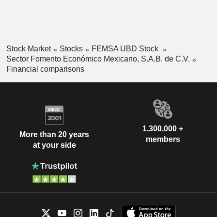
Stock Market
Stocks
FEMSA UBD Stock
Sector Fomento Económico Mexicano, S.A.B. de C.V.
Financial comparisons
1,300,000 +
More than 20 years
members
at your side