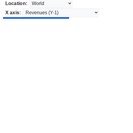
Location:
X axis: