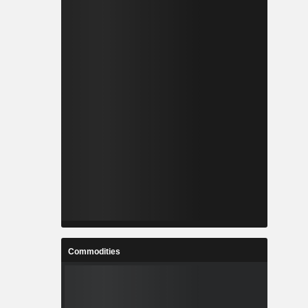
Commodities