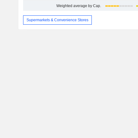
Weighted average by Cap.
Supermarkets & Convenience Stores