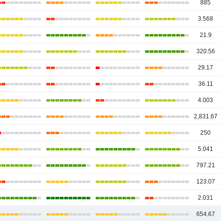
885
3.568
21.9
320.56
29.17
36.11
4.003
2,831.67
250
5.041
797.21
123.07
2.031
654.67