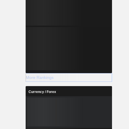
More Rankings
Currency / Forex