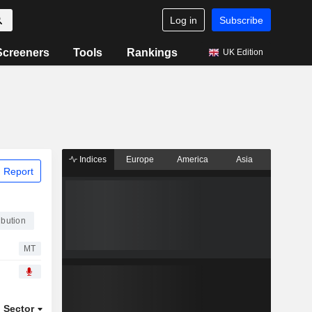
Log in
Subscribe
Screeners
Tools
Rankings
UK Edition
Indices
Europe
America
Asia
 Report
ibution
MT
Sector
ETFs