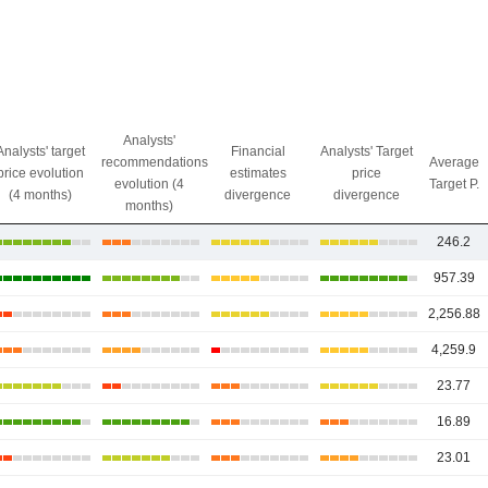
Analysts'
Analysts' target
Financial
Analysts' Target
recommendations
Average
price evolution
estimates
price
evolution (4
Target P.
(4 months)
divergence
divergence
months)
246.2
957.39
2,256.88
4,259.9
23.77
16.89
23.01