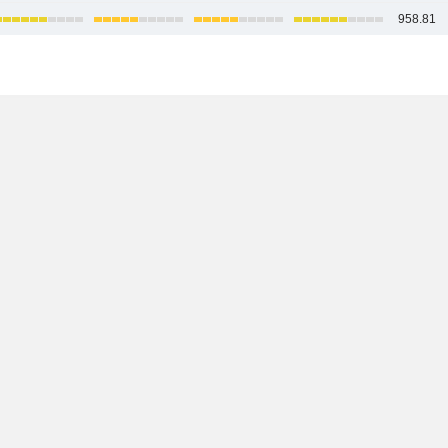
958.81