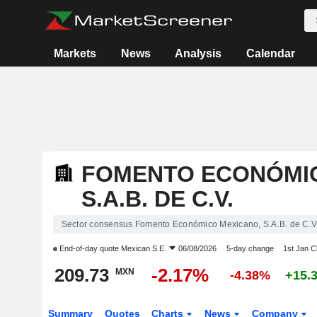
Markets
News
Analysis
Calendar
FOMENTO ECONÓMIC
S.A.B. DE C.V.
Sector consensus Fomento Económico Mexicano, S.A.B. de C.V
End-of-day quote
Mexican S.E.
06/08/2026
5-day change
1st Jan 
209.73
-2.17%
MXN
-4.38%
+15.
Summary
Quotes
Charts
News
Company