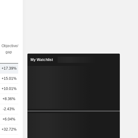
Objective/dr
Nbr of
gap
analysts
My Watchlist
+17.39%
13
+15.01%
18
+10.01%
16
+8.36%
31
-2.43%
15
+6.04%
15
+32.72%
22