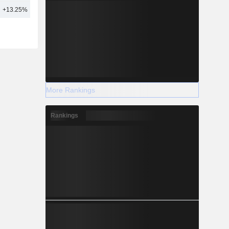
+13.25%
16
More Rankings
Rankings