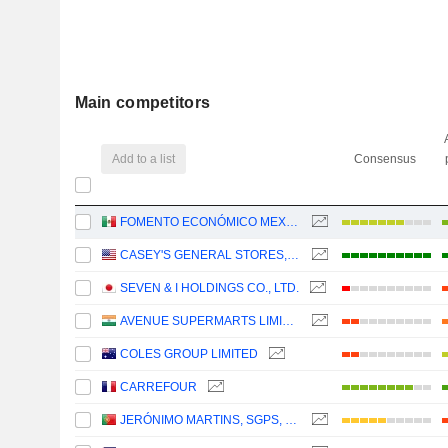
Main competitors
Add to a list
Consensus
FOMENTO ECONÓMICO MEXICANO, S.A.B. DE C.V.
CASEY'S GENERAL STORES, INC.
SEVEN & I HOLDINGS CO., LTD.
AVENUE SUPERMARTS LIMITED
COLES GROUP LIMITED
CARREFOUR
JERÓNIMO MARTINS, SGPS, S.A.