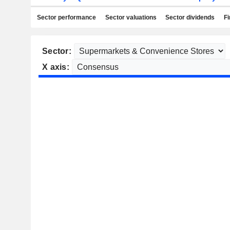
Sector performance
Sector valuations
Sector dividends
Fi
Sector:
X axis: