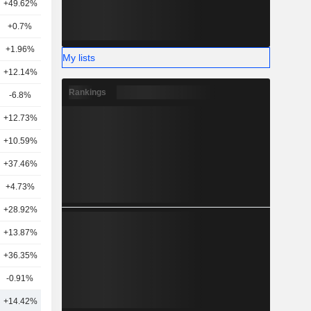
+49.62%
10
+0.7%
14
+1.96%
5
My lists
+12.14%
8
Rankings
-6.8%
14
+12.73%
17
+10.59%
12
+37.46%
12
+4.73%
6
+28.92%
11
+13.87%
13
+36.35%
14
-0.91%
7
+14.42%
14