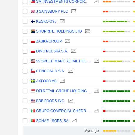
SM INVESTMENTS CORPORATION
J SAINSBURY PLC
KESKO OYJ
SHOPRITE HOLDINGS LTD
ZABKA GROUP
DINO POLSKA S.A.
99 SPEED MART RETAIL HOLDINGS
CENCOSUD S.A.
AXFOOD AB
DFI RETAIL GROUP HOLDINGS LIMITED
BBB FOODS INC.
GRUPO COMERCIAL CHEDRAUI, S.A.B. DE C.V.
SONAE - SGPS, SA
Average