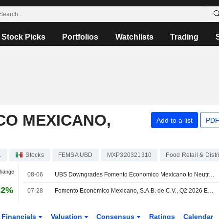
Stock Picks
Portfolios
Watchlists
Trading
O MEXICANO,
Add to a list
PDF
.
Stocks
FEMSA UBD
MXP320321310
Food Retail & Distr
Change
08-06
UBS Downgrades Fomento Economico Mexicano to Neutral From Buy, Price Target is $139
32%
07-28
Fomento Económico Mexicano, S.A.B. de C.V., Q2 2026 Earnings Call, Jul 28, 2026
Financials
Valuation
Consensus
Ratings
Calendar