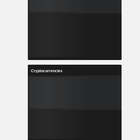
Cryptocurrencies