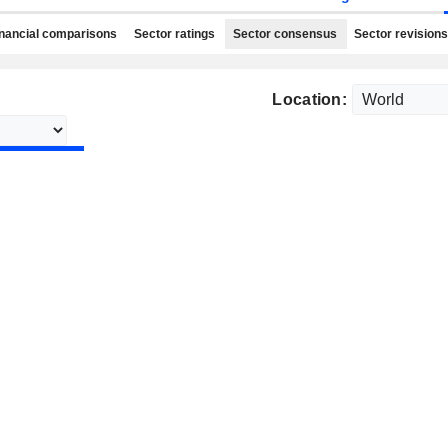
nancial comparisons
Sector ratings
Sector consensus
Sector revisions
Location: