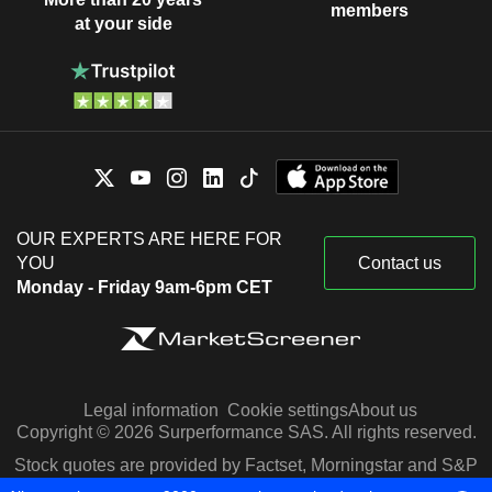
members
at your side
OUR EXPERTS ARE HERE FOR
YOU
Contact us
Monday - Friday 9am-6pm CET
Legal information
Cookie settings
About us
Copyright © 2026 Surperformance SAS. All rights reserved.
Stock quotes are provided by Factset, Morningstar and S&P
Capital IQ