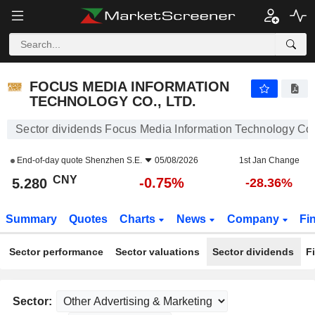
FOCUS MEDIA INFORMATION TECHNOLOGY CO., LTD.
5.280
¥
-0.75%
FOCUS MEDIA INFORMATION
TECHNOLOGY CO., LTD.
Sector dividends Focus Media Information Technology Co.,
End-of-day quote
Shenzhen S.E.
05/08/2026
1st Jan Change
CNY
-0.75%
5.280
-28.36%
Summary
Quotes
Charts
News
Company
Fi
Sector performance
Sector valuations
Sector dividends
F
Sector: