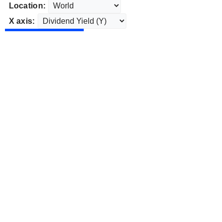
Location:
X axis: