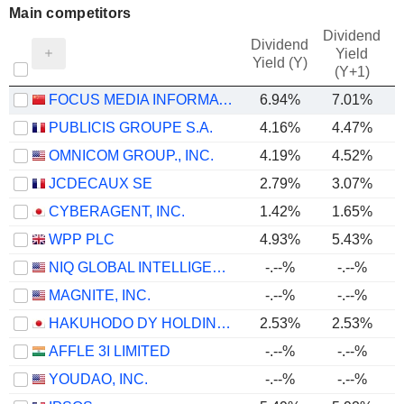
Main competitors
Dividend
Dividend
Yield
Yield (Y)
(Y+1)
FOCUS MEDIA INFORMATION TECHNOLOGY CO., LTD.
6.94%
7.01%
PUBLICIS GROUPE S.A.
4.16%
4.47%
OMNICOM GROUP., INC.
4.19%
4.52%
JCDECAUX SE
2.79%
3.07%
CYBERAGENT, INC.
1.42%
1.65%
WPP PLC
4.93%
5.43%
NIQ GLOBAL INTELLIGENCE PLC
-.--%
-.--%
MAGNITE, INC.
-.--%
-.--%
HAKUHODO DY HOLDINGS INC
2.53%
2.53%
AFFLE 3I LIMITED
-.--%
-.--%
YOUDAO, INC.
-.--%
-.--%