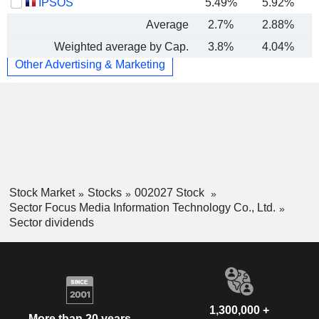
IPSOS
5.49%
5.92%
Average
2.7%
2.88%
Weighted average by Cap.
3.8%
4.04%
Other Advertising & Marketing
Stock Market
Stocks
002027 Stock
Sector Focus Media Information Technology Co., Ltd.
Sector dividends
1,300,000 +
More than 20 years