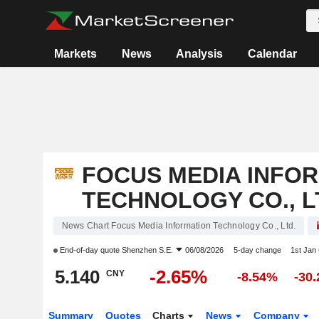
Markets
News
Analysis
Calendar
FOCUS MEDIA INFO
TECHNOLOGY CO., L
News Chart Focus Media Information Technology Co., Ltd.
End-of-day quote
Shenzhen S.E.
06/08/2026
5-day change
1st Jan
5.140
-2.65%
CNY
-8.54%
-30
Summary
Quotes
Charts
News
Company