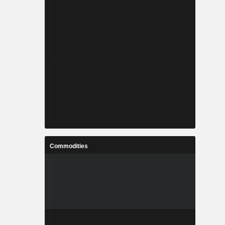
Commodities