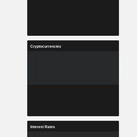
Cryptocurrencies
Interest Rates