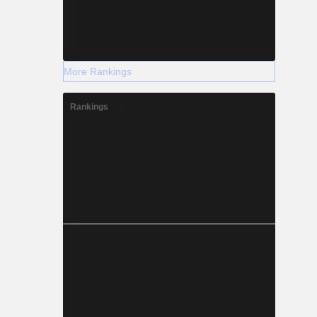
More Rankings
Rankings