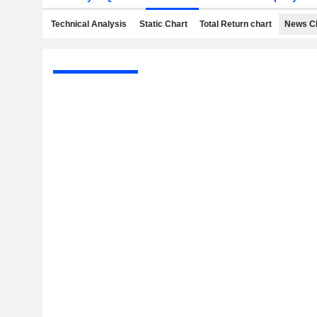
Technical Analysis
Static Chart
Total Return chart
News C