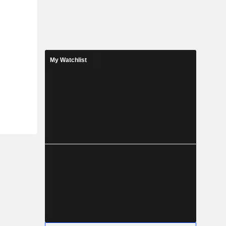
My Watchlist