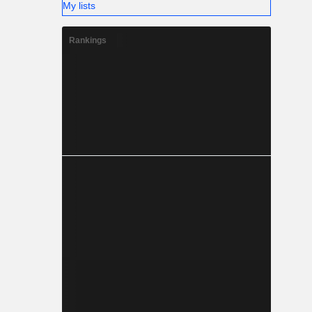
My lists
Rankings