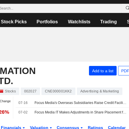
Stock Picks
Portfolios
Watchlists
Trading
RMATION
Add to a list
PDF
TD.
Stocks
002027
CNE000001KK2
Advertising & Marketing
 Change
07-16
Focus Media's Overseas Subsidiaries Raise Credit Facility to US$50 Million
.26%
07-02
Focus Media IT Makes Adjustments in Share Placement for Xinchao Media Acquisition
Financials
Valuation
Consensus
Ratings
Calendar