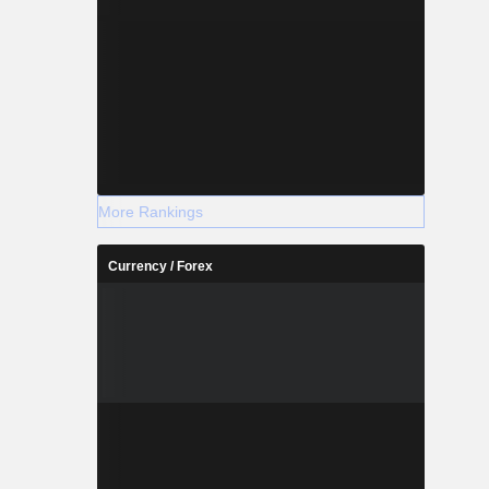
More Rankings
Currency / Forex