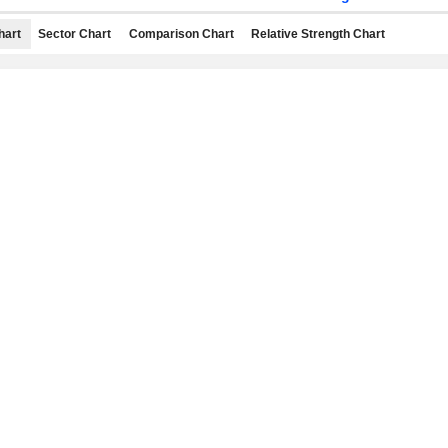
hart
Sector Chart
Comparison Chart
Relative Strength Chart