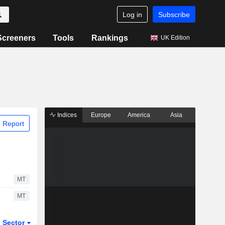
Log in
Subscribe
Screeners
Tools
Rankings
UK Edition
Indices
Europe
America
Asia
 Report
MT
MT
Sector
ETFs