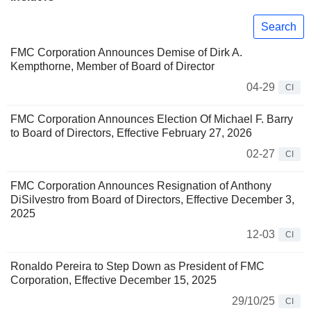
Search
FMC Corporation Announces Demise of Dirk A.
Kempthorne, Member of Board of Director
04-29
CI
FMC Corporation Announces Election Of Michael F. Barry
to Board of Directors, Effective February 27, 2026
02-27
CI
FMC Corporation Announces Resignation of Anthony
DiSilvestro from Board of Directors, Effective December 3,
2025
12-03
CI
Ronaldo Pereira to Step Down as President of FMC
Corporation, Effective December 15, 2025
29/10/25
CI