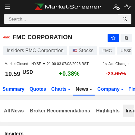
FMC CORPORATION
10.59
$
+0.38%
FMC CORPORATION
Insiders FMC Corporation
Stocks
FMC
US302
Market Closed -
NYSE
21:00:03 07/08/2026 BST
1st Jan Change
USD
+0.38%
10.59
-23.65%
Summary
Quotes
Charts
News
Company
Fi
All News
Broker Recommendations
Highlights
Insi
Insiders