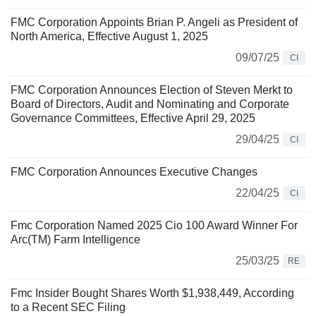
FMC Corporation Appoints Brian P. Angeli as President of
North America, Effective August 1, 2025
09/07/25
CI
FMC Corporation Announces Election of Steven Merkt to
Board of Directors, Audit and Nominating and Corporate
Governance Committees, Effective April 29, 2025
29/04/25
CI
FMC Corporation Announces Executive Changes
22/04/25
CI
Fmc Corporation Named 2025 Cio 100 Award Winner For
Arc(TM) Farm Intelligence
25/03/25
RE
Fmc Insider Bought Shares Worth $1,938,449, According
to a Recent SEC Filing