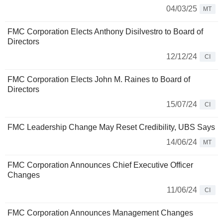
04/03/25
MT
FMC Corporation Elects Anthony Disilvestro to Board of
Directors
12/12/24
CI
FMC Corporation Elects John M. Raines to Board of
Directors
15/07/24
CI
FMC Leadership Change May Reset Credibility, UBS Says
14/06/24
MT
FMC Corporation Announces Chief Executive Officer
Changes
11/06/24
CI
FMC Corporation Announces Management Changes