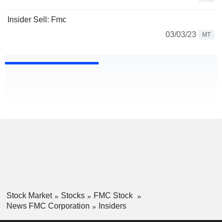
Insider Sell: Fmc
03/03/23
MT
Stock Market
Stocks
FMC Stock
News FMC Corporation
Insiders