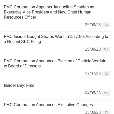
FMC Corporation Appoints Jacqueline Scanlan as
Executive Vice President and New Chief Human
Resources Officer
25/09/23
CI
FMC Insider Bought Shares Worth $151,180, According to
a Recent SEC Filing
15/09/23
MT
FMC Corporation Announces Election of Patricia Verduin
to Board of Directors
17/07/23
CI
Insider Buy: Fmc
04/05/23
MT
FMC Corporation Announces Executive Changes
13/03/23
CI