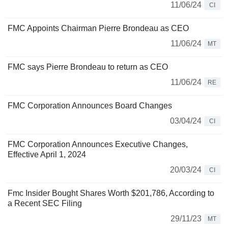
11/06/24
CI
FMC Appoints Chairman Pierre Brondeau as CEO
11/06/24
MT
FMC says Pierre Brondeau to return as CEO
11/06/24
RE
FMC Corporation Announces Board Changes
03/04/24
CI
FMC Corporation Announces Executive Changes,
Effective April 1, 2024
20/03/24
CI
Fmc Insider Bought Shares Worth $201,786, According to
a Recent SEC Filing
29/11/23
MT