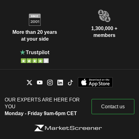
1,300,000 +
More than 20 years
members
at your side
OUR EXPERTS ARE HERE FOR
YOU
Contact us
Monday - Friday 9am-6pm CET