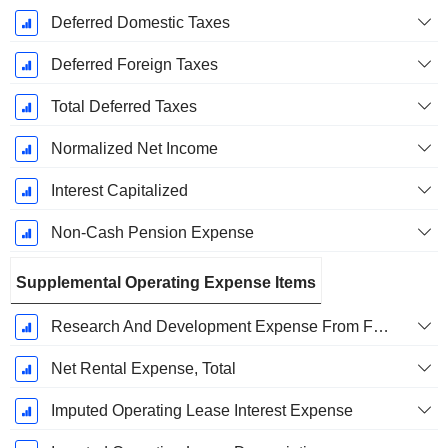
Deferred Domestic Taxes
Deferred Foreign Taxes
Total Deferred Taxes
Normalized Net Income
Interest Capitalized
Non-Cash Pension Expense
Supplemental Operating Expense Items
Research And Development Expense From Footnotes
Net Rental Expense, Total
Imputed Operating Lease Interest Expense