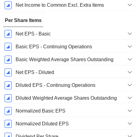
Net Income to Common Excl. Extra Items
Per Share Items
Net EPS - Basic
Basic EPS - Continuing Operations
Basic Weighted Average Shares Outstanding
Net EPS - Diluted
Diluted EPS - Continuing Operations
Diluted Weighted Average Shares Outstanding
Normalized Basic EPS
Normalized Diluted EPS
Dividend Per Share