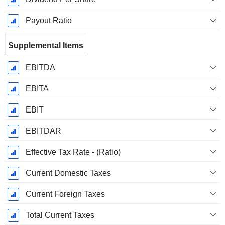
Payout Ratio
Supplemental Items
EBITDA
EBITA
EBIT
EBITDAR
Effective Tax Rate - (Ratio)
Current Domestic Taxes
Current Foreign Taxes
Total Current Taxes