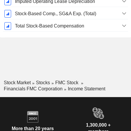
Imputed Operating Lease Depreciation
Stock-Based Comp., SG&A Exp. (Total)
Total Stock-Based Compensation
Stock Market
Stocks
FMC Stock
Financials FMC Corporation
Income Statement
1,300,000 +
More than 20 years