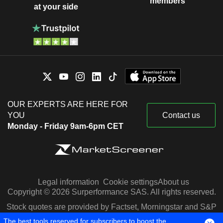
members
at your side
OUR EXPERTS ARE HERE FOR
YOU
Contact us
Monday - Friday 9am-6pm CET
Legal information
Cookie settings
About us
Copyright © 2026 Surperformance SAS. All rights reserved.
Stock quotes are provided by Factset, Morningstar and S&P
Capital IQ
The best tools reserved for subscribers to boost the