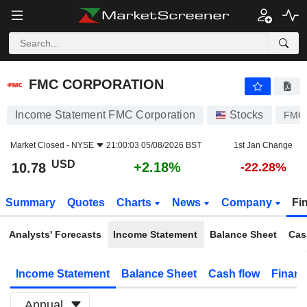
FMC CORPORATION
10.78
$
+2.18%
FMC CORPORATION
Income Statement FMC Corporation
Stocks
FMC
Market Closed -
NYSE
21:00:03 05/08/2026 BST
1st Jan Change
USD
+2.18%
10.78
-22.28%
Summary
Quotes
Charts
News
Company
Fi
Analysts' Forecasts
Income Statement
Balance Sheet
Cas
Income Statement
Balance Sheet
Cash flow
Financ
Annual