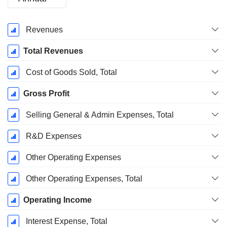
Fiscal
Revenues
Period:
December
Total Revenues
Cost of Goods Sold, Total
Gross Profit
Selling General & Admin Expenses, Total
R&D Expenses
Other Operating Expenses
Other Operating Expenses, Total
Operating Income
Interest Expense, Total