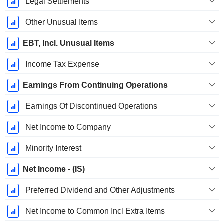
Legal Settlements
Other Unusual Items
EBT, Incl. Unusual Items
Income Tax Expense
Earnings From Continuing Operations
Earnings Of Discontinued Operations
Net Income to Company
Minority Interest
Net Income - (IS)
Preferred Dividend and Other Adjustments
Net Income to Common Incl Extra Items