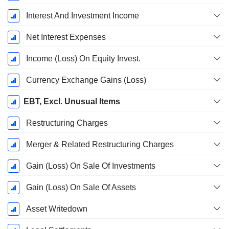
Interest And Investment Income
Net Interest Expenses
Income (Loss) On Equity Invest.
Currency Exchange Gains (Loss)
EBT, Excl. Unusual Items
Restructuring Charges
Merger & Related Restructuring Charges
Gain (Loss) On Sale Of Investments
Gain (Loss) On Sale Of Assets
Asset Writedown