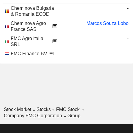
Cheminova Bulgaria
-
& Romania EOOD
Cheminova Agro
Marcos Souza Lobo
France SAS
FMC Agro Italia
-
SRL
FMC Finance BV
-
Stock Market
Stocks
FMC Stock
Company FMC Corporation
Group