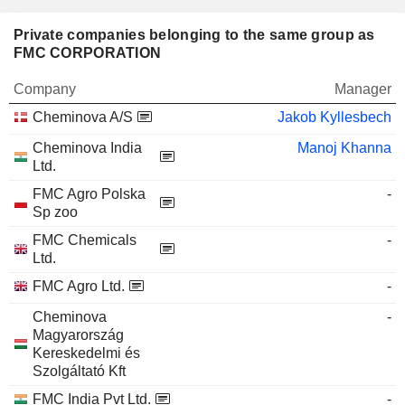
Private companies belonging to the same group as
FMC CORPORATION
Company
Manager
Cheminova A/S
Jakob Kyllesbech
Cheminova India
Manoj Khanna
Ltd.
FMC Agro Polska
-
Sp zoo
FMC Chemicals
-
Ltd.
FMC Agro Ltd.
-
Cheminova
-
Magyarország
Kereskedelmi és
Szolgáltató Kft
FMC India Pvt Ltd.
-