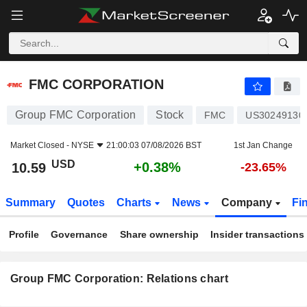
FMC CORPORATION
10.59
$
+0.38%
FMC CORPORATION
Group FMC Corporation
Stock
FMC
US30249130
Market Closed -
NYSE
21:00:03 07/08/2026 BST
1st Jan Change
USD
+0.38%
10.59
-23.65%
Summary
Quotes
Charts
News
Company
Fi
Profile
Governance
Share ownership
Insider transactions
Group FMC Corporation: Relations chart