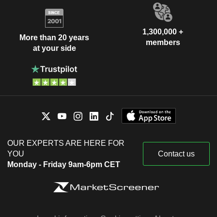
1,300,000 +
More than 20 years
members
at your side
OUR EXPERTS ARE HERE FOR
YOU
Contact us
Monday - Friday 9am-6pm CET