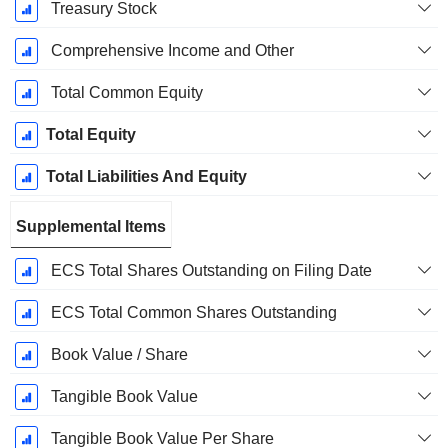
Treasury Stock
Comprehensive Income and Other
Total Common Equity
Total Equity
Total Liabilities And Equity
Supplemental Items
ECS Total Shares Outstanding on Filing Date
ECS Total Common Shares Outstanding
Book Value / Share
Tangible Book Value
Tangible Book Value Per Share