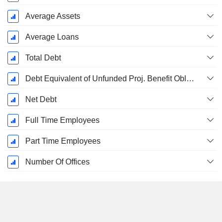
Average Assets
Average Loans
Total Debt
Debt Equivalent of Unfunded Proj. Benefit Obligation
Net Debt
Full Time Employees
Part Time Employees
Number Of Offices