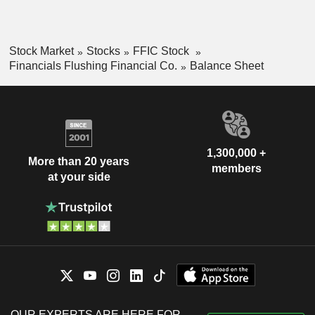
Stock Market
Stocks
FFIC Stock
Financials Flushing Financial Co.
Balance Sheet
1,300,000 +
More than 20 years
members
at your side
OUR EXPERTS ARE HERE FOR