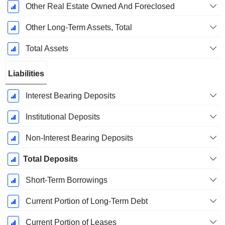
Other Real Estate Owned And Foreclosed
Other Long-Term Assets, Total
Total Assets
Liabilities
Interest Bearing Deposits
Institutional Deposits
Non-Interest Bearing Deposits
Total Deposits
Short-Term Borrowings
Current Portion of Long-Term Debt
Current Portion of Leases