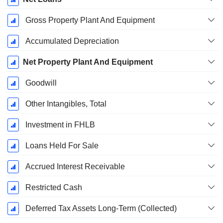
Gross Property Plant And Equipment
Accumulated Depreciation
Net Property Plant And Equipment
Goodwill
Other Intangibles, Total
Investment in FHLB
Loans Held For Sale
Accrued Interest Receivable
Restricted Cash
Deferred Tax Assets Long-Term (Collected)