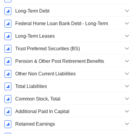
Long-Term Debt
Federal Home Loan Bank Debt - Long-Term
Long-Term Leases
Trust Preferred Securities (BS)
Pension & Other Post Retirement Benefits
Other Non Current Liabilities
Total Liabilities
Common Stock, Total
Additional Paid In Capital
Retained Earnings