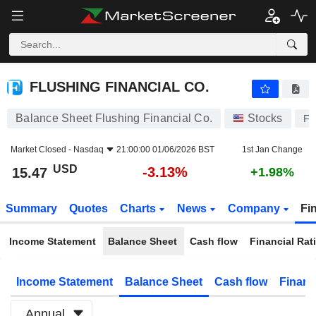
FLUSHING FINANCIAL CO.
15.47
$
-3.13%
FLUSHING FINANCIAL CO.
Balance Sheet Flushing Financial Co.
Stocks
FF
Market Closed -
Nasdaq
21:00:00 01/06/2026 BST
1st Jan Change
USD
-3.13%
15.47
+1.98%
Summary
Quotes
Charts
News
Company
Fi
Income Statement
Balance Sheet
Cash flow
Financial Rat
Income Statement
Balance Sheet
Cash flow
Financ
Annual