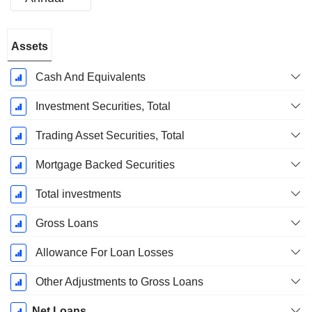
Fiscal
Assets
Period:
December
Cash And Equivalents
Investment Securities, Total
Trading Asset Securities, Total
Mortgage Backed Securities
Total investments
Gross Loans
Allowance For Loan Losses
Other Adjustments to Gross Loans
Net Loans