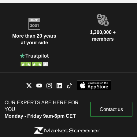
1,300,000 +
More than 20 years
members
at your side
OUR EXPERTS ARE HERE FOR
YOU
Contact us
Monday - Friday 9am-6pm CET