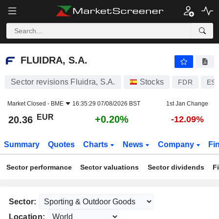
FLUIDRA, S.A.
20.36
€
+0.20%
FLUIDRA, S.A.
Sector revisions Fluidra, S.A.
Stocks
FDR
ES0
Market Closed -
BME
16:35:29 07/08/2026 BST
1st Jan Change
EUR
+0.20%
20.36
-12.09%
Summary
Quotes
Charts
News
Company
Fi
Sector performance
Sector valuations
Sector dividends
F
Sector:
Location: