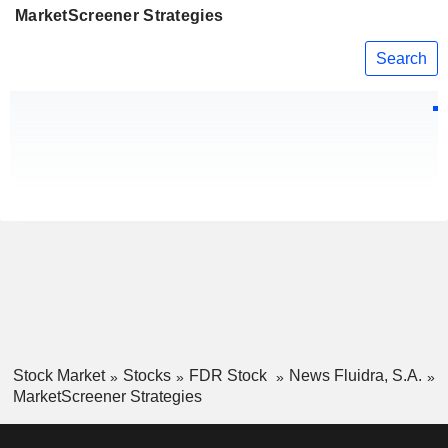
MarketScreener Strategies
Search
Stock Market
Stocks
FDR Stock
News Fluidra, S.A.
MarketScreener Strategies