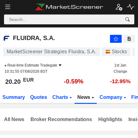
FLUIDRA, S.A.
20.20
€
-0.59%
FLUIDRA, S.A.
MarketScreener Strategies Fluidra, S.A.
Stocks
Real-time Estimate
Tradegate
1st Jan
10:31:55 07/08/2026 BST
Change
EUR
-0.59%
20.20
-12.95%
Summary
Quotes
Charts
News
Company
Fi
All News
Broker Recommendations
Highlights
Insi