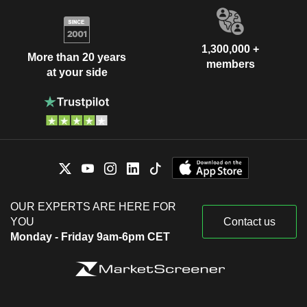
1,300,000 +
More than 20 years
members
at your side
OUR EXPERTS ARE HERE FOR
YOU
Contact us
Monday - Friday 9am-6pm CET