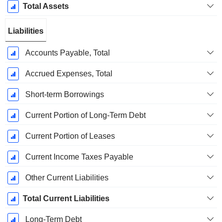
Total Assets
Liabilities
Accounts Payable, Total
Accrued Expenses, Total
Short-term Borrowings
Current Portion of Long-Term Debt
Current Portion of Leases
Current Income Taxes Payable
Other Current Liabilities
Total Current Liabilities
Long-Term Debt