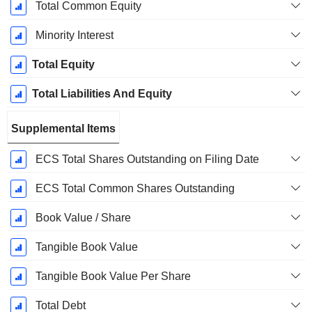
Total Common Equity
Minority Interest
Total Equity
Total Liabilities And Equity
Supplemental Items
ECS Total Shares Outstanding on Filing Date
ECS Total Common Shares Outstanding
Book Value / Share
Tangible Book Value
Tangible Book Value Per Share
Total Debt