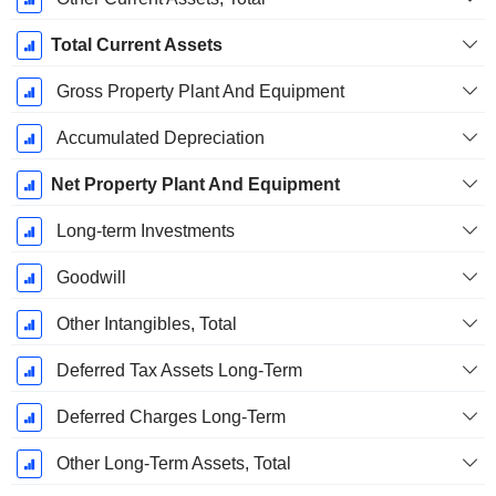
Total Current Assets
Gross Property Plant And Equipment
Accumulated Depreciation
Net Property Plant And Equipment
Long-term Investments
Goodwill
Other Intangibles, Total
Deferred Tax Assets Long-Term
Deferred Charges Long-Term
Other Long-Term Assets, Total