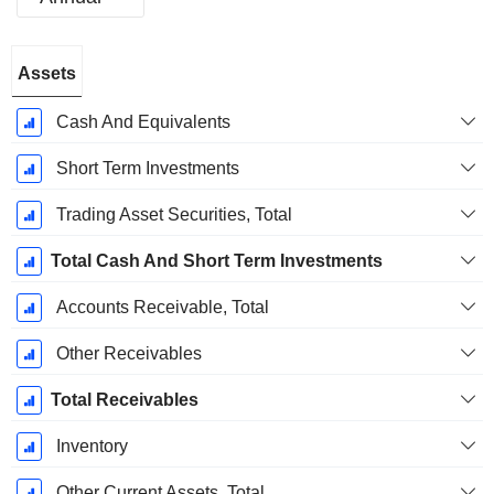
Fiscal
Assets
Period:
December
Cash And Equivalents
Short Term Investments
Trading Asset Securities, Total
Total Cash And Short Term Investments
Accounts Receivable, Total
Other Receivables
Total Receivables
Inventory
Other Current Assets, Total