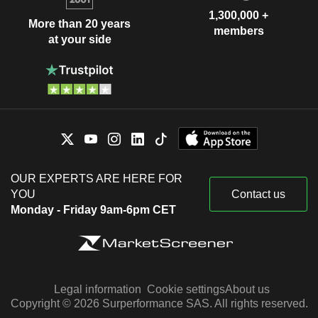
1,300,000 +
More than 20 years
members
at your side
OUR EXPERTS ARE HERE FOR
YOU
Contact us
Monday - Friday 9am-6pm CET
Legal information
Cookie settings
About us
Copyright © 2026 Surperformance SAS. All rights reserved.