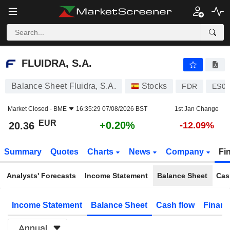
FLUIDRA, S.A.
20.36
€
+0.20%
FLUIDRA, S.A.
Balance Sheet Fluidra, S.A.
Stocks
FDR
ES01
Market Closed -
BME
16:35:29 07/08/2026 BST
1st Jan Change
EUR
+0.20%
20.36
-12.09%
Summary
Quotes
Charts
News
Company
Fi
Analysts' Forecasts
Income Statement
Balance Sheet
Cas
Income Statement
Balance Sheet
Cash flow
Financ
Annual