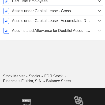
Part Time Employees
Assets under Capital Lease - Gross
Assets under Capital Lease - Accumulated Depreciation
Accumulated Allowance for Doubtful Accounts (Supple)
Stock Market
Stocks
FDR Stock
Financials Fluidra, S.A.
Balance Sheet