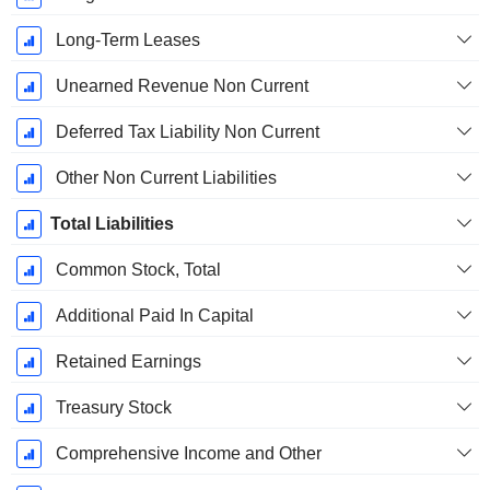
Long-Term Leases
Unearned Revenue Non Current
Deferred Tax Liability Non Current
Other Non Current Liabilities
Total Liabilities
Common Stock, Total
Additional Paid In Capital
Retained Earnings
Treasury Stock
Comprehensive Income and Other