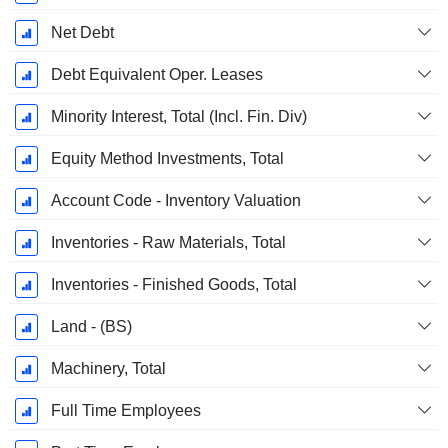
Net Debt
Debt Equivalent Oper. Leases
Minority Interest, Total (Incl. Fin. Div)
Equity Method Investments, Total
Account Code - Inventory Valuation
Inventories - Raw Materials, Total
Inventories - Finished Goods, Total
Land - (BS)
Machinery, Total
Full Time Employees