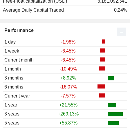
Free-Float capitalization (USD)
3,181,092,341
Average Daily Capital Traded
0.24%
Performance
1 day
-1.98%
1 week
-6.45%
Current month
-6.45%
1 month
-10.49%
3 months
+8.92%
6 months
-16.07%
Current year
-7.57%
1 year
+21.55%
3 years
+269.13%
5 years
+55.87%