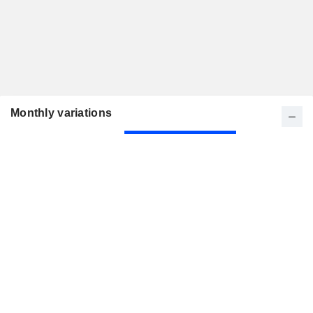
Monthly variations