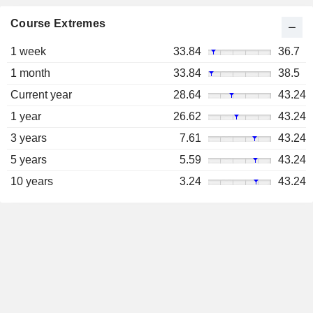
Course Extremes
1 week
33.84
36.7
1 month
33.84
38.5
Current year
28.64
43.24
1 year
26.62
43.24
3 years
7.61
43.24
5 years
5.59
43.24
10 years
3.24
43.24