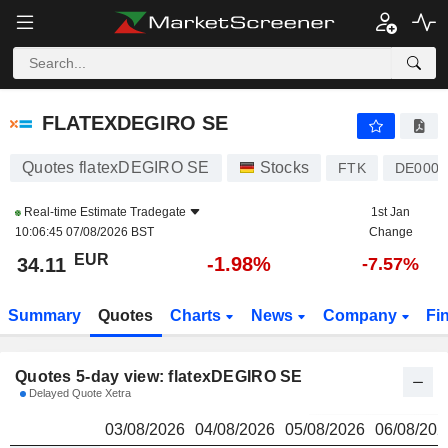
FLATEXDEGIRO SE
34.11
€
FLATEXDEGIRO SE
Quotes flatexDEGIRO SE
Stocks
FTK
DE000F
Real-time Estimate
Tradegate
1st Jan
10:06:45 07/08/2026 BST
Change
EUR
-1.98%
34.11
-7.57%
Summary
Quotes
Charts
News
Company
Fi
Quotes 5-day view: flatexDEGIRO SE
Delayed Quote Xetra
03/08/2026
04/08/2026
05/08/2026
06/08/202