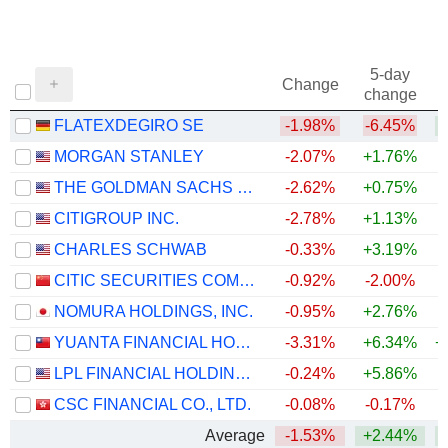
5-day
Change
change
FLATEXDEGIRO SE
-1.98%
-6.45%
+
MORGAN STANLEY
-2.07%
+1.76%
+
THE GOLDMAN SACHS GROUP, INC.
-2.62%
+0.75%
+
CITIGROUP INC.
-2.78%
+1.13%
+
CHARLES SCHWAB
-0.33%
+3.19%
+
CITIC SECURITIES COMPANY LIMITED
-0.92%
-2.00%
NOMURA HOLDINGS, INC.
-0.95%
+2.76%
+
YUANTA FINANCIAL HOLDING CO., LTD.
-3.31%
+6.34%
+
LPL FINANCIAL HOLDINGS INC.
-0.24%
+5.86%
CSC FINANCIAL CO., LTD.
-0.08%
-0.17%
Average
-1.53%
+2.44%
+