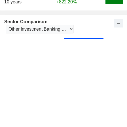
10 years
+822.20%
Sector Comparison: