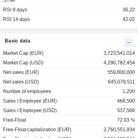
STIM
RSI 9 days
36.22
RSI 14 days
42.02
Basic data
Market Cap (EUR)
3,723,541,014
Market Cap (USD)
4,290,782,454
Net sales (EUR)
559,800,000
Net sales (USD)
645,079,511
Number of employees
1,200
Sales / Employee (EUR)
466,500
Sales / Employee (USD)
537,566
Free-Float
72.03 %
Free-Float capitalization (EUR)
2,760,551,934