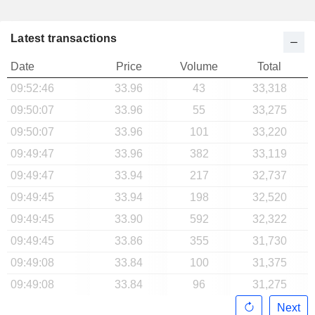
Latest transactions
Date
Price
Volume
Total
09:52:46
33.96
43
33,318
09:50:07
33.96
55
33,275
09:50:07
33.96
101
33,220
09:49:47
33.96
382
33,119
09:49:47
33.94
217
32,737
09:49:45
33.94
198
32,520
09:49:45
33.90
592
32,322
09:49:45
33.86
355
31,730
09:49:08
33.84
100
31,375
09:49:08
33.84
96
31,275
Next