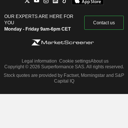
OUR EXPERTS ARE HERE FOR
YOU
Contact us
Monday - Friday 9am-6pm CET
Legal information
Cookie settings
About us
Copyright © 2026 Surperformance SAS. All rights reserved.
Stock quotes are provided by Factset, Morningstar and S&P
Capital IQ