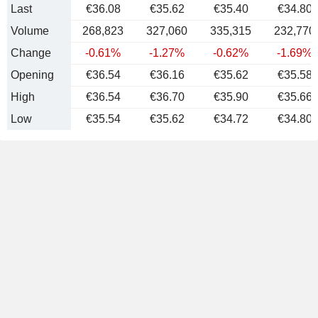
Last
€36.08
€35.62
€35.40
€34.80
Volume
268,823
327,060
335,315
232,770
Change
-0.61%
-1.27%
-0.62%
-1.69%
Opening
€36.54
€36.16
€35.62
€35.58
High
€36.54
€36.70
€35.90
€35.66
Low
€35.54
€35.62
€34.72
€34.80