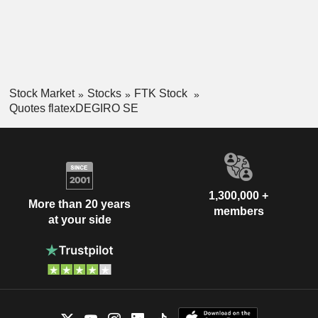
Stock Market
Stocks
FTK Stock
Quotes flatexDEGIRO SE
1,300,000 +
More than 20 years
members
at your side