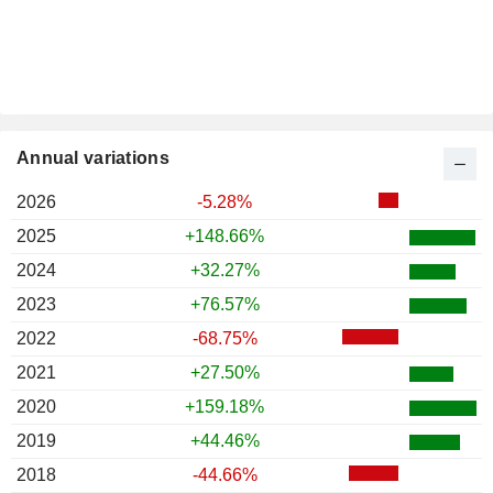
Annual variations
2026
-5.28%
2025
+148.66%
2024
+32.27%
2023
+76.57%
2022
-68.75%
2021
+27.50%
2020
+159.18%
2019
+44.46%
2018
-44.66%