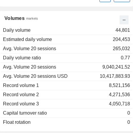
Volumes
markets
Daily volume
44,801
Estimated daily volume
204,453
Avg. Volume 20 sessions
265,032
Daily volume ratio
0.77
Avg. Volume 20 sessions
9,040,241.52
Avg. Volume 20 sessions USD
10,417,883.93
Record volume 1
8,521,156
Record volume 2
4,271,536
Record volume 3
4,050,718
Capital turnover ratio
0
Float rotation
0