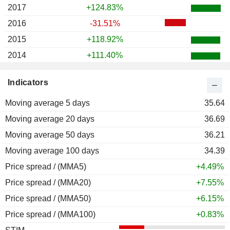
2017
+124.83%
2016
-31.51%
2015
+118.92%
2014
+111.40%
2013
-15.69%
Indicators
2012
-18.40%
Moving average 5 days
2011
+38.89%
35.64
Moving average 20 days
2010
+13.92%
36.69
Moving average 50 days
2009
-8.78%
36.21
Moving average 100 days
34.39
Price spread / (MMA5)
+4.49%
Price spread / (MMA20)
+7.55%
Price spread / (MMA50)
+6.15%
Price spread / (MMA100)
+0.83%