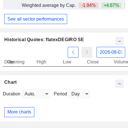
Weighted average by Cap.
-1.94%
+4.67%
+
See all sector performances
Historical Quotes: flatexDEGIRO SE
Date
Opening
High
Low
Close
Volum
Chart
Duration
Period
More charts