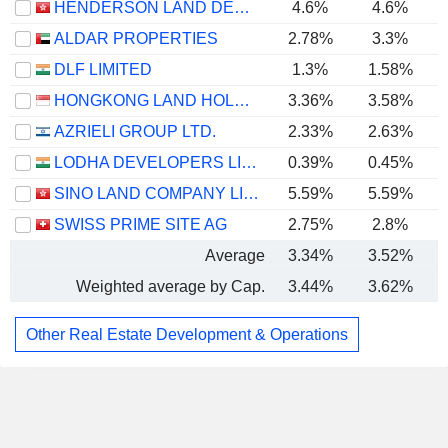
HENDERSON LAND DEVELOPMENT COMPANY LIMITED
4.6%
4.6%
ALDAR PROPERTIES
2.78%
3.3%
DLF LIMITED
1.3%
1.58%
HONGKONG LAND HOLDINGS LIMITED
3.36%
3.58%
AZRIELI GROUP LTD.
2.33%
2.63%
LODHA DEVELOPERS LIMITED
0.39%
0.45%
SINO LAND COMPANY LIMITED
5.59%
5.59%
SWISS PRIME SITE AG
2.75%
2.8%
Average
3.34%
3.52%
Weighted average by Cap.
3.44%
3.62%
Other Real Estate Development & Operations