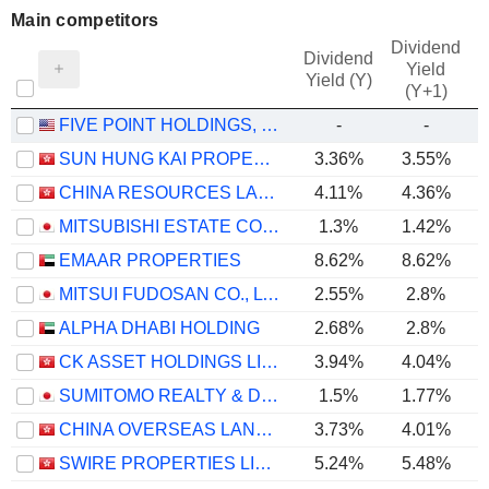
Main competitors
Dividend
Dividend
Yield
Yield (Y)
(Y+1)
FIVE POINT HOLDINGS, LLC
-
-
SUN HUNG KAI PROPERTIES LIMITED
3.36%
3.55%
CHINA RESOURCES LAND LIMITED
4.11%
4.36%
MITSUBISHI ESTATE CO., LTD.
1.3%
1.42%
EMAAR PROPERTIES
8.62%
8.62%
MITSUI FUDOSAN CO., LTD.
2.55%
2.8%
ALPHA DHABI HOLDING
2.68%
2.8%
CK ASSET HOLDINGS LIMITED
3.94%
4.04%
SUMITOMO REALTY & DEVELOPMENT CO., LTD.
1.5%
1.77%
CHINA OVERSEAS LAND & INVESTMENT LIMITED
3.73%
4.01%
SWIRE PROPERTIES LIMITED
5.24%
5.48%