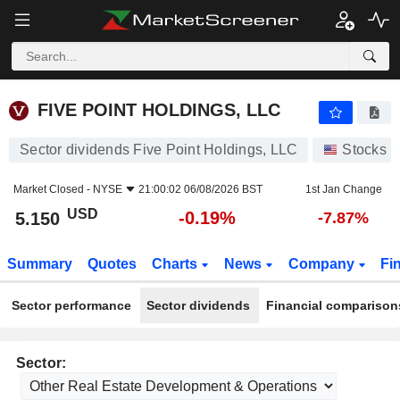
FIVE POINT HOLDINGS, LLC
5.150
$
-0.19%
FIVE POINT HOLDINGS, LLC
Sector dividends Five Point Holdings, LLC
Stocks
Market Closed -
NYSE
21:00:02 06/08/2026 BST
1st Jan Change
USD
-0.19%
5.150
-7.87%
Summary
Quotes
Charts
News
Company
Fi
Sector performance
Sector dividends
Financial comparison
Sector: