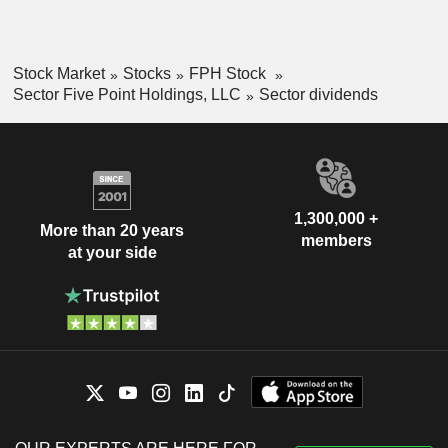
Stock Market
Stocks
FPH Stock
Sector Five Point Holdings, LLC
Sector dividends
1,300,000 +
More than 20 years
members
at your side