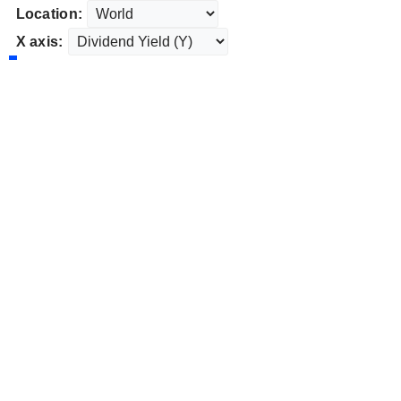
Location:
X axis: