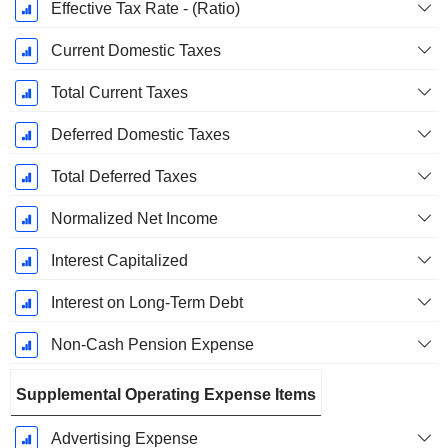
Effective Tax Rate - (Ratio)
Current Domestic Taxes
Total Current Taxes
Deferred Domestic Taxes
Total Deferred Taxes
Normalized Net Income
Interest Capitalized
Interest on Long-Term Debt
Non-Cash Pension Expense
Supplemental Operating Expense Items
Advertising Expense