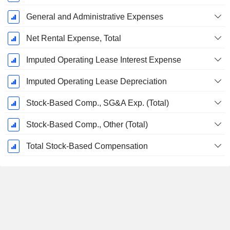
General and Administrative Expenses
Net Rental Expense, Total
Imputed Operating Lease Interest Expense
Imputed Operating Lease Depreciation
Stock-Based Comp., SG&A Exp. (Total)
Stock-Based Comp., Other (Total)
Total Stock-Based Compensation