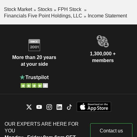
Stock Market
Stocks
FPH Stock
Financials Five Point Holdings, LLC
Income Statement
1,300,000 +
More than 20 years
members
at your side
OUR EXPERTS ARE HERE FOR
YOU
Contact us