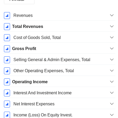
Fiscal
Revenues
Period:
December
Total Revenues
Cost of Goods Sold, Total
Gross Profit
Selling General & Admin Expenses, Total
Other Operating Expenses, Total
Operating Income
Interest And Investment Income
Net Interest Expenses
Income (Loss) On Equity Invest.