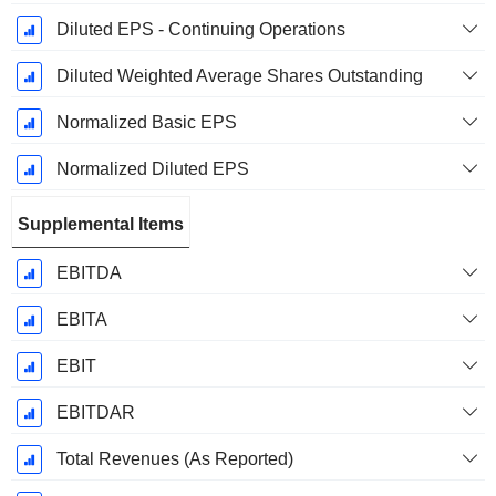
Diluted EPS - Continuing Operations
Diluted Weighted Average Shares Outstanding
Normalized Basic EPS
Normalized Diluted EPS
Supplemental Items
EBITDA
EBITA
EBIT
EBITDAR
Total Revenues (As Reported)