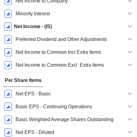
Net Income to Company
Minority Interest
Net Income - (IS)
Preferred Dividend and Other Adjustments
Net Income to Common Incl Extra Items
Net Income to Common Excl. Extra Items
Per Share Items
Net EPS - Basic
Basic EPS - Continuing Operations
Basic Weighted Average Shares Outstanding
Net EPS - Diluted