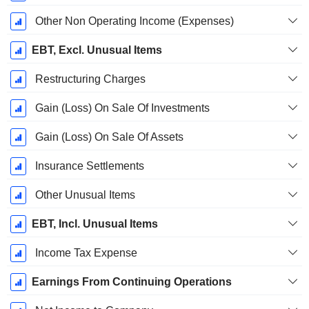
Other Non Operating Income (Expenses)
EBT, Excl. Unusual Items
Restructuring Charges
Gain (Loss) On Sale Of Investments
Gain (Loss) On Sale Of Assets
Insurance Settlements
Other Unusual Items
EBT, Incl. Unusual Items
Income Tax Expense
Earnings From Continuing Operations