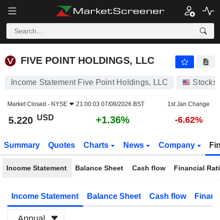
FIVE POINT HOLDINGS, LLC
5.220
$
+1.36%
FIVE POINT HOLDINGS, LLC
Income Statement Five Point Holdings, LLC
Stocks
Market Closed -
NYSE
21:00:03 07/08/2026 BST
1st Jan Change
USD
+1.36%
5.220
-6.62%
Summary
Quotes
Charts
News
Company
Fi
Income Statement
Balance Sheet
Cash flow
Financial Rat
Income Statement
Balance Sheet
Cash flow
Financ
Annual