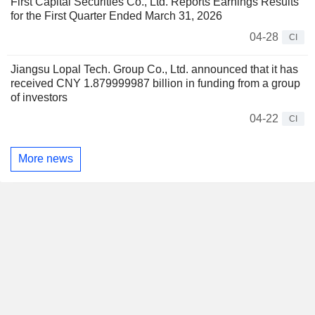
First Capital Securities Co., Ltd. Reports Earnings Results
for the First Quarter Ended March 31, 2026
04-28
CI
Jiangsu Lopal Tech. Group Co., Ltd. announced that it has
received CNY 1.879999987 billion in funding from a group
of investors
04-22
CI
More news