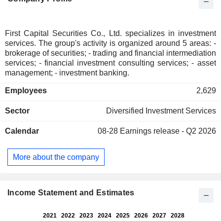
First Capital Securities Co., Ltd. specializes in investment
services. The group's activity is organized around 5 areas: -
brokerage of securities; - trading and financial intermediation
services; - financial investment consulting services; - asset
management; - investment banking.
Employees
2,629
Sector
Diversified Investment Services
Calendar
08-28
Earnings release - Q2 2026
More about the company
Income Statement and Estimates