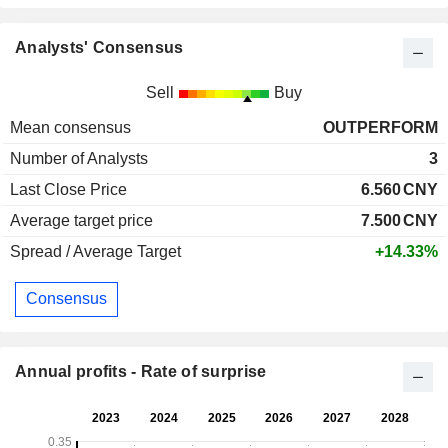
Analysts' Consensus
Sell
Buy
Mean consensus
OUTPERFORM
Number of Analysts
3
Last Close Price
6.560
CNY
Average target price
7.500
CNY
Spread / Average Target
+14.33%
Consensus
Annual profits - Rate of surprise