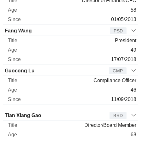
Director of Finance/CFO
58
01/05/2013
Fang Wang
PSD
President
49
17/07/2018
Guocong Lu
CMP
Compliance Officer
46
11/09/2018
Director
Title
Age
Since
Tian Xiang Gao
BRD
Director/Board Member
68