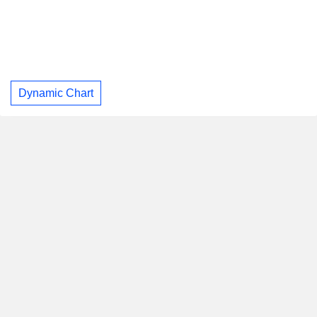
Dynamic Chart