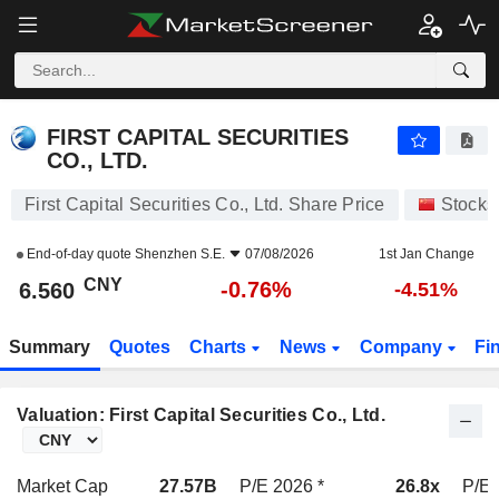
FIRST CAPITAL SECURITIES CO., LTD.
6.560
¥
-0.76%
FIRST CAPITAL SECURITIES
CO., LTD.
First Capital Securities Co., Ltd. Share Price
Stocks
End-of-day quote
Shenzhen S.E.
07/08/2026
1st Jan Change
CNY
-0.76%
6.560
-4.51%
Summary
Quotes
Charts
News
Company
Fi
Valuation: First Capital Securities Co., Ltd.
Market Cap
27.57B
P/E 2026 *
26.8x
P/E 