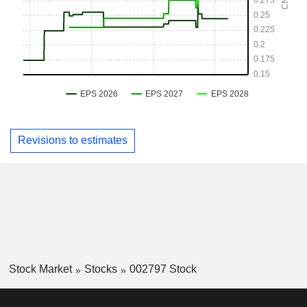
Revisions to estimates
Stock Market
Stocks
002797 Stock