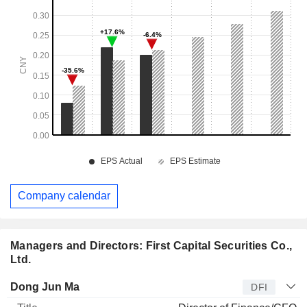
Company calendar
Managers and Directors: First Capital Securities Co.,
Ltd.
Manager
Title
Age
Since
Dong Jun Ma
DFI