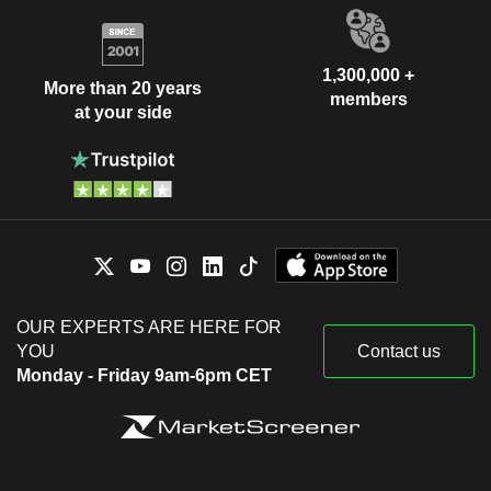
1,300,000 +
More than 20 years
members
at your side
OUR EXPERTS ARE HERE FOR
YOU
Contact us
Monday - Friday 9am-6pm CET