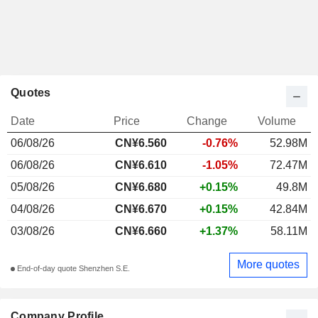
Quotes
Date
Price
Change
Volume
06/08/26
CN¥
6.560
-0.76%
52.98M
06/08/26
CN¥6.610
-1.05%
72.47M
05/08/26
CN¥6.680
+0.15%
49.8M
04/08/26
CN¥6.670
+0.15%
42.84M
03/08/26
CN¥6.660
+1.37%
58.11M
More quotes
End-of-day quote Shenzhen S.E.
Company Profile