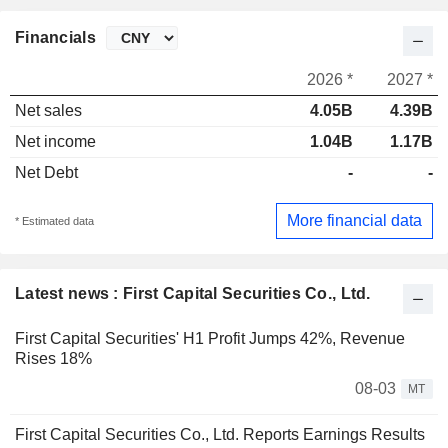
Financials
2026 *
2027 *
Net sales
4.05B
4.39B
Net income
1.04B
1.17B
Net Debt
-
-
More financial data
* Estimated data
Latest news : First Capital Securities Co., Ltd.
First Capital Securities' H1 Profit Jumps 42%, Revenue
Rises 18%
08-03
MT
First Capital Securities Co., Ltd. Reports Earnings Results