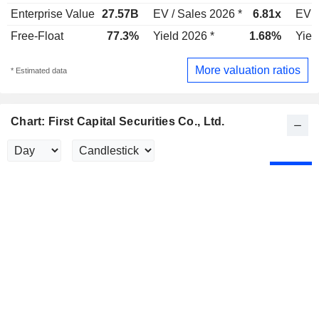
Enterprise Value
27.57B
EV / Sales 2026 *
6.81x
EV /
Free-Float
77.3%
Yield 2026 *
1.68%
Yiel
More valuation ratios
* Estimated data
Chart: First Capital Securities Co., Ltd.