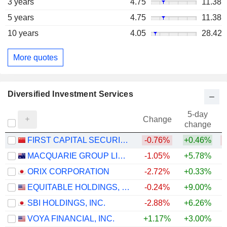
3 years
4.75
11.38
5 years
4.75
11.38
10 years
4.05
28.42
More quotes
Diversified Investment Services
5-day
Change
change
FIRST CAPITAL SECURITIES CO., LTD.
-0.76%
+0.46%
MACQUARIE GROUP LIMITED
-1.05%
+5.78%
+
ORIX CORPORATION
-2.72%
+0.33%
+
EQUITABLE HOLDINGS, INC.
-0.24%
+9.00%
SBI HOLDINGS, INC.
-2.88%
+6.26%
VOYA FINANCIAL, INC.
+1.17%
+3.00%
+