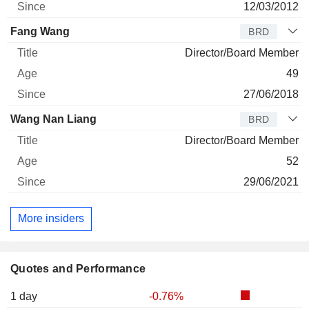
12/03/2012
Fang Wang
BRD
Director/Board Member
49
27/06/2018
Wang Nan Liang
BRD
Director/Board Member
52
29/06/2021
More insiders
Quotes and Performance
1 day
-0.76%