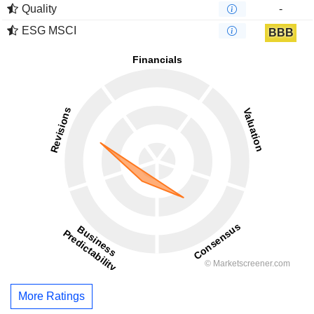
Quality
-
ESG MSCI
BBB
More Ratings