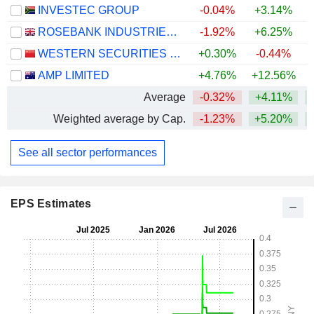
INVESTEC GROUP
-0.04%
+3.14%
+
ROSEBANK INDUSTRIES PLC
-1.92%
+6.25%
WESTERN SECURITIES CO.,LTD.
+0.30%
-0.44%
AMP LIMITED
+4.76%
+12.56%
+
Average
-0.32%
+4.11%
+
Weighted average by Cap.
-1.23%
+5.20%
+
See all sector performances
EPS Estimates