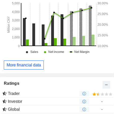
More financial data
Ratings
Trader
Investor
-
Global
-