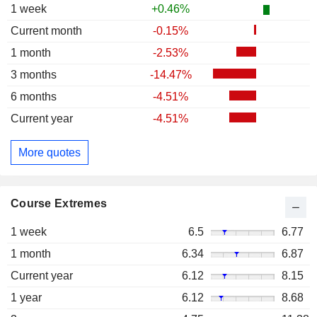
1 week
+0.46%
Current month
-0.15%
1 month
-2.53%
3 months
-14.47%
6 months
-4.51%
Current year
-4.51%
More quotes
Course Extremes
1 week
6.5
6.77
1 month
6.34
6.87
Current year
6.12
8.15
1 year
6.12
8.68