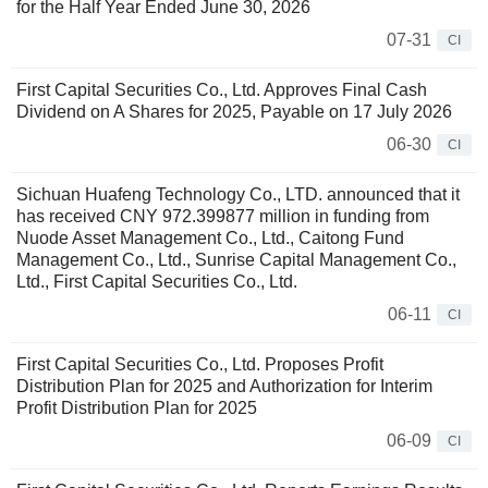
for the Half Year Ended June 30, 2026
07-31
CI
First Capital Securities Co., Ltd. Approves Final Cash
Dividend on A Shares for 2025, Payable on 17 July 2026
06-30
CI
Sichuan Huafeng Technology Co., LTD. announced that it
has received CNY 972.399877 million in funding from
Nuode Asset Management Co., Ltd., Caitong Fund
Management Co., Ltd., Sunrise Capital Management Co.,
Ltd., First Capital Securities Co., Ltd.
06-11
CI
First Capital Securities Co., Ltd. Proposes Profit
Distribution Plan for 2025 and Authorization for Interim
Profit Distribution Plan for 2025
06-09
CI