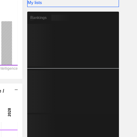
My lists
Rankings
 /