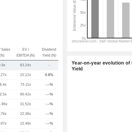
/ Sales
EV /
Dividend
Capi.($)
(N)
EBITDA (N)
Yield (N)
Year-on-year evolution of 
8.9x
83.24x
-
14.33B
Yield
.27x
15.12x
0.8%
3,659B
6.4x
75.11x
-.--%
391B
2.5x
90.42x
-.--%
103B
4.96x
31.52x
-.--%
93.8B
.76x
22.36x
-.--%
77.33B
.97x
15.48x
-.--%
68.26B