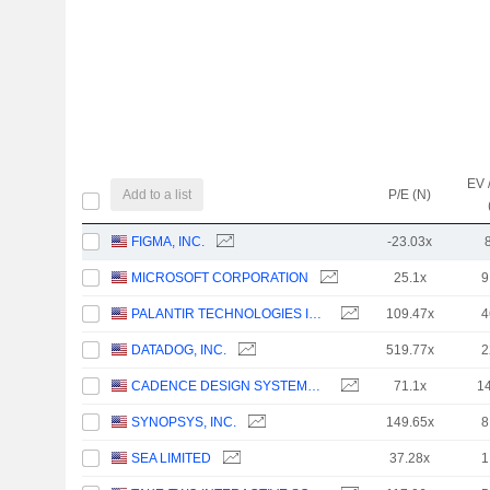
EV 
Add to a list
P/E (N)
FIGMA, INC.
-23.03x
MICROSOFT CORPORATION
25.1x
9
PALANTIR TECHNOLOGIES INC.
109.47x
4
DATADOG, INC.
519.77x
2
CADENCE DESIGN SYSTEMS, INC.
71.1x
1
SYNOPSYS, INC.
149.65x
8
SEA LIMITED
37.28x
1