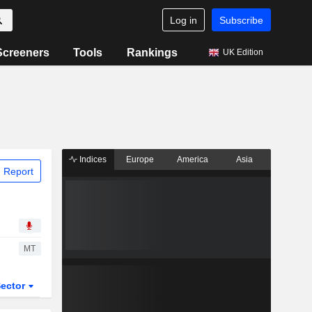
Log in
Subscribe
Screeners
Tools
Rankings
UK Edition
Indices
Europe
America
Asia
 Report
MT
ector