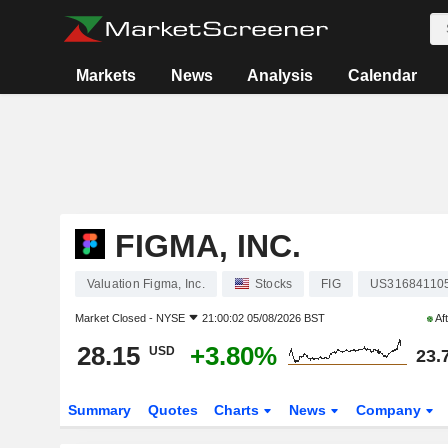
Markets
News
Analysis
Calendar
FIGMA, INC.
Valuation Figma, Inc.
Stocks
FIG
US31684110
Market Closed -
NYSE
21:00:02 05/08/2026 BST
Af
28.15
+3.80%
USD
23.
Summary
Quotes
Charts
News
Company