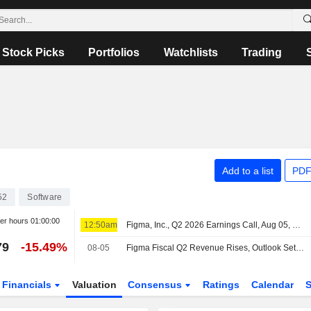
Stock Picks
Portfolios
Watchlists
Trading
Add to a list
PDF
52
Software
ter hours
01:00:00
12:50am
Figma, Inc., Q2 2026 Earnings Call, Aug 05, 2026
79
-15.49%
08-05
Figma Fiscal Q2 Revenue Rises, Outlook Set; Shares Plunge After Hours
Financials
Valuation
Consensus
Ratings
Calendar
S