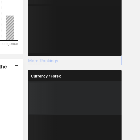
More Rankings
the
Currency / Forex