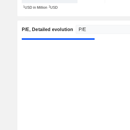
1
2
USD in Million
USD
P/E
, Detailed evolution