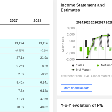
Income Statement and
Estimates
2027
2028
4
-
-
%
-
-
0
13,194
13,114
%
-0.95%
-0.6%
x
-27.1x
-21.9x
x
9.25x
8.2x
x
2.3x
-0.9x
x
8.45x
6.94x
More financial data
x
7.5x
6.12x
x
71.7x
47.5x
Y-o-Y evolution of P/E
x
70.3x
48.8x