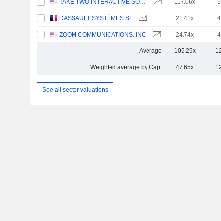
TAKE-TWO INTERACTIVE SOFTWARE, INC.
117.06x
5
DASSAULT SYSTÈMES SE
21.41x
4
ZOOM COMMUNICATIONS, INC.
24.74x
4
Average
105.25x
1
Weighted average by Cap.
47.65x
1
See all sector valuations