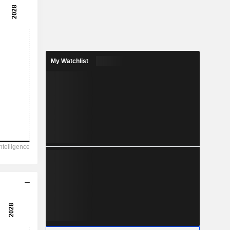
My Watchlist