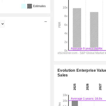
Estimates
Evolution Enterprise Value
Sales