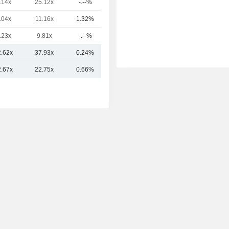
.14x
25.12x
-.--%
44.92B
.04x
11.16x
1.32%
32.49B
.23x
9.81x
-.--%
29.94B
2.62x
37.93x
0.24%
451.39B
2.67x
22.75x
0.66%