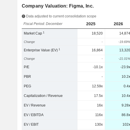
Company Valuation: Figma, Inc.
Data adjusted to current consolidation scope
2025
2026
Fiscal Period: December
1
Market Cap
18,520
14,87
Change
-
-19.69
1
Enterprise Value (EV)
16,864
13,32
Change
-
-21.01
P/E
-10.1x
-23.9
PBR
-
10.2
PEG
12.59x
0.4
Capitalization / Revenue
17.5x
10.4
EV / Revenue
16x
9.28
EV / EBITDA
116x
86.8
EV / EBIT
130x
102