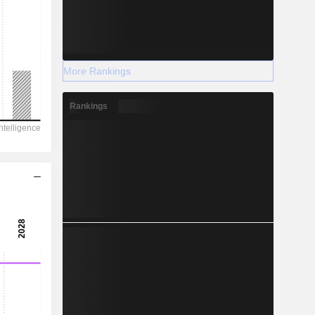
More Rankings
Rankings