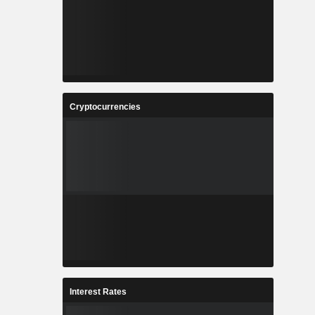
Cryptocurrencies
Interest Rates