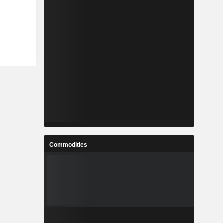
Commodities