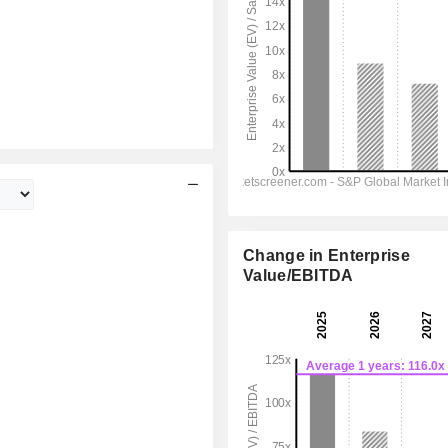
Change in Enterprise
Value/EBITDA