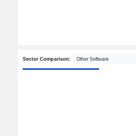
Sector Comparison: