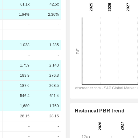
x
61.1x
42.5x
%
1.64%
2.36%
-
-
-
-
-
-
7
-1.038
-1.285
-
-
-
6
1,759
2,143
5
183.9
276.3
7
187.6
268.5
5
-546.4
-611.4
3
-1,680
-1,760
Historical PBR trend
5
28.15
28.15
7
-
-
-
-
-