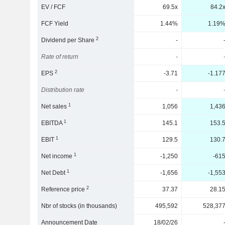
EV / FCF
69.5x
84.2
FCF Yield
1.44%
1.19
2
Dividend per Share
-
Rate of return
-
2
EPS
-3.71
-1.17
Distribution rate
-
1
Net sales
1,056
1,43
1
EBITDA
145.1
153.
1
EBIT
129.5
130.
1
Net income
-1,250
-61
1
Net Debt
-1,656
-1,55
2
Reference price
37.37
28.1
Nbr of stocks (in thousands)
495,592
528,37
Announcement Date
18/02/26