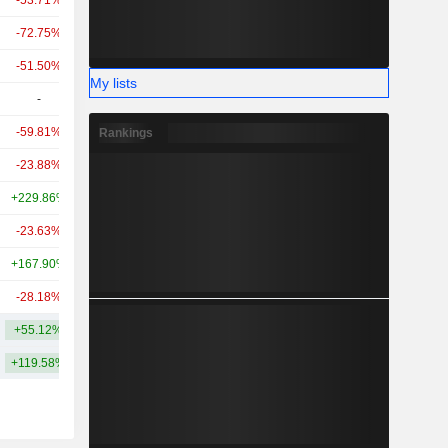
-53.71%
+51.01%
34.05B
-72.75%
-
30.64B
-51.50%
-
27B
My lists
-
-
23.82B
-59.81%
-
18.92B
Rankings
-23.88%
-
18.27B
+229.86%
+465.73%
18.09B
-23.63%
+120.82%
15.49B
+167.90%
+118.16%
14.89B
-28.18%
-
14.15B
+55.12%
+480.36%
240.04B
+119.58%
+749.81%