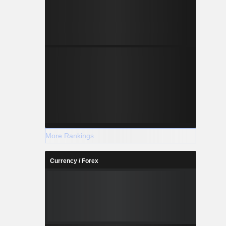
More Rankings
Currency / Forex