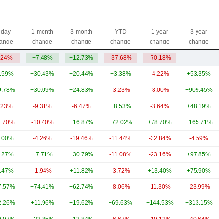
-day
1-month
3-month
YTD
1-year
3-year
ange
change
change
change
change
change
.24%
+7.48%
+12.73%
-37.68%
-70.18%
-
.59%
+30.43%
+20.44%
+3.38%
-4.22%
+53.35%
9.78%
+30.09%
+24.83%
-3.23%
-8.00%
+909.45%
.23%
-9.31%
-6.47%
+8.53%
-3.64%
+48.19%
2.70%
-10.40%
+16.87%
+72.02%
+78.70%
+165.71%
.00%
-4.26%
-19.46%
-11.44%
-32.84%
-4.59%
.27%
+7.71%
+30.79%
-11.08%
-23.16%
+97.85%
.47%
-1.94%
+11.82%
-3.72%
+13.40%
+75.90%
7.57%
+74.41%
+62.74%
-8.06%
-11.30%
-23.99%
2.26%
+11.96%
+19.62%
+69.63%
+144.53%
+313.15%