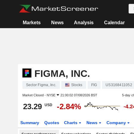
Markets
News
Analysis
Calendar
FIGMA, INC.
Sector Figma, Inc.
Stocks
FIG
US3168411052
Market Closed -
NYSE
21:00:02 07/08/2026 BST
5-day c
23.29
-2.84%
USD
-4.
Summary
Quotes
Charts
News
Company