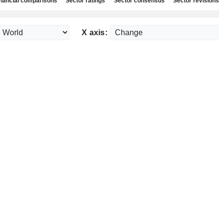
nancial comparisons
Sector ratings
Sector consensus
Sector revisions
X axis: