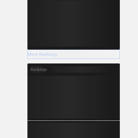
More Rankings
Rankings