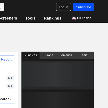
Log in
Subscribe
Screeners
Tools
Rankings
UK Edition
Indices
Europe
America
Asia
 Report
MT
MT
ector