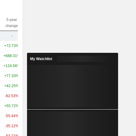
5-year
10-year
Capi.($)
change
change
-
-
12.41B
+72.73%
+761.16%
3,713B
+688.31%
-
413B
My Watchlist
+124.56%
+1,274.00%
93.42B
+77.33%
-
84B
+42.25%
+654.56%
79.65B
-62.53%
-
69.47B
+55.72%
+501.51%
46.09B
-55.44%
+388.91%
37.83B
-35.12%
+467.72%
36.62B