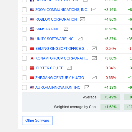
DASSAULT SYSTÈMES SE
+2.39%
+1
ZOOM COMMUNICATIONS, INC.
+3.16%
+8
ROBLOX CORPORATION
+4.86%
+6
SAMSARA INC.
+6.96%
+9
UNITY SOFTWARE INC.
+5.37%
+3
BEIJING KINGSOFT OFFICE SOFTWARE, INC.
-0.54%
-1
KONAMI GROUP CORPORATION
+3.80%
+1
IFLYTEK CO.,LTD
-0.34%
+3
ZHEJIANG CENTURY HUATONG GROUP CO.,LTD
-0.65%
+1
AURORA INNOVATION, INC.
+4.13%
+9
Average
+5.49%
+9
Weighted average by Cap.
+1.68%
+1
Other Software