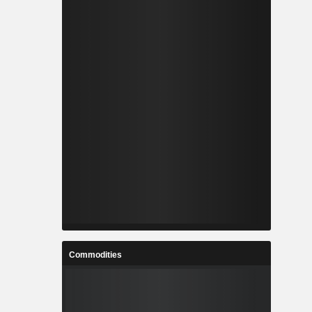
Commodities