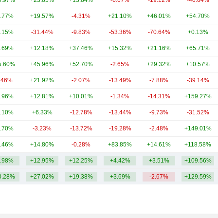
0.97%
+23.85%
+13.84%
-6.67%
-19.12%
-40.64%
.77%
+19.57%
-4.31%
+21.10%
+46.01%
+54.70%
.15%
-31.44%
-9.83%
-53.36%
-70.64%
+0.13%
.69%
+12.18%
+37.46%
+15.32%
+21.16%
+65.71%
5.60%
+45.96%
+52.70%
-2.65%
+29.32%
+10.57%
.46%
+21.92%
-2.07%
-13.49%
-7.88%
-39.14%
.96%
+12.81%
+10.01%
-1.34%
-14.31%
+159.27%
.10%
+6.33%
-12.78%
-13.44%
-9.73%
-31.52%
.70%
-3.23%
-13.72%
-19.28%
-2.48%
+149.01%
.46%
+14.80%
-0.28%
+83.85%
+14.61%
+118.58%
.98%
+12.95%
+12.25%
+4.42%
+3.51%
+109.56%
0.28%
+27.02%
+19.38%
+3.69%
-2.67%
+129.59%