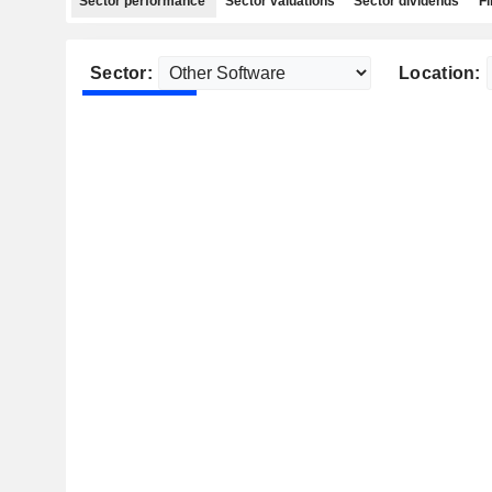
Sector performance
Sector valuations
Sector dividends
Fi
Sector:
Location: