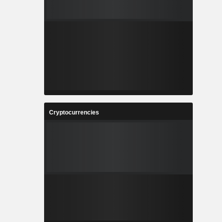
Cryptocurrencies