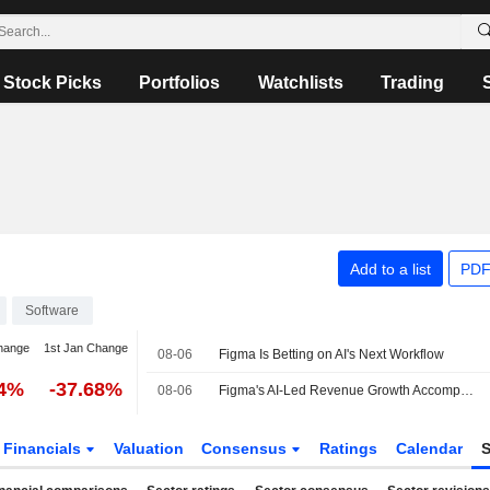
Stock Picks
Portfolios
Watchlists
Trading
Add to a list
PDF
Software
hange
1st Jan Change
08-06
Figma Is Betting on AI's Next Workflow
24%
-37.68%
08-06
Figma's AI-Led Revenue Growth Accompanied by Delayed Profitability, Morgan Stanley Says
Financials
Valuation
Consensus
Ratings
Calendar
S