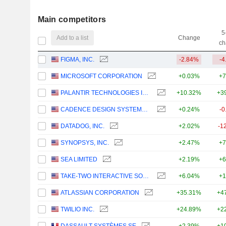
Main competitors
5
Add to a list
Change
ch
FIGMA, INC.
-2.84%
-4
MICROSOFT CORPORATION
+0.03%
+7
PALANTIR TECHNOLOGIES INC.
+10.32%
+3
CADENCE DESIGN SYSTEMS, INC.
+0.24%
-0
DATADOG, INC.
+2.02%
-1
SYNOPSYS, INC.
+2.47%
+7
SEA LIMITED
+2.19%
+6
TAKE-TWO INTERACTIVE SOFTWARE, INC.
+6.04%
+1
ATLASSIAN CORPORATION
+35.31%
+4
TWILIO INC.
+24.89%
+2